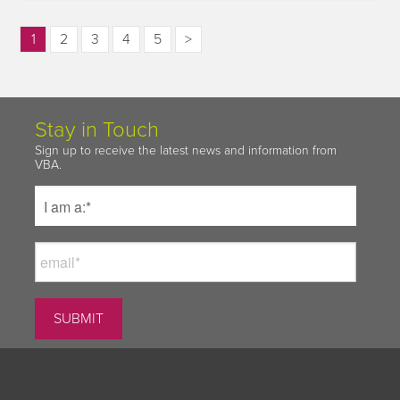
1
2
3
4
5
>
Stay in Touch
Sign up to receive the latest news and information from
VBA.