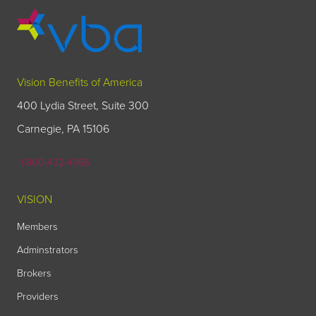
Vision Benefits of America
400 Lydia Street, Suite 300
Carnegie, PA 15106
1-800-432-4966
VISION
Members
Adminstrators
Brokers
Providers