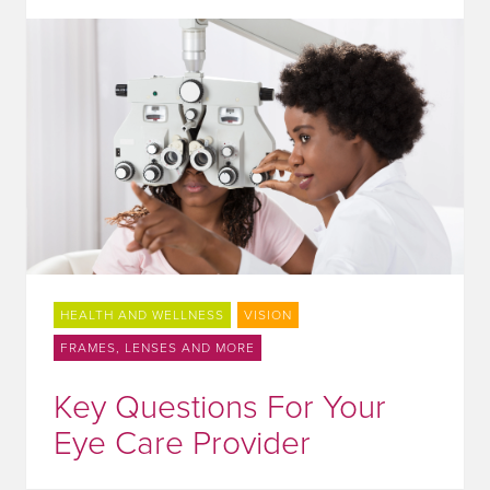
HEALTH AND WELLNESS
VISION
FRAMES, LENSES AND MORE
Key Questions For Your
Eye Care Provider