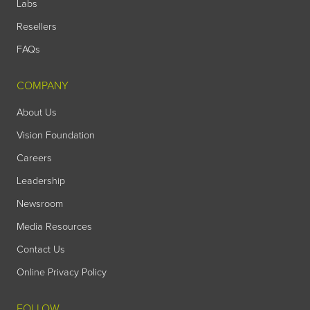
Labs
Resellers
FAQs
COMPANY
About Us
Vision Foundation
Careers
Leadership
Newsroom
Media Resources
Contact Us
Online Privacy Policy
FOLLOW