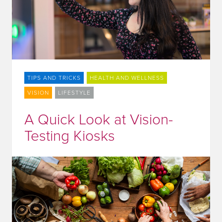
TIPS AND TRICKS
HEALTH AND WELLNESS
VISION
LIFESTYLE
A Quick Look at Vision-
Testing Kiosks