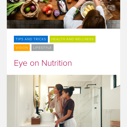
TIPS AND TRICKS
HEALTH AND WELLNESS
VISION
LIFESTYLE
Eye on Nutrition