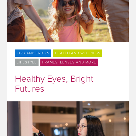
TIPS AND TRICKS
HEALTH AND WELLNESS
LIFESTYLE
FRAMES, LENSES AND MORE
Healthy Eyes, Bright
Futures