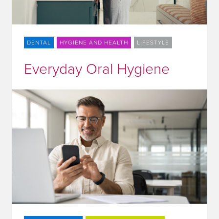
DENTAL
HYGIENE AND HEALTH
LIFESTYLE
Everyday Oral Hygiene