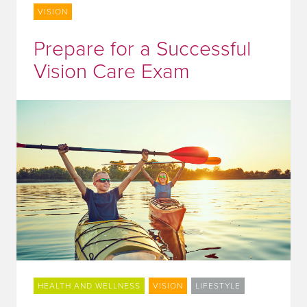
VISION
Prepare for a Successful
Vision Care Exam
HEALTH AND WELLNESS
VISION
LIFESTYLE