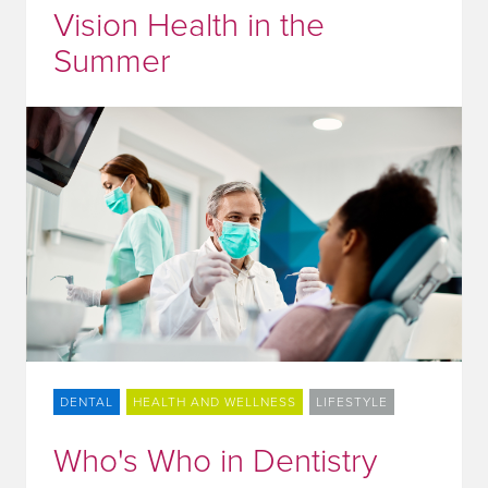
Vision Health in the
Summer
DENTAL
HEALTH AND WELLNESS
LIFESTYLE
Who's Who in Dentistry