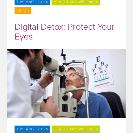
TIPS AND TRICKS
HEALTH AND WELLNESS
VISION
Digital Detox: Protect Your
Eyes
TIPS AND TRICKS
HEALTH AND WELLNESS