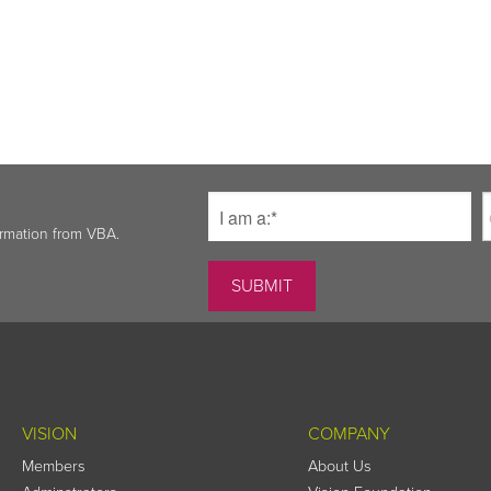
ormation from VBA.
VISION
COMPANY
Members
About Us