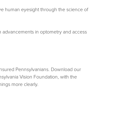
erve human eyesight through the science of
ough advancements in optometry and access
ninsured Pennsylvanians. Download our
ylvania Vision Foundation, with the
hings more clearly.