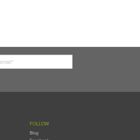
FOLLOW
Blog