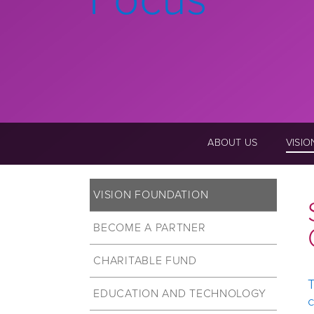
ABOUT US
VISI
VISION FOUNDATION
BECOME A PARTNER
CHARITABLE FUND
T
EDUCATION AND TECHNOLOGY
c