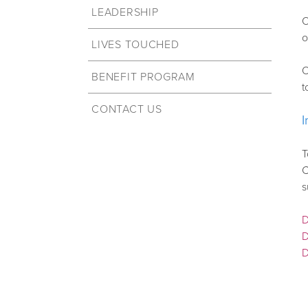
LEADERSHIP
O
o
LIVES TOUCHED
O
BENEFIT PROGRAM
t
CONTACT US
T
C
s