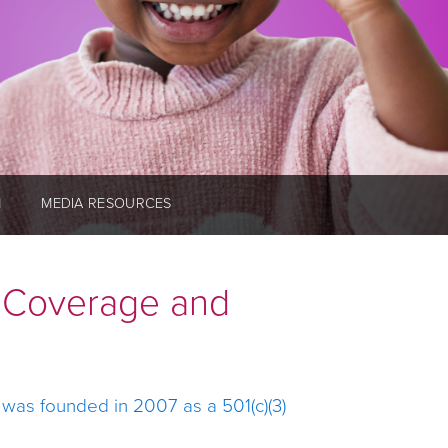
M
MEDIA RESOURCES
h Coverage and
, was founded in 2007 as a 501(c)(3)