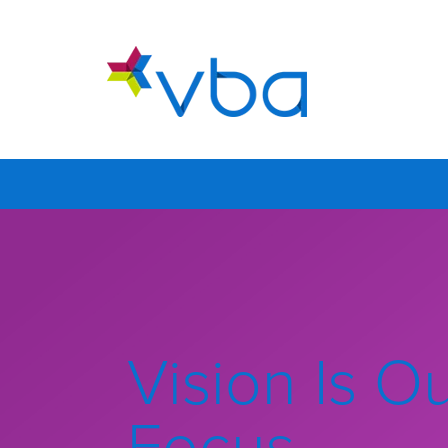
Vision Is O
Focus