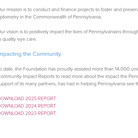
ur mission is to conduct and finance projects to foster and pres
ptometry in the Commonwealth of Pennsylvania.
ur vision is to positively impact the lives of Pennsylvanians thr
o quality eye care.
Impacting the Community
o date, the Foundation has proudly assisted more than 14,000 u
ommunity Impact Reports to read more about the impact the Penns
upport of its many partners, has had in helping Pennsylvania see t
DOWNLOAD 2025 REPORT
DOWNLOAD 2024 REPORT
DOWNLOAD 2023 REPORT