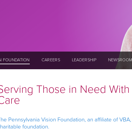
ON FOUNDATION
CAREERS
LEADERSHIP
NEWSROO
Serving Those in Need Wit
Care
he Pennsylvania Vision Foundation, an affiliate of VBA
haritable foundation.