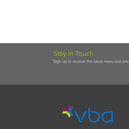
Stay in Touch
Sign up to receive the latest news and inf