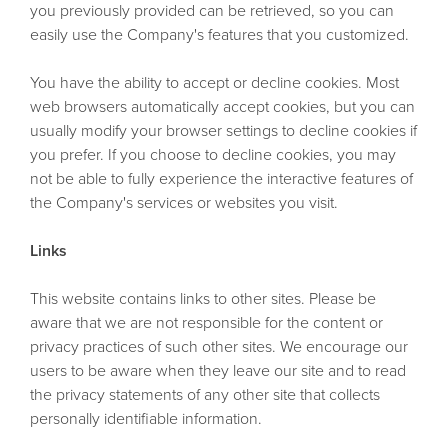
you previously provided can be retrieved, so you can
easily use the Company's features that you customized.
You have the ability to accept or decline cookies. Most
web browsers automatically accept cookies, but you can
usually modify your browser settings to decline cookies if
you prefer. If you choose to decline cookies, you may
not be able to fully experience the interactive features of
the Company's services or websites you visit.
Links
This website contains links to other sites. Please be
aware that we are not responsible for the content or
privacy practices of such other sites. We encourage our
users to be aware when they leave our site and to read
the privacy statements of any other site that collects
personally identifiable information.