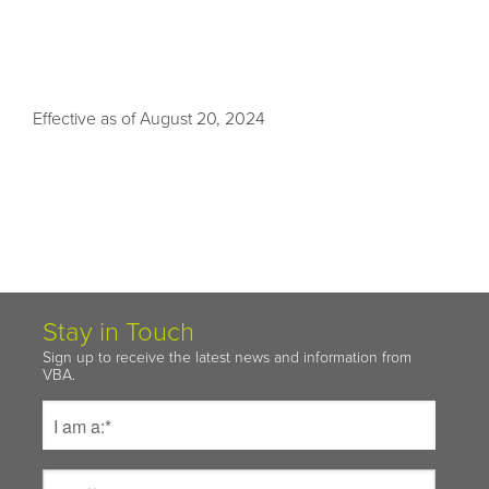
Effective as of August 20, 2024
Stay in Touch
Sign up to receive the latest news and information from
VBA.