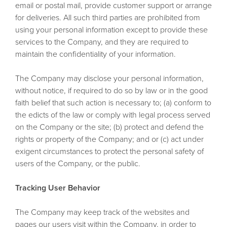
email or postal mail, provide customer support or arrange
for deliveries. All such third parties are prohibited from
using your personal information except to provide these
services to the Company, and they are required to
maintain the confidentiality of your information.
The Company may disclose your personal information,
without notice, if required to do so by law or in the good
faith belief that such action is necessary to; (a) conform to
the edicts of the law or comply with legal process served
on the Company or the site; (b) protect and defend the
rights or property of the Company; and or (c) act under
exigent circumstances to protect the personal safety of
users of the Company, or the public.
Tracking User Behavior
The Company may keep track of the websites and
pages our users visit within the Company, in order to