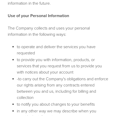
information in the future.
Use of your Personal Information
The Company collects and uses your personal
information in the following ways:
to operate and deliver the services you have
requested
to provide you with information, products, or
services that you request from us to provide you
with notices about your account
-to carry out the Company's obligations and enforce
our rights arising from any contracts entered
between you and us, including for billing and
collection
to notify you about changes to your benefits
in any other way we may describe when you