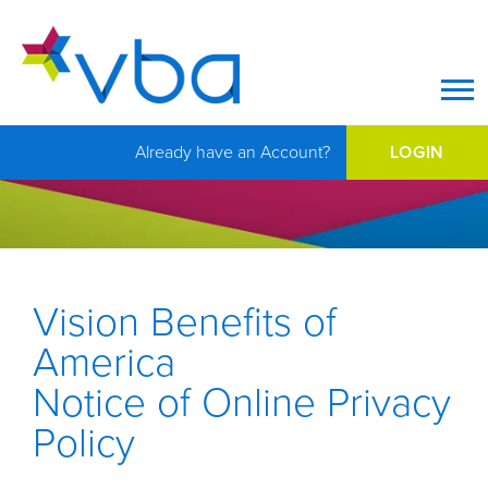
Op
Already have an Account?
LOGIN
Vision Benefits of
America
Notice of Online Privacy
Policy