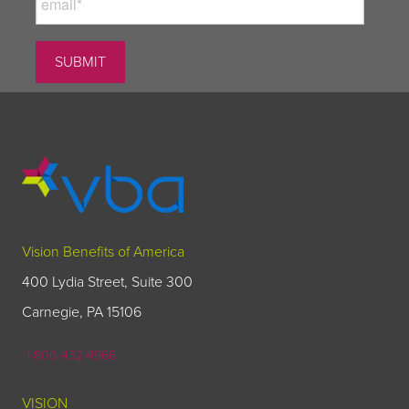
Vision Benefits of America
400 Lydia Street, Suite 300
Carnegie, PA 15106
1-800-432-4966
VISION