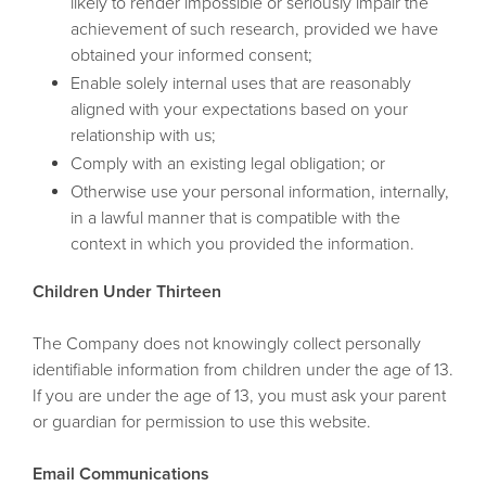
likely to render impossible or seriously impair the
achievement of such research, provided we have
obtained your informed consent;
Enable solely internal uses that are reasonably
aligned with your expectations based on your
relationship with us;
Comply with an existing legal obligation; or
Otherwise use your personal information, internally,
in a lawful manner that is compatible with the
context in which you provided the information.
Children Under Thirteen
The Company does not knowingly collect personally
identifiable information from children under the age of 13.
If you are under the age of 13, you must ask your parent
or guardian for permission to use this website.
Email Communications