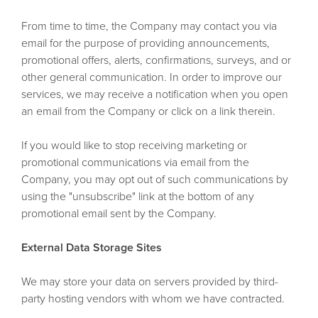
From time to time, the Company may contact you via
email for the purpose of providing announcements,
promotional offers, alerts, confirmations, surveys, and or
other general communication. In order to improve our
services, we may receive a notification when you open
an email from the Company or click on a link therein.
If you would like to stop receiving marketing or
promotional communications via email from the
Company, you may opt out of such communications by
using the "unsubscribe" link at the bottom of any
promotional email sent by the Company.
External Data Storage Sites
We may store your data on servers provided by third-
party hosting vendors with whom we have contracted.