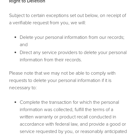
Right to Deletion
Subject to certain exceptions set out below, on receipt of
a verifiable request from you, we will:
Delete your personal information from our records;
and
Direct any service providers to delete your personal
information from their records.
Please note that we may not be able to comply with
requests to delete your personal information if it is
necessary to:
Complete the transaction for which the personal
information was collected, fulfill the terms of a
written warranty or product recall conducted in
accordance with federal law, and provide a good or
service requested by you, or reasonably anticipated