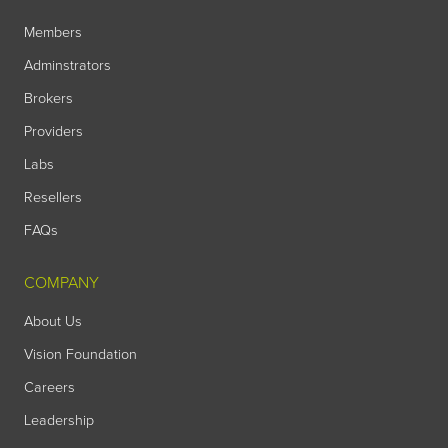
Members
Adminstrators
Brokers
Providers
Labs
Resellers
FAQs
COMPANY
About Us
Vision Foundation
Careers
Leadership