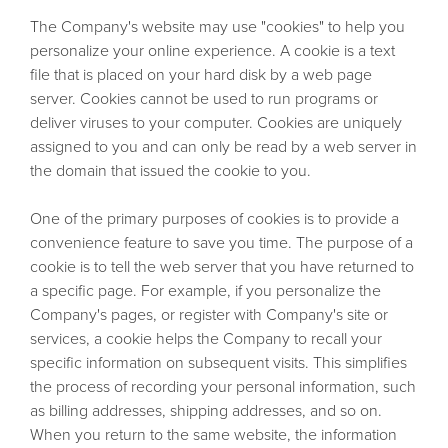
The Company's website may use "cookies" to help you
personalize your online experience. A cookie is a text
file that is placed on your hard disk by a web page
server. Cookies cannot be used to run programs or
deliver viruses to your computer. Cookies are uniquely
assigned to you and can only be read by a web server in
the domain that issued the cookie to you.
One of the primary purposes of cookies is to provide a
convenience feature to save you time. The purpose of a
cookie is to tell the web server that you have returned to
a specific page. For example, if you personalize the
Company's pages, or register with Company's site or
services, a cookie helps the Company to recall your
specific information on subsequent visits. This simplifies
the process of recording your personal information, such
as billing addresses, shipping addresses, and so on.
When you return to the same website, the information