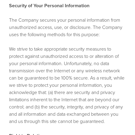
Security of Your Personal Information
The Company secures your personal information from
unauthorized access, use, or disclosure. The Company
uses the following methods for this purpose:
We strive to take appropriate security measures to
protect against unauthorized access to or alteration of
your personal information. Unfortunately, no data
transmission over the Internet or any wireless network
can be guaranteed to be 100% secure. As a result, while
we strive to protect your personal information, you
acknowledge that: (a) there are security and privacy
limitations inherent to the Internet that are beyond our
control; and (b) the security, integrity, and privacy of any
and all information and data exchanged between you
and us through this site cannot be guaranteed.