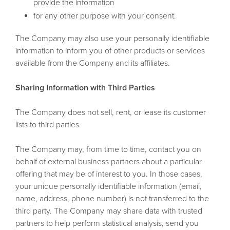
provide the information
for any other purpose with your consent.
The Company may also use your personally identifiable
information to inform you of other products or services
available from the Company and its affiliates.
Sharing Information with Third Parties
The Company does not sell, rent, or lease its customer
lists to third parties.
The Company may, from time to time, contact you on
behalf of external business partners about a particular
offering that may be of interest to you. In those cases,
your unique personally identifiable information (email,
name, address, phone number) is not transferred to the
third party. The Company may share data with trusted
partners to help perform statistical analysis, send you