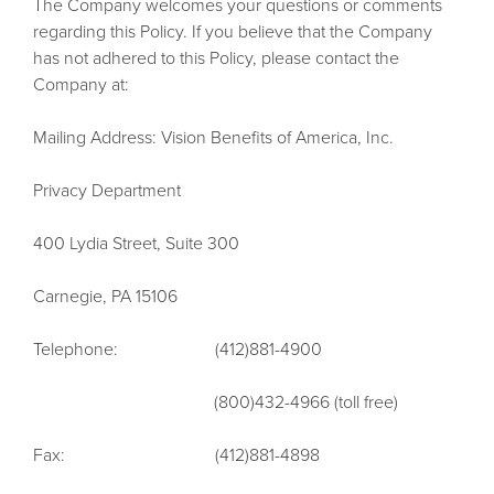
The Company welcomes your questions or comments
regarding this Policy. If you believe that the Company
has not adhered to this Policy, please contact the
Company at:
Mailing Address: Vision Benefits of America, Inc.
Privacy Department
400 Lydia Street, Suite 300
Carnegie, PA 15106
Telephone: (412)881-4900
(800)432-4966 (toll free)
Fax: (412)881-4898