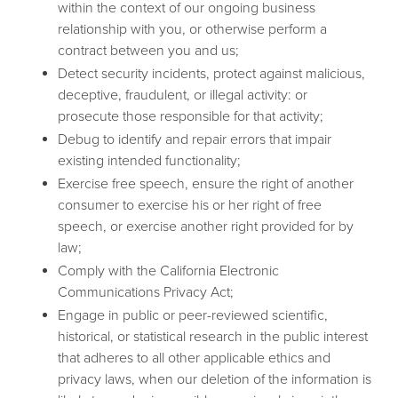
within the context of our ongoing business
relationship with you, or otherwise perform a
contract between you and us;
Detect security incidents, protect against malicious,
deceptive, fraudulent, or illegal activity: or
prosecute those responsible for that activity;
Debug to identify and repair errors that impair
existing intended functionality;
Exercise free speech, ensure the right of another
consumer to exercise his or her right of free
speech, or exercise another right provided for by
law;
Comply with the California Electronic
Communications Privacy Act;
Engage in public or peer-reviewed scientific,
historical, or statistical research in the public interest
that adheres to all other applicable ethics and
privacy laws, when our deletion of the information is