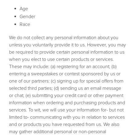
Age
Gender
Race
We do not collect any personal information about you
unless you voluntarily provide it to us. However, you may
be required to provide certain personal information to us
when you elect to use certain products or services.
These may include: (a) registering for an account; (b)
entering a sweepstakes or contest sponsored by us or
one of our partners: (c) signing up for special offers from
selected third parties; (d) sending us an email message
or chat; (e) submitting your credit card or other payment
information when ordering and purchasing products and
services. To wit, we will use your information for- but not
limited to- communicating with you in relation to services
and or products you have requested from us. We also
may gather additional personal or non-personal