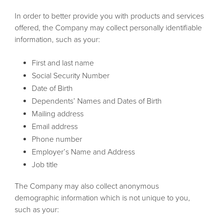
In order to better provide you with products and services
offered, the Company may collect personally identifiable
information, such as your:
First and last name
Social Security Number
Date of Birth
Dependents’ Names and Dates of Birth
Mailing address
Email address
Phone number
Employer’s Name and Address
Job title
The Company may also collect anonymous
demographic information which is not unique to you,
such as your: