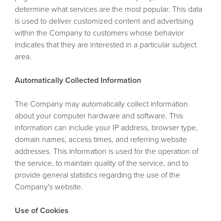
determine what services are the most popular. This data
is used to deliver customized content and advertising
within the Company to customers whose behavior
indicates that they are interested in a particular subject
area.
Automatically Collected Information
The Company may automatically collect information
about your computer hardware and software. This
information can include your IP address, browser type,
domain names, access times, and referring website
addresses. This information is used for the operation of
the service, to maintain quality of the service, and to
provide general statistics regarding the use of the
Company's website.
Use of Cookies