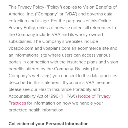
This Privacy Policy ("Policy") applies to Vision Benefits of
America. Inc. ("Company" or “VBA”) and governs data
collection and usage. For the purposes of this Online
Privacy Policy, unless otherwise noted, all references to
the Company include VBA and its wholly-owned
subsidiaries. The Company's websites include
vbasolo.com and vbaplans.com an ecommerce site and
an informational site where users can access various
portals in connection with the insurance plans and vision
benefits offered by the Company. By using the
Company’s website(s) you consent to the data practices
described in this statement. If you are a VBA member,
please see our Health Insurance Portability and
Accountability Act of 1996 (”HIPAA”)
Notice of Privacy
Practices
for information on how we handle your
protected health information.
Collection of your Personal Information