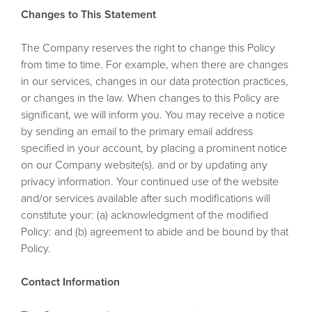
Changes to This Statement
The Company reserves the right to change this Policy
from time to time. For example, when there are changes
in our services, changes in our data protection practices,
or changes in the law. When changes to this Policy are
significant, we will inform you. You may receive a notice
by sending an email to the primary email address
specified in your account, by placing a prominent notice
on our Company website(s). and or by updating any
privacy information. Your continued use of the website
and/or services available after such modifications will
constitute your: (a) acknowledgment of the modified
Policy: and (b) agreement to abide and be bound by that
Policy.
Contact Information