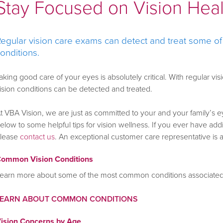
Stay Focused on Vision Hea
egular vision care exams can detect and treat some o
onditions.
aking good care of your eyes is absolutely critical. With regular
ision conditions can be detected and treated.
t VBA Vision, we are just as committed to your and your family’s e
elow to some helpful tips for vision wellness. If you ever have ad
lease
contact us
. An exceptional customer care representative is 
ommon Vision Conditions
earn more about some of the most common conditions associated 
LEARN ABOUT COMMON CONDITIONS
ision Concerns by Age