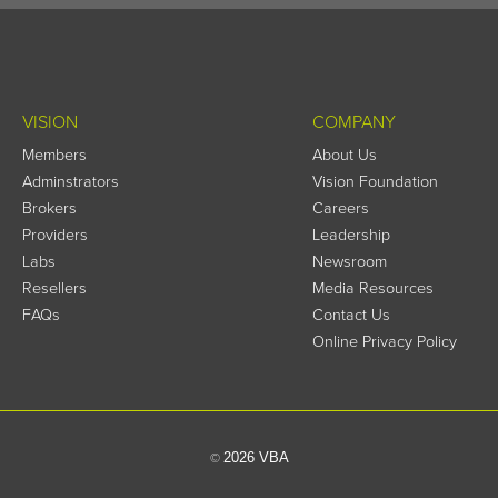
VISION
COMPANY
Members
About Us
Adminstrators
Vision Foundation
Brokers
Careers
Providers
Leadership
Labs
Newsroom
Resellers
Media Resources
FAQs
Contact Us
Online Privacy Policy
2026 VBA
©