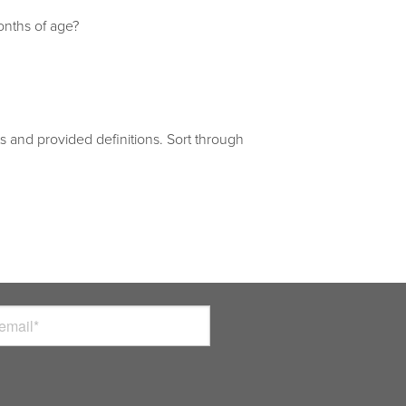
onths of age?
 and provided definitions. Sort through