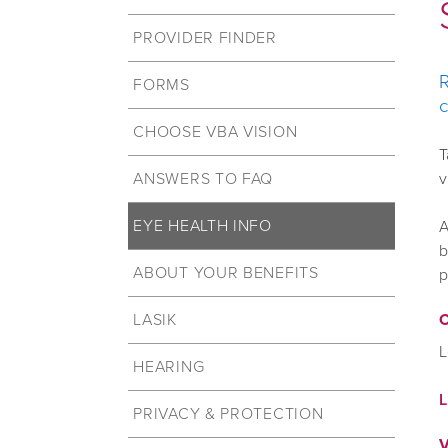
PROVIDER FINDER
R
FORMS
c
CHOOSE VBA VISION
T
ANSWERS TO FAQ
v
EYE HEALTH INFO
A
b
ABOUT YOUR BENEFITS
p
LASIK
C
L
HEARING
PRIVACY & PROTECTION
V