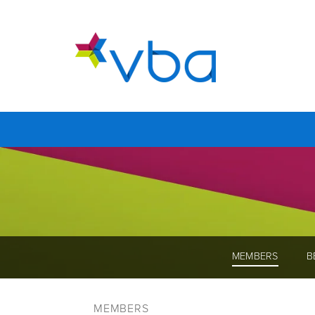
MEMBERS
B
MEMBERS