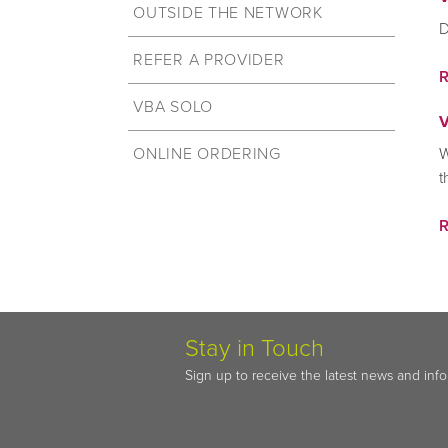
OUTSIDE THE NETWORK
D
REFER A PROVIDER
VBA SOLO
V
ONLINE ORDERING
W
t
Stay in Touch
Sign up to receive the latest news and inf