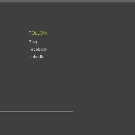
FOLLOW
Blog
Facebook
LinkedIn