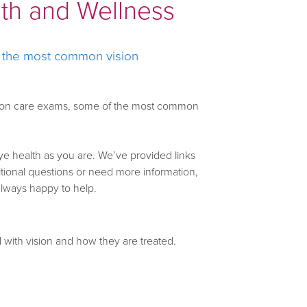
lth and Wellness
f the most common vision
 vision care exams, some of the most common
ye health as you are. We’ve provided links
ditional questions or need more information,
always happy to help.
with vision and how they are treated.