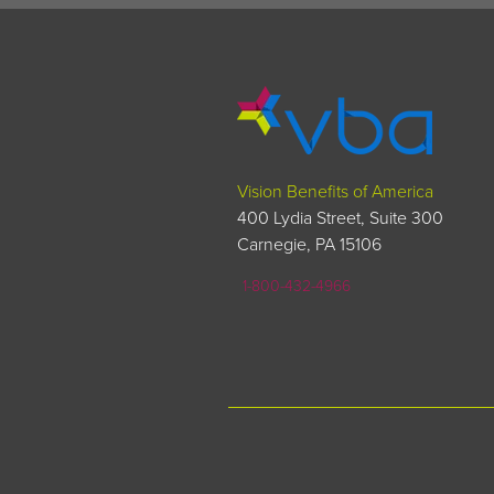
Vision Benefits of America
400 Lydia Street, Suite 300
Carnegie, PA 15106
1-800-432-4966