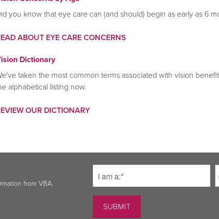
id you know that eye care can (and should) begin as early as 6 m
READ ABOUT EYE CARE CONCERNS
ision Dictionary
e've taken the most common terms associated with vision benefits
he alphabetical listing now.
REVIEW OUR DICTIONARY
ormation from VBA.