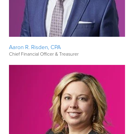
Aaron R. Risden, CPA
Chief Financial Officer & Treasurer