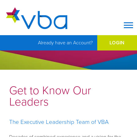
Op
Already have an Account?
LOGIN
Get to Know Our
Leaders
The Executive Leadership Team of VBA
Decades of combined experience and a vision for the