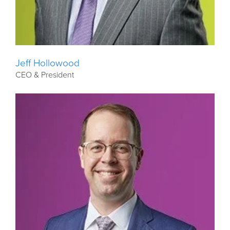
Jeff Hollowood
CEO & President