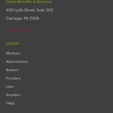
Vision Benefits of America
400 Lydia Street, Suite 300
Carnegie, PA 15106
1-800-432-4966
VISION
Members
Adminstrators
Brokers
Providers
Labs
Resellers
FAQs