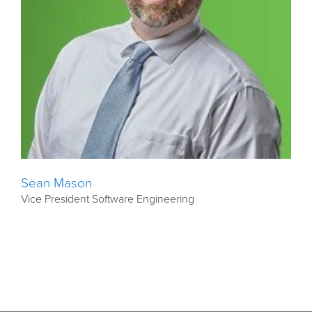
Sean Mason
Vice President Software Engineering