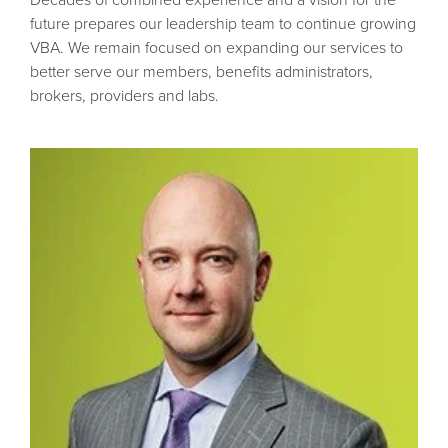
future prepares our leadership team to continue growing
VBA. We remain focused on expanding our services to
better serve our members, benefits administrators,
brokers, providers and labs.