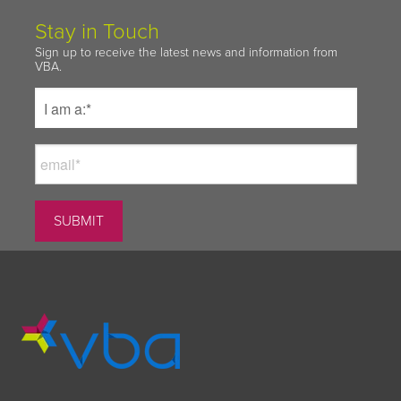
Stay in Touch
Sign up to receive the latest news and information from
VBA.