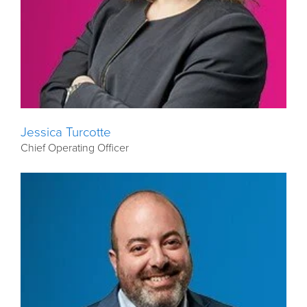
Jessica Turcotte
Chief Operating Officer