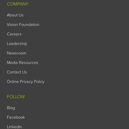
COMPANY
About Us
Vision Foundation
Careers
Leadership
Newsroom
Media Resources
Contact Us
Online Privacy Policy
FOLLOW
Blog
Facebook
LinkedIn