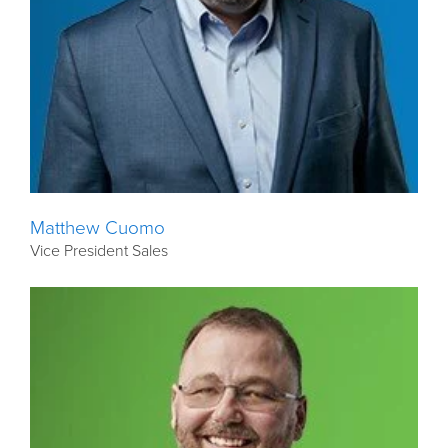
Matthew Cuomo
Vice President Sales