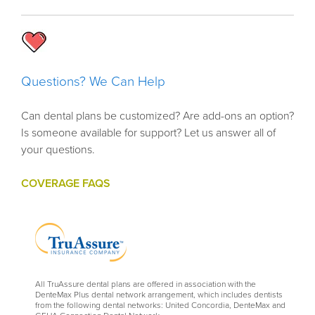
Questions? We Can Help
Can dental plans be customized? Are add-ons an option?
Is someone available for support? Let us answer all of
your questions.
COVERAGE FAQS
All TruAssure dental plans are offered in association with the
DenteMax Plus dental network arrangement, which includes dentists
from the following dental networks: United Concordia, DenteMax and