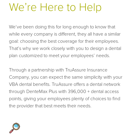
We’re Here to Help
We’ve been doing this for long enough to know that
while every company is different, they all have a similar
goal: choosing the best coverage for their employees.
That’s why we work closely with you to design a dental
plan customized to meet your employees’ needs.
Through a partnership with TruAssure Insurance
Company, you can expect the same simplicity with your
VBA dental benefits. TruAssure offers a dental network
through DenteMax Plus with 396,000 + dental access
points, giving your employees plenty of choices to find
the provider that best meets their needs.