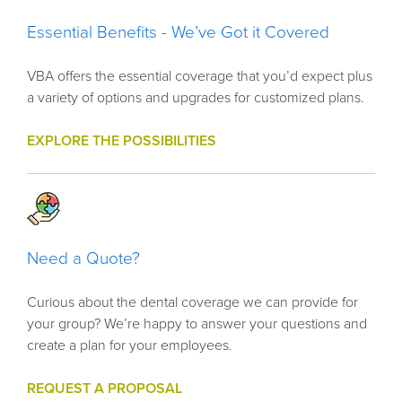
Essential Benefits - We’ve Got it Covered
VBA offers the essential coverage that you’d expect plus
a variety of options and upgrades for customized plans.
EXPLORE THE POSSIBILITIES
Need a Quote?
Curious about the dental coverage we can provide for
your group? We’re happy to answer your questions and
create a plan for your employees.
REQUEST A PROPOSAL