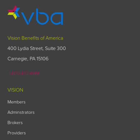
Vision Benefits of America
400 Lydia Street, Suite 300
Carnegie, PA 15106
1-800-432-4966
VISION
Members
Adminstrators
Brokers
Providers