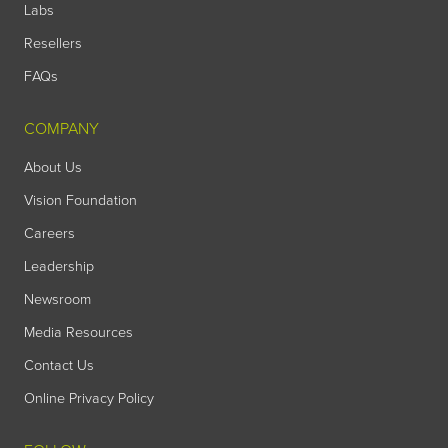
Labs
Resellers
FAQs
COMPANY
About Us
Vision Foundation
Careers
Leadership
Newsroom
Media Resources
Contact Us
Online Privacy Policy