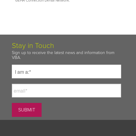
GEHA Connection Dental Network.
Stay in Touch
Sign up to receive the latest news and information from
VBA.