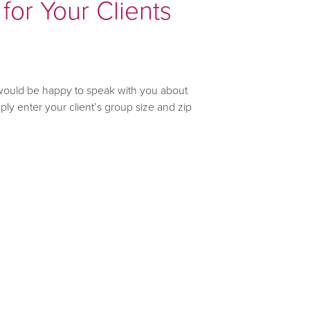
for Your Clients
would be happy to speak with you about
ly enter your client’s group size and zip