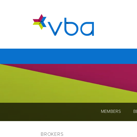
MEMBERS
B
BROKERS