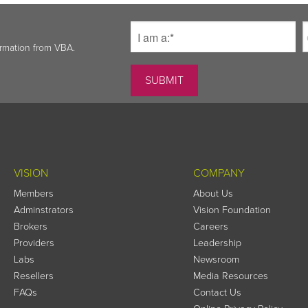
ormation from VBA.
VISION
COMPANY
Members
About Us
Adminstrators
Vision Foundation
Brokers
Careers
Providers
Leadership
Labs
Newsroom
Resellers
Media Resources
FAQs
Contact Us