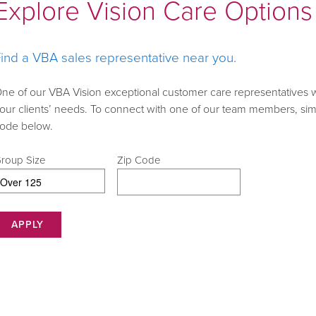
Explore Vision Care Options 
ind a VBA sales representative near you.
ne of our VBA Vision exceptional customer care representatives 
our clients’ needs. To connect with one of our team members, simp
ode below.
roup Size
Zip Code