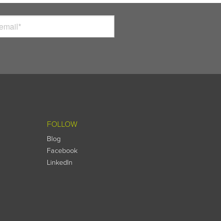
FOLLOW
Blog
Facebook
LinkedIn