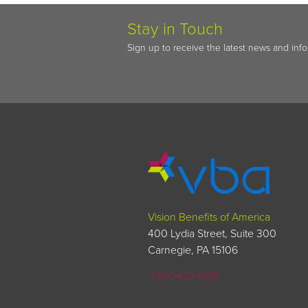
Stay in Touch
Sign up to receive the latest news and inf
Vision Benefits of America
400 Lydia Street, Suite 300
Carnegie, PA 15106
1-800-432-4966