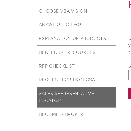
CHOOSE VBA VISION
F
ANSWERS TO FAQS
O
EXPLANATION OF PRODUCTS
y
BENEFICIAL RESOURCES
c
RFP CHECKLIST
G
REQUEST FOR PROPOSAL
SALES REPRESENTATIVE
LOCATOR
BECOME A BROKER