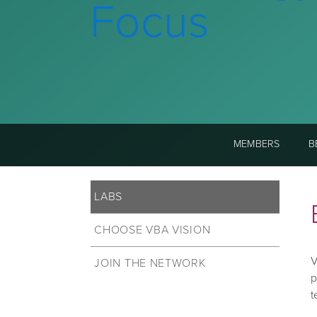
Focus
MEMBERS
B
LABS
CHOOSE VBA VISION
V
JOIN THE NETWORK
p
t