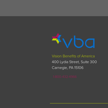
Vision Benefits of America
400 Lydia Street, Suite 300
Carnegie, PA 15106
1-800-432-4966