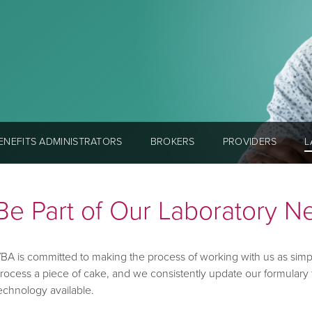
ENEFITS ADMINISTRATORS
BROKERS
PROVIDERS
L
Be Part of Our Laboratory N
BA is committed to making the process of working with us as simp
rocess a piece of cake, and we consistently update our formulary 
echnology available.