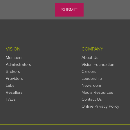
VISION
COMPANY
Members
About Us
Adminstrators
Vision Foundation
Brokers
Careers
Providers
Leadership
Labs
Newsroom
Resellers
Media Resources
FAQs
Contact Us
Online Privacy Policy