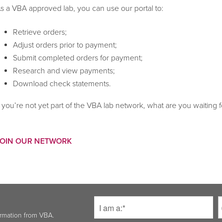
s a VBA approved lab, you can use our portal to:
Retrieve orders;
Adjust orders prior to payment;
Submit completed orders for payment;
Research and view payments;
Download check statements.
f you’re not yet part of the VBA lab network, what are you waiting f
JOIN OUR NETWORK
ormation from VBA.