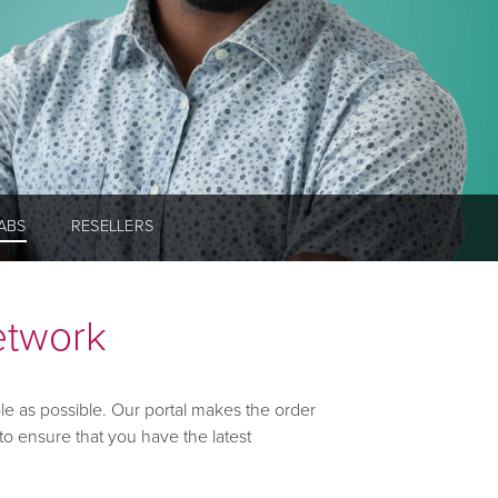
ABS
RESELLERS
etwork
le as possible. Our portal makes the order
to ensure that you have the latest