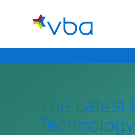
The Latest 
Technology