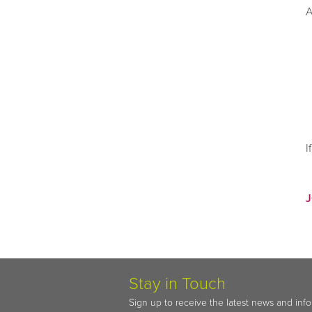
A
I
Stay in Touch
Sign up to receive the latest news and inf