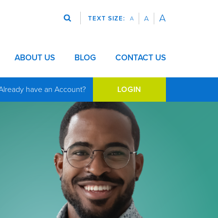
A
A
TEXT SIZE:
A
Search
bmenu for VISION
Show submenu for ABOUT US
ABOUT US
Show submenu for BLOG
BLOG
CONTACT US
Already have an Account?
LOGIN