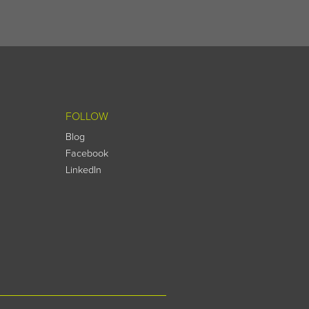
FOLLOW
Blog
Facebook
LinkedIn