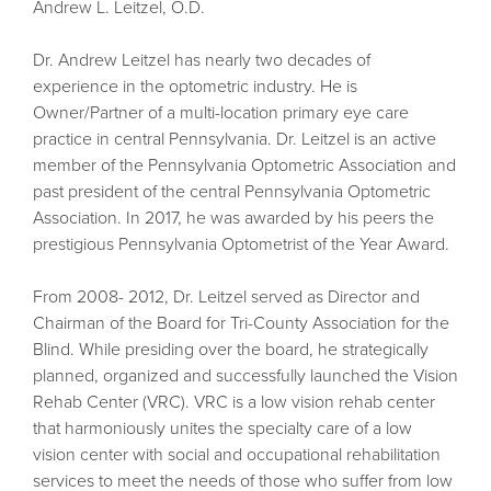
Andrew L. Leitzel, O.D.
Dr. Andrew Leitzel has nearly two decades of
experience in the optometric industry. He is
Owner/Partner of a multi-location primary eye care
practice in central Pennsylvania. Dr. Leitzel is an active
member of the Pennsylvania Optometric Association and
past president of the central Pennsylvania Optometric
Association. In 2017, he was awarded by his peers the
prestigious Pennsylvania Optometrist of the Year Award.
From 2008- 2012, Dr. Leitzel served as Director and
Chairman of the Board for Tri-County Association for the
Blind. While presiding over the board, he strategically
planned, organized and successfully launched the Vision
Rehab Center (VRC). VRC is a low vision rehab center
that harmoniously unites the specialty care of a low
vision center with social and occupational rehabilitation
services to meet the needs of those who suffer from low