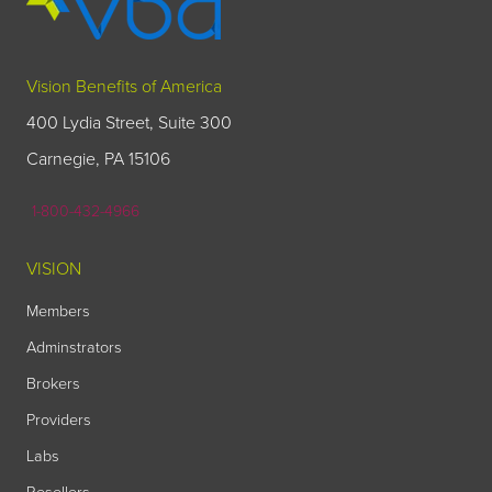
Vision Benefits of America
400 Lydia Street, Suite 300
Carnegie, PA 15106
1-800-432-4966
VISION
Members
Adminstrators
Brokers
Providers
Labs