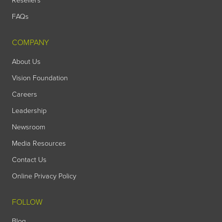
Resellers
FAQs
COMPANY
About Us
Vision Foundation
Careers
Leadership
Newsroom
Media Resources
Contact Us
Online Privacy Policy
FOLLOW
Blog