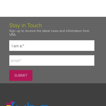
Stay in Touch
Sign up to receive the latest news and information from
VBA.