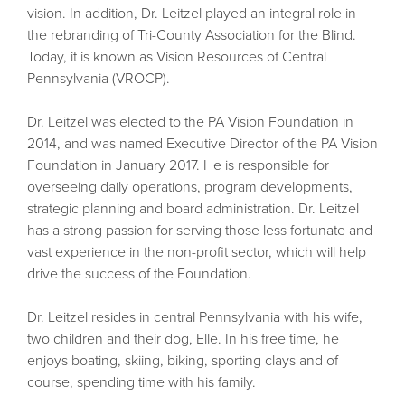
vision. In addition, Dr. Leitzel played an integral role in
the rebranding of Tri-County Association for the Blind.
Today, it is known as Vision Resources of Central
Pennsylvania (VROCP).
Dr. Leitzel was elected to the PA Vision Foundation in
2014, and was named Executive Director of the PA Vision
Foundation in January 2017. He is responsible for
overseeing daily operations, program developments,
strategic planning and board administration. Dr. Leitzel
has a strong passion for serving those less fortunate and
vast experience in the non-profit sector, which will help
drive the success of the Foundation.
Dr. Leitzel resides in central Pennsylvania with his wife,
two children and their dog, Elle. In his free time, he
enjoys boating, skiing, biking, sporting clays and of
course, spending time with his family.