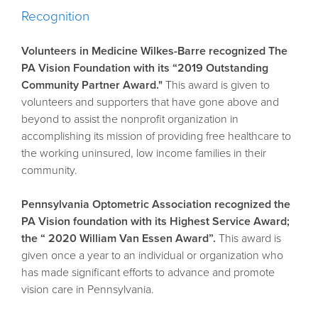
Recognition
Volunteers in Medicine Wilkes-Barre recognized The
PA Vision Foundation with its “2019 Outstanding
Community Partner Award."
This award is given to
volunteers and supporters that have gone above and
beyond to assist the nonprofit organization in
accomplishing its mission of providing free healthcare to
the working uninsured, low income families in their
community.
Pennsylvania Optometric Association recognized the
PA Vision foundation with its Highest Service Award;
the “ 2020 William Van Essen Award”.
This award is
given once a year to an individual or organization who
has made significant efforts to advance and promote
vision care in Pennsylvania.