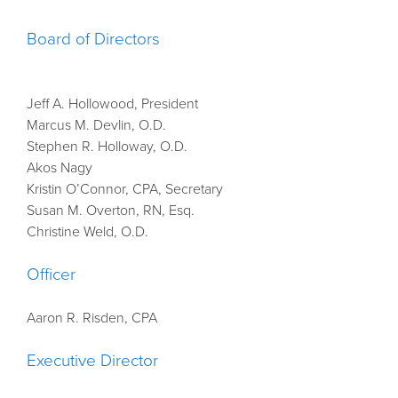
Board of Directors
Jeff A. Hollowood, President
Marcus M. Devlin, O.D.
Stephen R. Holloway, O.D.
Akos Nagy
Kristin O’Connor, CPA, Secretary
Susan M. Overton, RN, Esq.
Christine Weld, O.D.
Officer
Aaron R. Risden, CPA
Executive Director