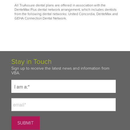
All TruAssure dental plans are offered in association with the
DenteMax Plus dental network arrangement, which includes dentists
from the following dental networks: United Concordia, DenteMax and
GEHA Connection Dental Network.
Stay in Touch
Sign up to receive the latest news and information from
VBA.