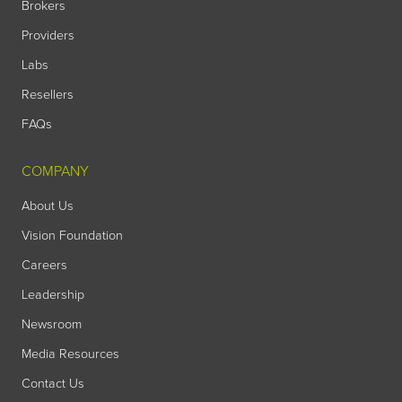
Brokers
Providers
Labs
Resellers
FAQs
COMPANY
About Us
Vision Foundation
Careers
Leadership
Newsroom
Media Resources
Contact Us