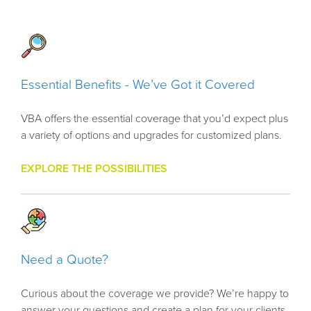
Essential Benefits - We’ve Got it Covered
VBA offers the essential coverage that you’d expect plus
a variety of options and upgrades for customized plans.
EXPLORE THE POSSIBILITIES
Need a Quote?
Curious about the coverage we provide? We’re happy to
answer your questions and create a plan for your clients.