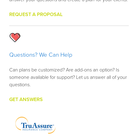
REQUEST A PROPOSAL
Questions? We Can Help
Can plans be customized? Are add-ons an option? Is
someone available for support? Let us answer all of your
questions.
GET ANSWERS