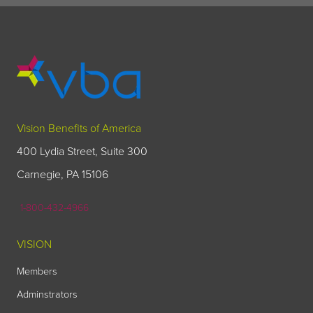
Vision Benefits of America
400 Lydia Street, Suite 300
Carnegie, PA 15106
1-800-432-4966
VISION
Members
Adminstrators