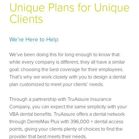
Unique Plans for Unique
Clients
We’re Here to Help
We’ve been doing this for long enough to know that
while every company is different, they all have a similar
goal: choosing the best coverage for their employees.
That’s why we work closely with you to design a dental
plan customized to meet your clients’ needs.
Through a partnership with TruAssure Insurance
Company, you can expect the same simplicity with your
VBA dental benefits. TruAssure offers a dental network
through DenteMax Plus with 396,000 + dental access
points, giving your clients plenty of choices to find the
provider that best meets their needs.