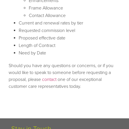
Enhancements
Frame Allowance
Contact Allowance
Current and renewal rates by tier
Requested commission level
Proposed effective date
Length of Contract
Need by Date
Should you have any questions or concerns, or if you
would like to speak to someone before requesting a
proposal, please
contact
one of our exceptional
customer care representatives today.
Stay in Touch