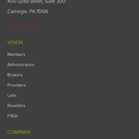
400 Lydia Street, Suite 300
Carnegie, PA 15106
1-800-432-4966
VISION
Members
Adminstrators
Brokers
Providers
Labs
Resellers
FAQs
COMPANY