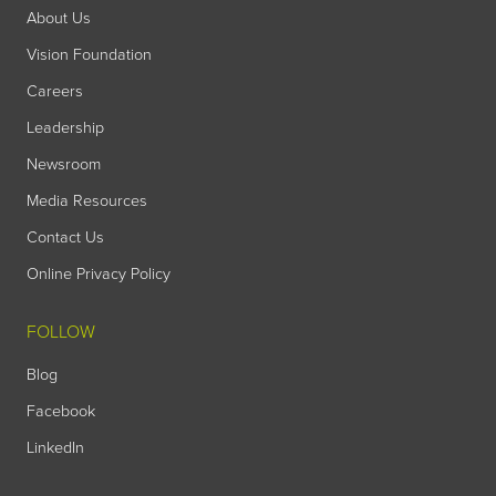
About Us
Vision Foundation
Careers
Leadership
Newsroom
Media Resources
Contact Us
Online Privacy Policy
FOLLOW
Blog
Facebook
LinkedIn