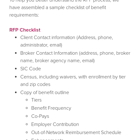
have assembled a sample checklist of benefit
requirements:
RFP Checklist
Client Contact information (Address, phone,
administrator, email)
Broker Contact Information (address, phone, broker
name, broker agency name, email)
SIC Code
Census, including waivers, with enrollment by tier
and zip codes
Copy of benefit outline
Tiers
Benefit Frequency
Co-Pays
Employer Contribution
Out-of-Network Reimbursement Schedule