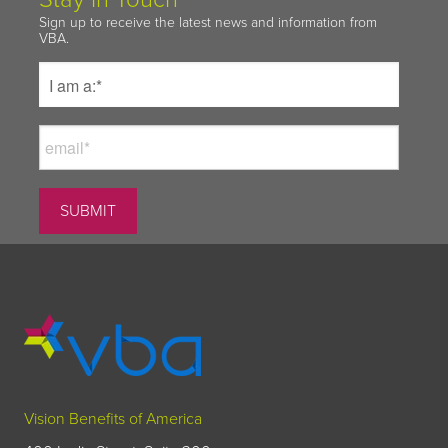
Sign up to receive the latest news and information from
VBA.
Vision Benefits of America