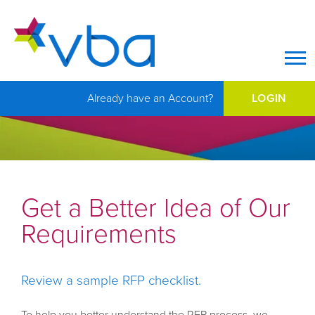
Op
Already have an Account?
LOGIN
Get a Better Idea of Our
Requirements
Review a sample RFP checklist.
To help you better understand the RFP process, we