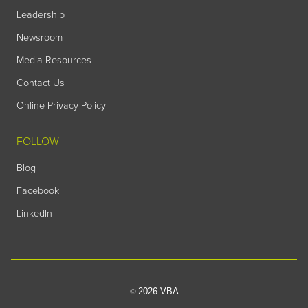
Leadership
Newsroom
Media Resources
Contact Us
Online Privacy Policy
FOLLOW
Blog
Facebook
LinkedIn
2026 VBA
©