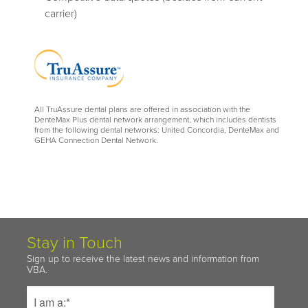
carrier)
All TruAssure dental plans are offered in association with the
DenteMax Plus dental network arrangement, which includes dentists
from the following dental networks: United Concordia, DenteMax and
GEHA Connection Dental Network.
Stay in Touch
Sign up to receive the latest news and information from
VBA.