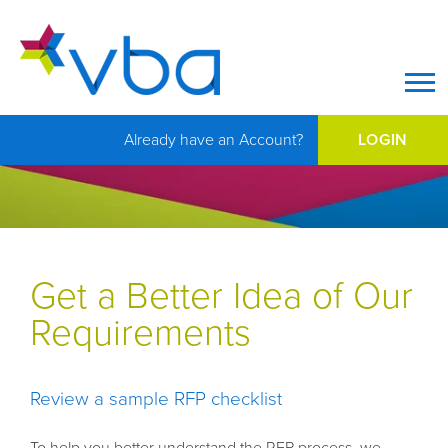
Op
Already have an Account?
LOGIN
Get a Better Idea of Our
Requirements
Review a sample RFP checklist
To help you better understand the RFP process, we