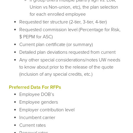
Union vs Non-union, etc), the plan selection
for each enrolled employee
Requested tier structure (2-tier, 3-tier, 4-tier)
Requested commission level (Percentage for Risk,
$ PEPM for ASC)
Current plan certificate (or summary)
Detailed plan deviations requested from current
Any other special considerations/notes UW needs
to know about prior to the release of the quote
(inclusion of any special credits, etc.)
Preferred Data For RFPs
Employee DOB’s
Employee genders
Employer contribution level
Incumbent carrier
Current rates
Renewal rates