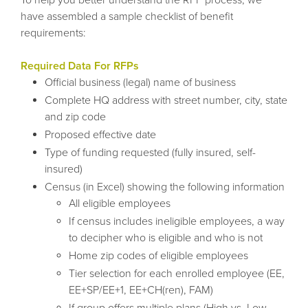
have assembled a sample checklist of benefit
requirements:
Required Data For RFPs
Official business (legal) name of business
Complete HQ address with street number, city, state
and zip code
Proposed effective date
Type of funding requested (fully insured, self-
insured)
Census (in Excel) showing the following information
All eligible employees
If census includes ineligible employees, a way
to decipher who is eligible and who is not
Home zip codes of eligible employees
Tier selection for each enrolled employee (EE,
EE+SP/EE+1, EE+CH(ren), FAM)
If group offers multiple plans (High vs. Low,