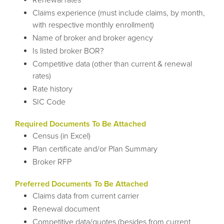
Claims experience (must include claims, by month,
with respective monthly enrollment)
Name of broker and broker agency
Is listed broker BOR?
Competitive data (other than current & renewal
rates)
Rate history
SIC Code
Required Documents To Be Attached
Census (in Excel)
Plan certificate and/or Plan Summary
Broker RFP
Preferred Documents To Be Attached
Claims data from current carrier
Renewal document
Competitive data/quotes (besides from current