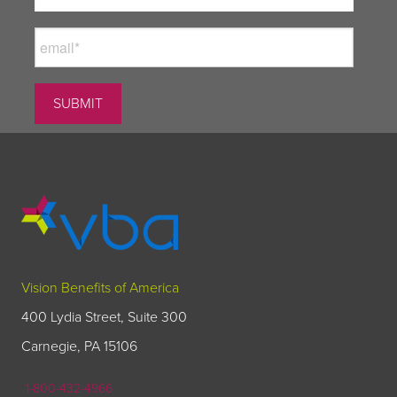
Vision Benefits of America
400 Lydia Street, Suite 300
Carnegie, PA 15106
1-800-432-4966