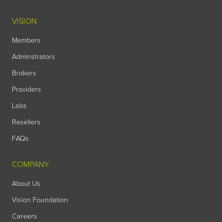
VISION
Members
Adminstrators
Brokers
Providers
Labs
Resellers
FAQs
COMPANY
About Us
Vision Foundation
Careers