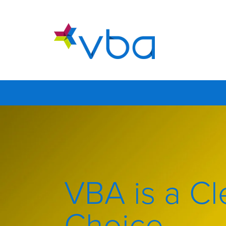
VBA is a Cl
Choice.