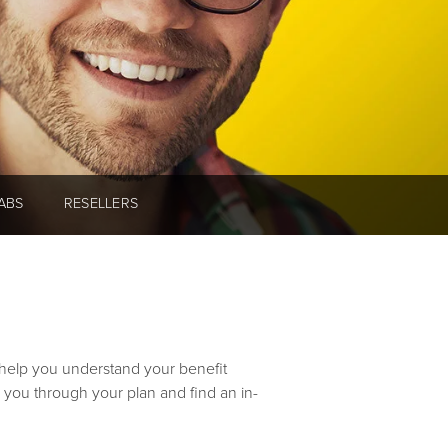
ABS
RESELLERS
o help you understand your benefit
 you through your plan and find an in-