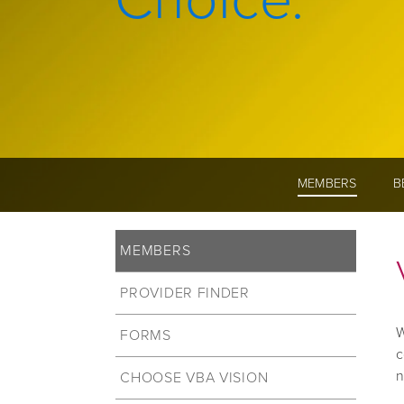
MEMBERS
B
MEMBERS
PROVIDER FINDER
W
FORMS
c
n
CHOOSE VBA VISION