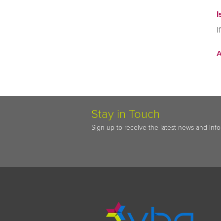
I
I
Stay in Touch
Sign up to receive the latest news and inf