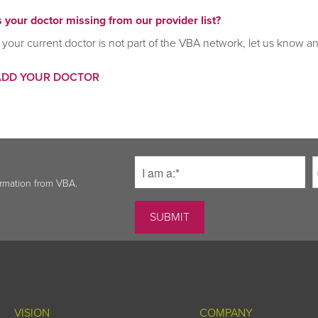
s your doctor missing from our provider list?
f your current doctor is not part of the VBA network, let us know a
ADD YOUR DOCTOR
ormation from VBA.
VISION
COMPANY