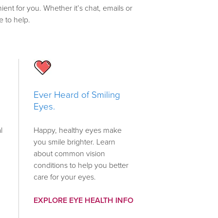
ient for you. Whether it’s chat, emails or
e to help.
Ever Heard of Smiling
Eyes.
l
Happy, healthy eyes make
you smile brighter. Learn
about common vision
conditions to help you better
care for your eyes.
EXPLORE EYE HEALTH INFO