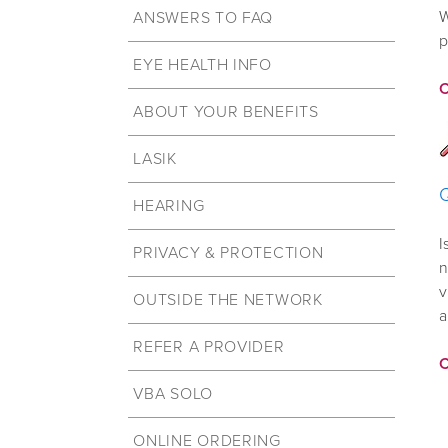
W
ANSWERS TO FAQ
p
EYE HEALTH INFO
ABOUT YOUR BENEFITS
LASIK
HEARING
I
PRIVACY & PROTECTION
n
v
OUTSIDE THE NETWORK
a
REFER A PROVIDER
VBA SOLO
ONLINE ORDERING