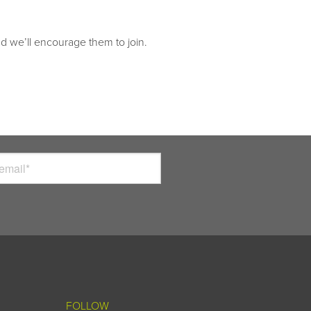
nd we’ll encourage them to join.
FOLLOW