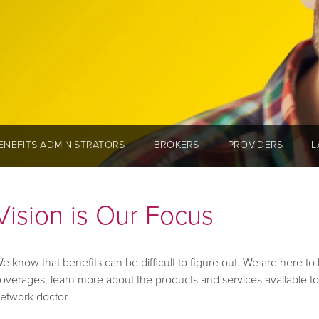
ENEFITS ADMINISTRATORS
BROKERS
PROVIDERS
L
Vision is Our Focus
e know that benefits can be difficult to figure out. We are here t
overages, learn more about the products and services available to
etwork doctor.