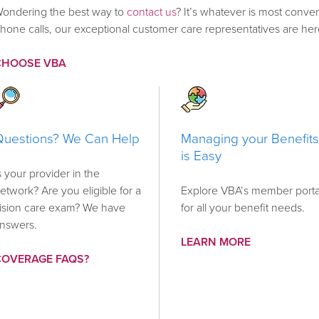
ondering the best way to
contact us
? It’s whatever is most conven
hone calls, our exceptional customer care representatives are her
CHOOSE VBA
Questions? We Can Help
Managing your Benefits
is Easy
s your provider in the
etwork? Are you eligible for a
Explore VBA’s member porta
ision care exam? We have
for all your benefit needs.
nswers.
LEARN MORE
COVERAGE FAQS?