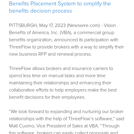
Benefits Placement System to simplify the
benefits decision process
PITTSBURGH, May 17, 2023 (Newswire.com) - Vision
Benefits of America, Inc. (VBA), a commercial group
benefits organization, announced its participation with
ThreeFlow to provide brokers with a way to simplify their
new business RFP and renewal process.
ThreeFlow allows brokers and insurance carriers to
spend less time on manual tasks and more time
maintaining their relationships and enhancing their
collaborative efforts to help employers make the best
benefit decisions for their employees.
“We look forward to expanding and nurturing our broker
relationships with the help of ThreeFlow’s software,” said
Matt Cuomo, Vice President of Sales at VBA. “Through
this software, brokers can easily collect proposals and