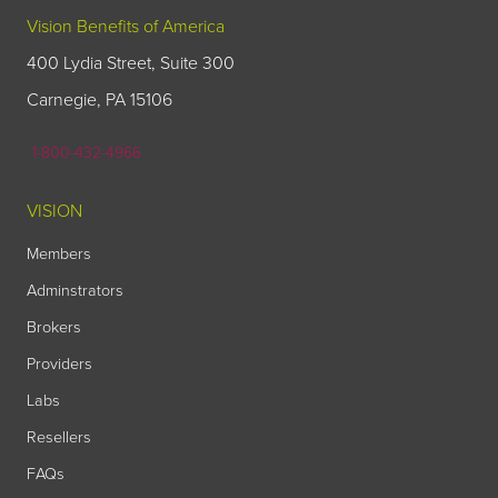
Vision Benefits of America
400 Lydia Street, Suite 300
Carnegie, PA 15106
1-800-432-4966
VISION
Members
Adminstrators
Brokers
Providers
Labs
Resellers
FAQs