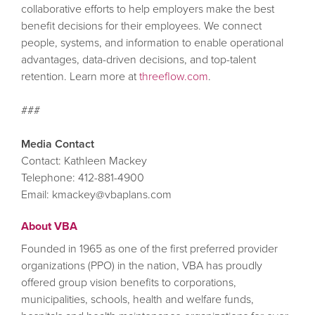
collaborative efforts to help employers make the best
benefit decisions for their employees. We connect
people, systems, and information to enable operational
advantages, data-driven decisions, and top-talent
retention. Learn more at
threeflow.com
.
###
Media Contact
Contact: Kathleen Mackey
Telephone: 412-881-4900
Email: kmackey@vbaplans.com
About VBA
Founded in 1965 as one of the first preferred provider
organizations (PPO) in the nation, VBA has proudly
offered group vision benefits to corporations,
municipalities, schools, health and welfare funds,