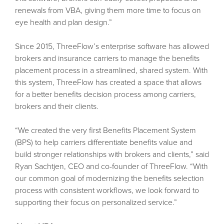
renewals from VBA, giving them more time to focus on
eye health and plan design.”
Since 2015, ThreeFlow’s enterprise software has allowed
brokers and insurance carriers to manage the benefits
placement process in a streamlined, shared system. With
this system, ThreeFlow has created a space that allows
for a better benefits decision process among carriers,
brokers and their clients.
“We created the very first Benefits Placement System
(BPS) to help carriers differentiate benefits value and
build stronger relationships with brokers and clients,” said
Ryan Sachtjen, CEO and co-founder of ThreeFlow. “With
our common goal of modernizing the benefits selection
process with consistent workflows, we look forward to
supporting their focus on personalized service.”