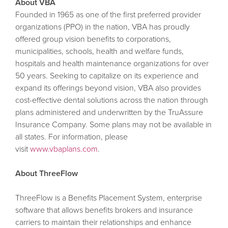
About VBA
Founded in 1965 as one of the first preferred provider
organizations (PPO) in the nation, VBA has proudly
offered group vision benefits to corporations,
municipalities, schools, health and welfare funds,
hospitals and health maintenance organizations for over
50 years. Seeking to capitalize on its experience and
expand its offerings beyond vision, VBA also provides
cost-effective dental solutions across the nation through
plans administered and underwritten by the TruAssure
Insurance Company. Some plans may not be available in
all states. For information, please
visit
www.vbaplans.com
.
About ThreeFlow
ThreeFlow is a Benefits Placement System, enterprise
software that allows benefits brokers and insurance
carriers to maintain their relationships and enhance