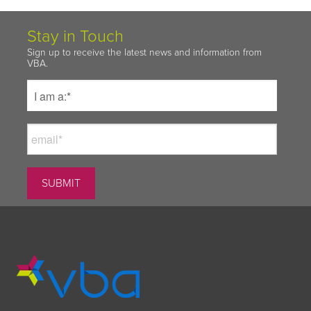
Stay in Touch
Sign up to receive the latest news and information from
VBA.