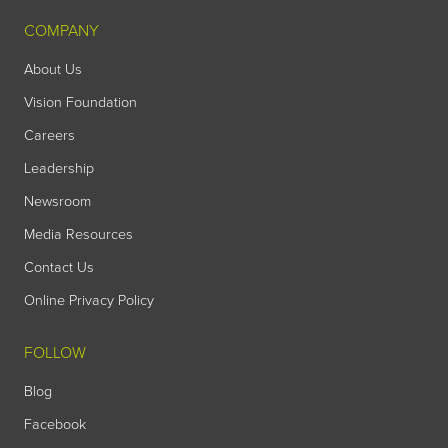
COMPANY
About Us
Vision Foundation
Careers
Leadership
Newsroom
Media Resources
Contact Us
Online Privacy Policy
FOLLOW
Blog
Facebook