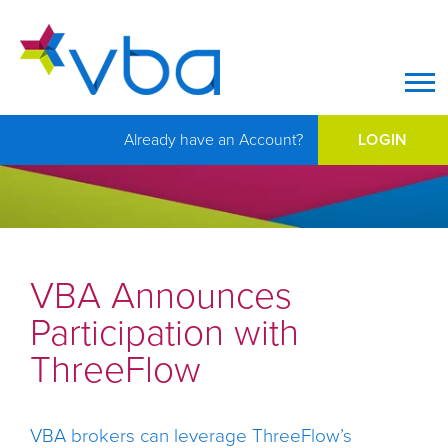
Op
Already have an Account?
LOGIN
VBA Announces
Participation with
ThreeFlow
VBA brokers can leverage ThreeFlow’s