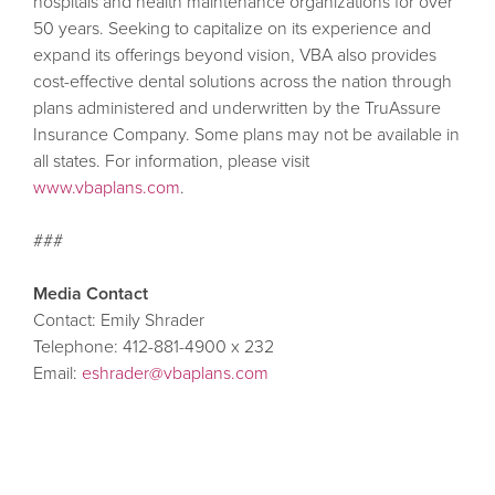
hospitals and health maintenance organizations for over
50 years. Seeking to capitalize on its experience and
expand its offerings beyond vision, VBA also provides
cost-effective dental solutions across the nation through
plans administered and underwritten by the TruAssure
Insurance Company. Some plans may not be available in
all states. For information, please visit
www.vbaplans.com
.
###
Media Contact
Contact: Emily Shrader
Telephone: 412-881-4900 x 232
Email:
eshrader@vbaplans.com