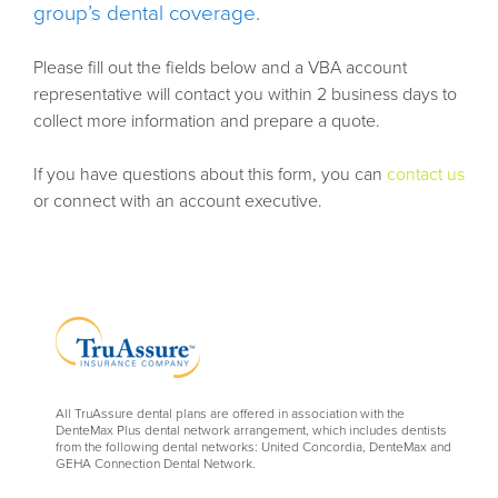
group’s dental coverage.
Please fill out the fields below and a VBA account
representative will contact you within 2 business days to
collect more information and prepare a quote.
If you have questions about this form, you can
contact us
or connect with an account executive.
All TruAssure dental plans are offered in association with the
DenteMax Plus dental network arrangement, which includes dentists
from the following dental networks: United Concordia, DenteMax and
GEHA Connection Dental Network.