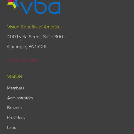
Vision Benefits of America
400 Lydia Street, Suite 300
Carnegie, PA 15106
1-800-432-4966
VISION
Members
Adminstrators
Brokers
Providers
Labs