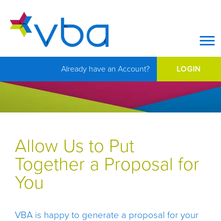
Op
Already have an Account?
LOGIN
Allow Us to Put
Together a Proposal for
You
VBA is happy to generate a proposal for your