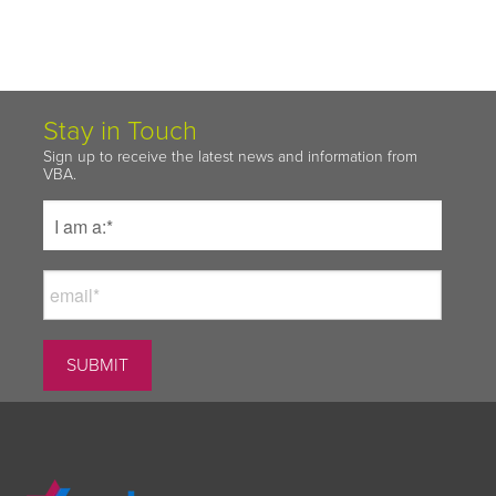
Stay in Touch
Sign up to receive the latest news and information from
VBA.