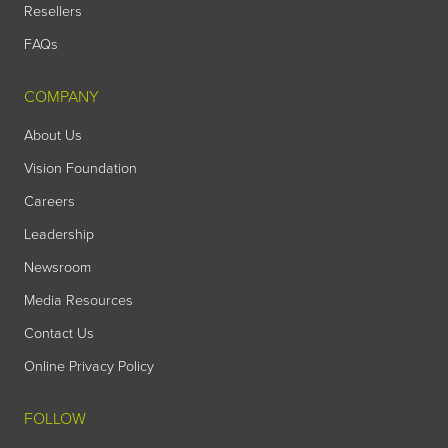
Resellers
FAQs
COMPANY
About Us
Vision Foundation
Careers
Leadership
Newsroom
Media Resources
Contact Us
Online Privacy Policy
FOLLOW