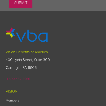
Vision Benefits of America
400 Lydia Street, Suite 300
Carnegie, PA 15106
1-800-432-4966
VISION
Members