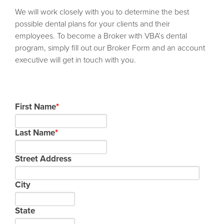
We will work closely with you to determine the best
possible dental plans for your clients and their
employees. To become a Broker with VBA’s dental
program, simply fill out our Broker Form and an account
executive will get in touch with you.
First Name
*
Last Name
*
Street Address
City
State