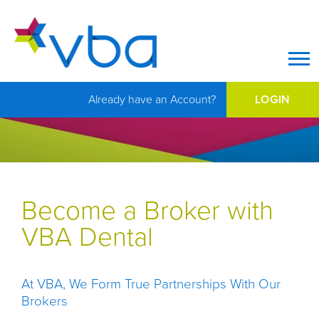
Op
Already have an Account?
LOGIN
Become a Broker with
VBA Dental
At VBA, We Form True Partnerships With Our
Brokers