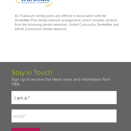
All TruAssure dental plans are offered in association with the
DenteMax Plus dental network arrangement, which includes dentists
from the following dental networks: United Concordia, DenteMax and
GEHA Connection Dental Network.
Stay in Touch
Sign up to receive the latest news and information from
VBA.