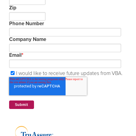
Zip
Phone Number
Company Name
Email
*
I would like to receive future updates from VBA.