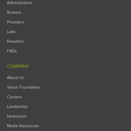
Adminstrators
Brokers
Providers
Labs
Resellers
FAQs
COMPANY
About Us
Vision Foundation
Careers
Leadership
Newsroom
Media Resources