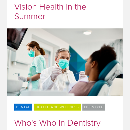
Vision Health in the
Summer
DENTAL
HEALTH AND WELLNESS
LIFESTYLE
Who's Who in Dentistry