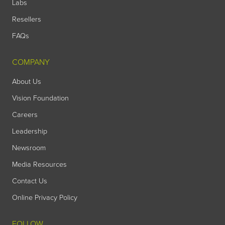
Labs
Resellers
FAQs
COMPANY
About Us
Vision Foundation
Careers
Leadership
Newsroom
Media Resources
Contact Us
Online Privacy Policy
FOLLOW