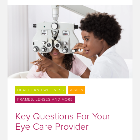
HEALTH AND WELLNESS
VISION
FRAMES, LENSES AND MORE
Key Questions For Your
Eye Care Provider