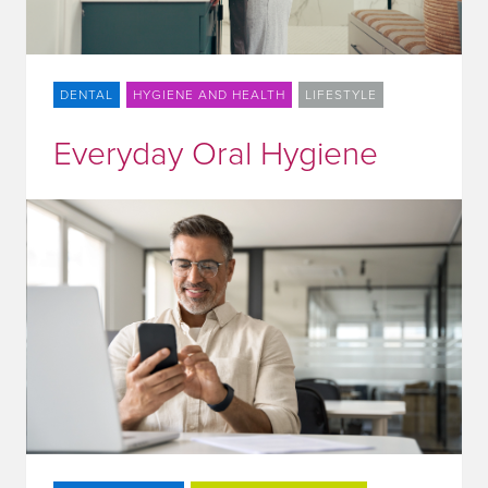
DENTAL
HYGIENE AND HEALTH
LIFESTYLE
Everyday Oral Hygiene