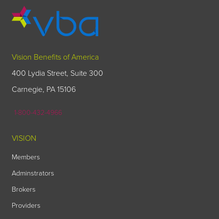
Vision Benefits of America
400 Lydia Street, Suite 300
Carnegie, PA 15106
1-800-432-4966
VISION
Members
Adminstrators
Brokers
Providers