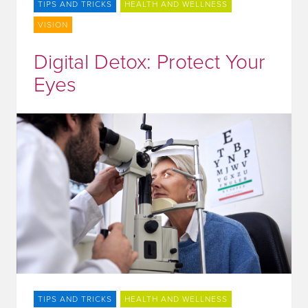
TIPS AND TRICKS
HEALTH AND WELLNESS
VISION
Digital Detox: Protect Your
Eyes
TIPS AND TRICKS
HEALTH AND WELLNESS