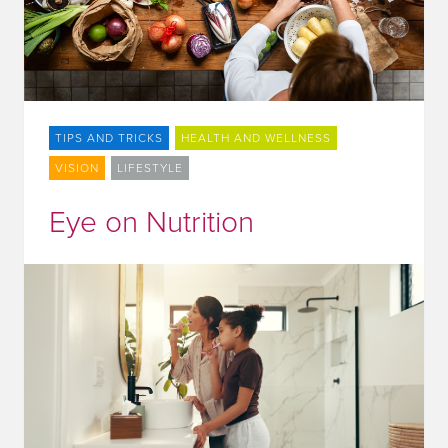
TIPS AND TRICKS
HEALTH AND WELLNESS
VISION
LIFESTYLE
Eye on Nutrition