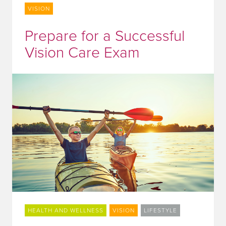
VISION
Prepare for a Successful
Vision Care Exam
HEALTH AND WELLNESS
VISION
LIFESTYLE