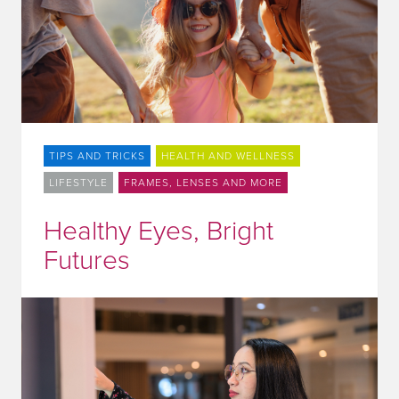
TIPS AND TRICKS
HEALTH AND WELLNESS
LIFESTYLE
FRAMES, LENSES AND MORE
Healthy Eyes, Bright
Futures