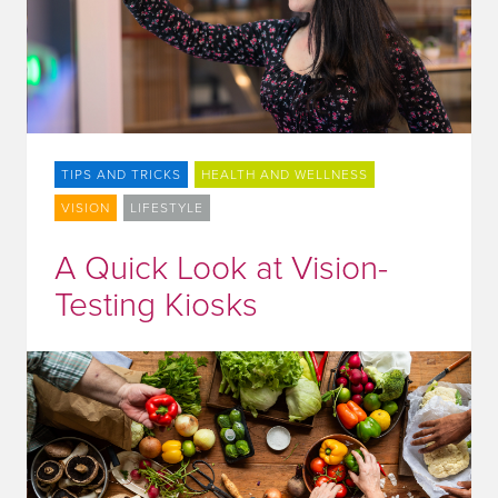
TIPS AND TRICKS
HEALTH AND WELLNESS
VISION
LIFESTYLE
A Quick Look at Vision-
Testing Kiosks