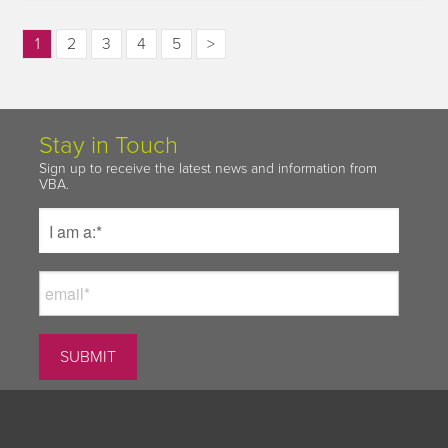
1
2
3
4
5
>
Stay in Touch
Sign up to receive the latest news and information from
VBA.