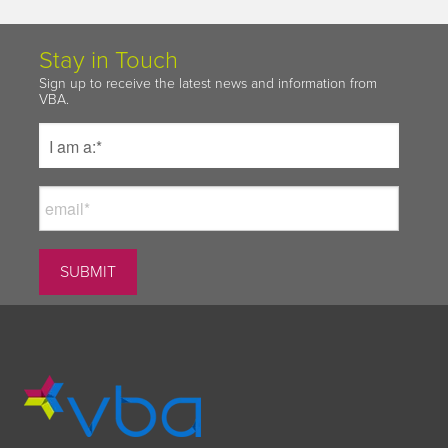
Stay in Touch
Sign up to receive the latest news and information from
VBA.