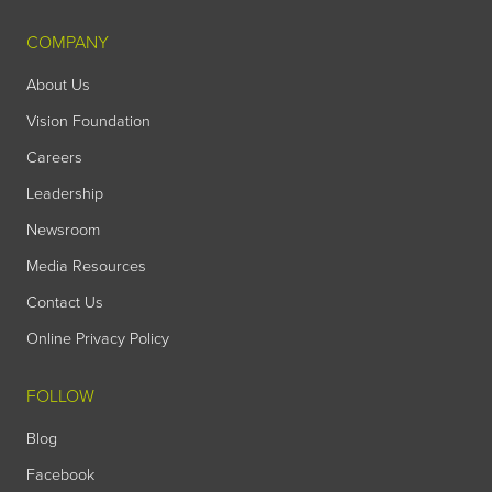
COMPANY
About Us
Vision Foundation
Careers
Leadership
Newsroom
Media Resources
Contact Us
Online Privacy Policy
FOLLOW
Blog
Facebook