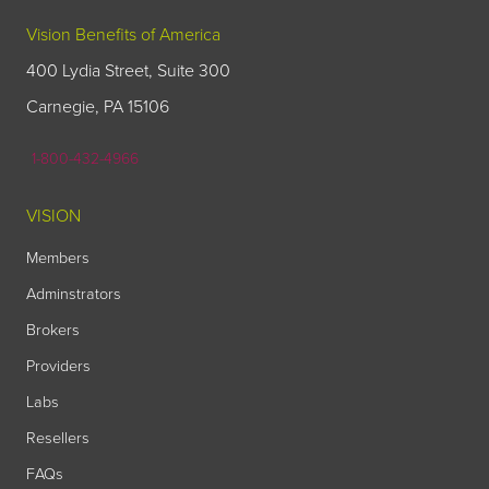
Vision Benefits of America
400 Lydia Street, Suite 300
Carnegie, PA 15106
1-800-432-4966
VISION
Members
Adminstrators
Brokers
Providers
Labs
Resellers
FAQs