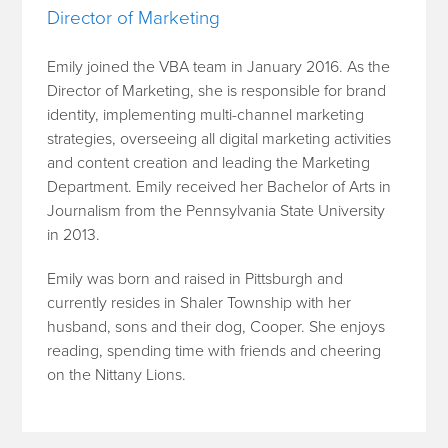
Director of Marketing
Emily joined the VBA team in January 2016. As the
Director of Marketing, she is responsible for brand
identity, implementing multi-channel marketing
strategies, overseeing all digital marketing activities
and content creation and leading the Marketing
Department. Emily received her Bachelor of Arts in
Journalism from the Pennsylvania State University
in 2013.
Emily was born and raised in Pittsburgh and
currently resides in Shaler Township with her
husband, sons and their dog, Cooper. She enjoys
reading, spending time with friends and cheering
on the Nittany Lions.