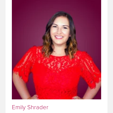
Emily Shrader