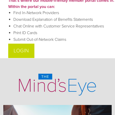
That’s where our mobile-friendly member portal comes in.
Within the portal you can:
Find In-Network Providers
Download Explanation of Benefits Statements
Chat Online with Customer Service Representatives
Print ID Cards
Submit Out-of-Network Claims
LOGIN