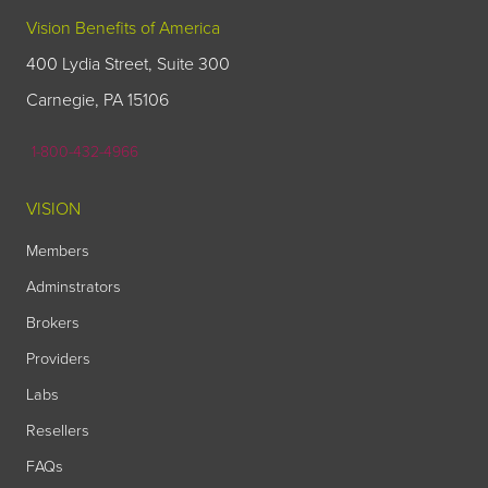
Vision Benefits of America
400 Lydia Street, Suite 300
Carnegie, PA 15106
1-800-432-4966
VISION
Members
Adminstrators
Brokers
Providers
Labs
Resellers
FAQs