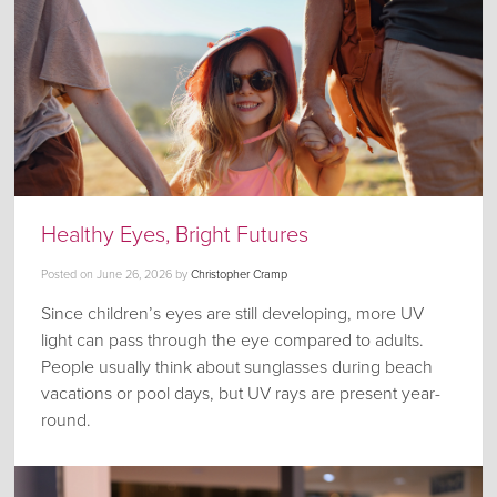
Healthy Eyes, Bright Futures
Posted on
June 26, 2026
by
Christopher Cramp
Since children’s eyes are still developing, more UV
light can pass through the eye compared to adults.
People usually think about sunglasses during beach
vacations or pool days, but UV rays are present year-
round.