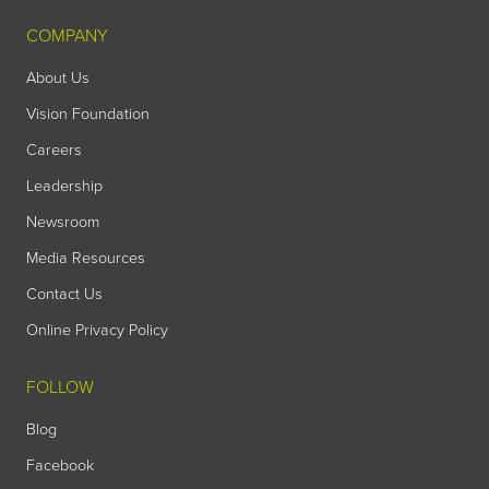
COMPANY
About Us
Vision Foundation
Careers
Leadership
Newsroom
Media Resources
Contact Us
Online Privacy Policy
FOLLOW
Blog
Facebook