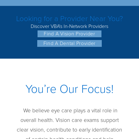
Looking for a Provider Near You?
Discover VBA's In-Network Providers
Find A Vision Provider
Find A Dental Provider
You’re Our Focus!
We believe eye care plays a vital role in
overall health. Vision care exams support
clear vision, contribute to early identification