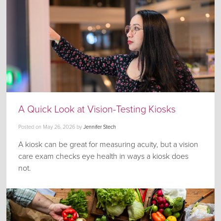
A Quick Look at Vision-Testing Kiosks
Posted on
May 26, 2026
by
Jennifer Stech
A kiosk can be great for measuring acuity, but a vision
care exam checks eye health in ways a kiosk does
not.