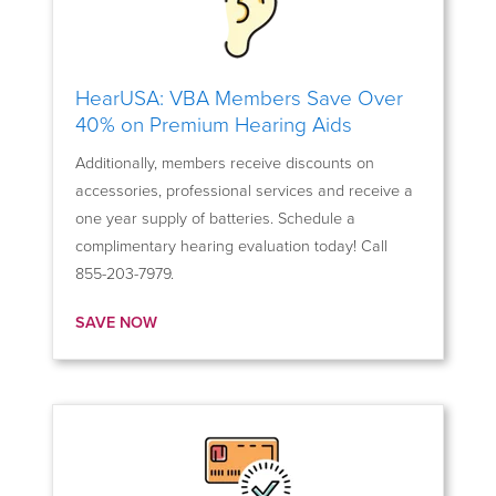
HearUSA: VBA Members Save Over
40% on Premium Hearing Aids
Additionally, members receive discounts on
accessories, professional services and receive a
one year supply of batteries. Schedule a
complimentary hearing evaluation today! Call
855-203-7979.
SAVE NOW