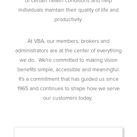
of certain health conditions and help
individuals maintain their quality of life and
productivity.
At VBA, our members, brokers and
administrators are at the center of everything
we do.
We're committed to making vision
benefits simple, accessible and meaningful.
It's a commitment that has guided us since
1965 and continues to shape how we serve
our customers today.