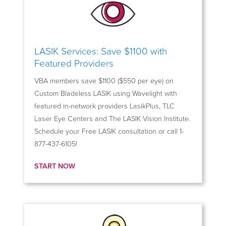
LASIK Services: Save $1100 with
Featured Providers
VBA members save $1100 ($550 per eye) on
Custom Bladeless LASIK using Wavelight with
featured in-network providers LasikPlus, TLC
Laser Eye Centers and The LASIK Vision Institute.
Schedule your Free LASIK consultation or call 1-
877-437-6105!
START NOW