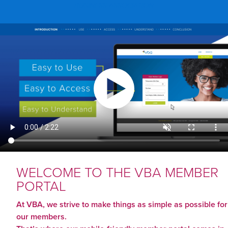
BUSINESS ASSOCIATION
WELCOME TO THE VBA MEMBER
PORTAL
At VBA, we strive to make things as simple as possible for
our members.