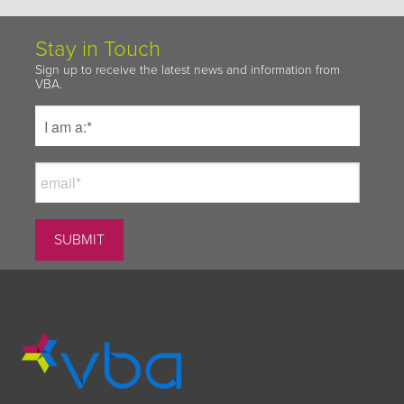
Stay in Touch
Sign up to receive the latest news and information from
VBA.