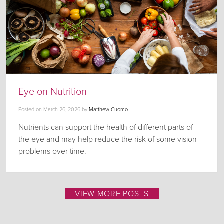
Eye on Nutrition
Posted on
March 26, 2026
by
Matthew Cuomo
Nutrients can support the health of different parts of
the eye and may help reduce the risk of some vision
problems over time.
VIEW MORE POSTS