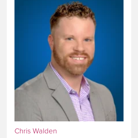
Chris Walden