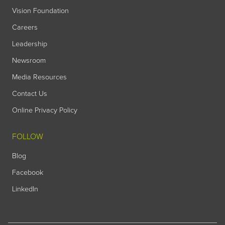
Vision Foundation
Careers
Leadership
Newsroom
Media Resources
Contact Us
Online Privacy Policy
FOLLOW
Blog
Facebook
LinkedIn