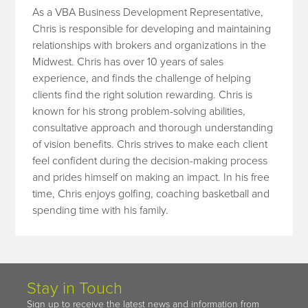
As a VBA Business Development Representative,
Chris is responsible for developing and maintaining
relationships with brokers and organizations in the
Midwest. Chris has over 10 years of sales
experience, and finds the challenge of helping
clients find the right solution rewarding. Chris is
known for his strong problem-solving abilities,
consultative approach and thorough understanding
of vision benefits. Chris strives to make each client
feel confident during the decision-making process
and prides himself on making an impact. In his free
time, Chris enjoys golfing, coaching basketball and
spending time with his family.
Stay in Touch
Sign up to receive the latest news and information from