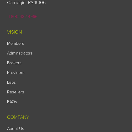
Carnegie, PA 15106
1-800-432-4966
VISION
Members
Adminstrators
Brokers
Providers
Labs
Resellers
FAQs
COMPANY
About Us