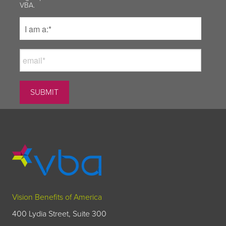
VBA.
Vision Benefits of America
400 Lydia Street, Suite 300