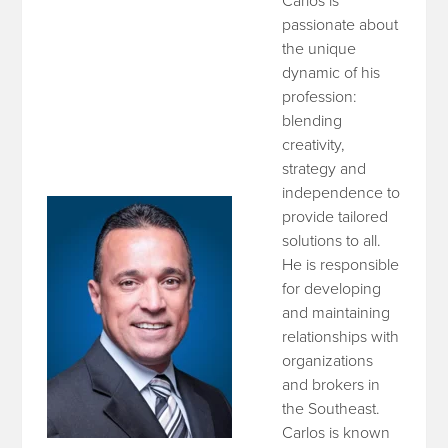
Carlos is
passionate about
the unique
dynamic of his
profession:
blending
creativity,
strategy and
independence to
provide tailored
solutions to all.
He is responsible
for developing
and maintaining
relationships with
organizations
and brokers in
the Southeast.
Carlos is known