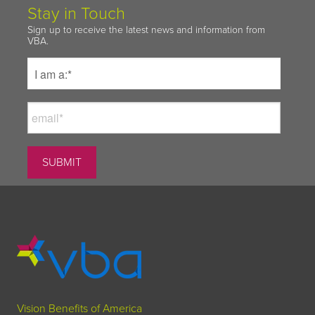
Stay in Touch
Sign up to receive the latest news and information from
VBA.
Vision Benefits of America