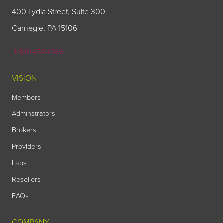
400 Lydia Street, Suite 300
Carnegie, PA 15106
1-800-432-4966
VISION
Members
Adminstrators
Brokers
Providers
Labs
Resellers
FAQs
COMPANY