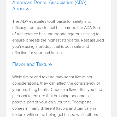
American Dental Association (ADA)
Approval
The ADA evaluates toothpaste for safety and
efficacy. Toothpaste that has earned the ADA Seal
of Acceptance has undergone rigorous testing to
ensure it meets the highest standards. Rest assured
you’re using a product that is both safe and
effective for your oral health.
Flavor and Texture
While flavor and texture may seem like minor
considerations, they can affect the consistency of
your brushing habits. Choose a flavor that you find
pleasant to ensure that brushing becomes a
positive part of your daily routine. Toothpaste
comes in many different flavors and can vary in
texture, with some being gel-based while others