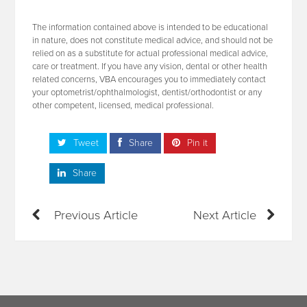
The information contained above is intended to be educational
in nature, does not constitute medical advice, and should not be
relied on as a substitute for actual professional medical advice,
care or treatment. If you have any vision, dental or other health
related concerns, VBA encourages you to immediately contact
your optometrist/ophthalmologist, dentist/orthodontist or any
other competent, licensed, medical professional.
Tweet
Share
Pin it
Share
Previous Article
Next Article