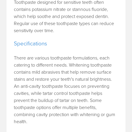
Toothpaste designed for sensitive teeth often
contains potassium nitrate or stannous fluoride,
which help soothe and protect exposed dentin.
Regular use of these toothpaste types can reduce
sensitivity over time.
Specifications
There are various toothpaste formulations, each
catering to different needs. Whitening toothpaste
contains mild abrasives that help remove surface
stains and restore your teeth's natural brightness.
An anti-cavity toothpaste focuses on preventing
cavities, while tartar control toothpaste helps
prevent the buildup of tartar on teeth. Some
toothpaste options offer multiple benefits,
combining cavity protection with whitening or gum
health.