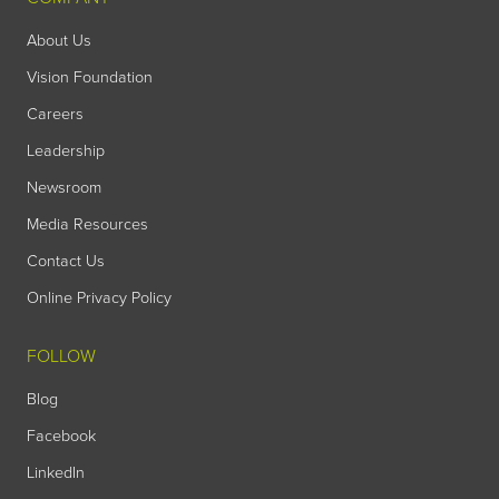
About Us
Vision Foundation
Careers
Leadership
Newsroom
Media Resources
Contact Us
Online Privacy Policy
FOLLOW
Blog
Facebook
LinkedIn