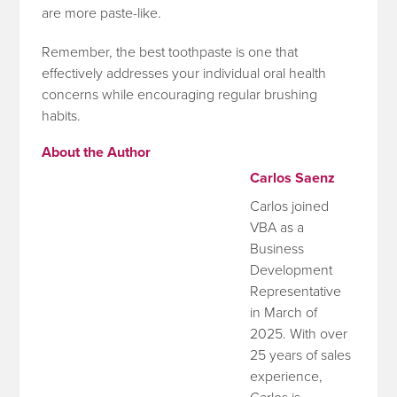
are more paste-like.
Remember, the best toothpaste is one that
effectively addresses your individual oral health
concerns while encouraging regular brushing
habits.
About the Author
Carlos Saenz
Carlos joined
VBA as a
Business
Development
Representative
in March of
2025. With over
25 years of sales
experience,