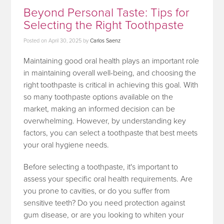
Beyond Personal Taste: Tips for
Selecting the Right Toothpaste
Posted on
April 30, 2025
by
Carlos Saenz
Maintaining good oral health plays an important role
in maintaining overall well-being, and choosing the
right toothpaste is critical in achieving this goal. With
so many toothpaste options available on the
market, making an informed decision can be
overwhelming. However, by understanding key
factors, you can select a toothpaste that best meets
your oral hygiene needs.
Before selecting a toothpaste, it's important to
assess your specific oral health requirements. Are
you prone to cavities, or do you suffer from
sensitive teeth? Do you need protection against
gum disease, or are you looking to whiten your