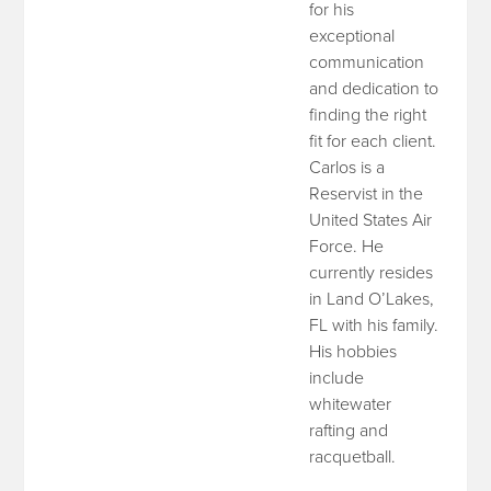
for his
exceptional
communication
and dedication to
finding the right
fit for each client.
Carlos is a
Reservist in the
United States Air
Force. He
currently resides
in Land O’Lakes,
FL with his family.
His hobbies
include
whitewater
rafting and
racquetball.