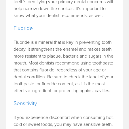
teeth? Identifying your primary dental concerns will
help narrow down the choices. It’s important to
know what your dentist recommends, as well.
Fluoride
Fluoride is a mineral that is key in preventing tooth
decay. It strengthens the enamel and makes teeth
more resistant to plaque, bacteria and sugars in the
mouth. Most dentists recommend using toothpaste
that contains fluoride, regardless of your age or
dental condition. Be sure to check the label of your
toothpaste for fluoride content, as it is the most
effective ingredient for protecting against cavities.
Sensitivity
If you experience discomfort when consuming hot,
cold or sweet foods, you may have sensitive teeth.