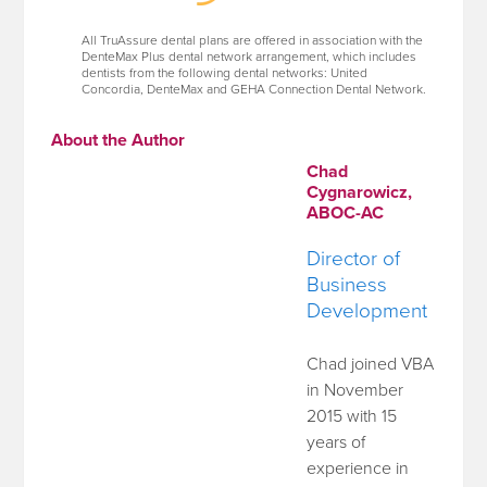
All TruAssure dental plans are offered in association with the
DenteMax Plus dental network arrangement, which includes
dentists from the following dental networks: United
Concordia, DenteMax and GEHA Connection Dental Network.
About the Author
Chad
Cygnarowicz,
ABOC-AC
Director of
Business
Development
Chad joined VBA
in November
2015 with 15
years of
experience in