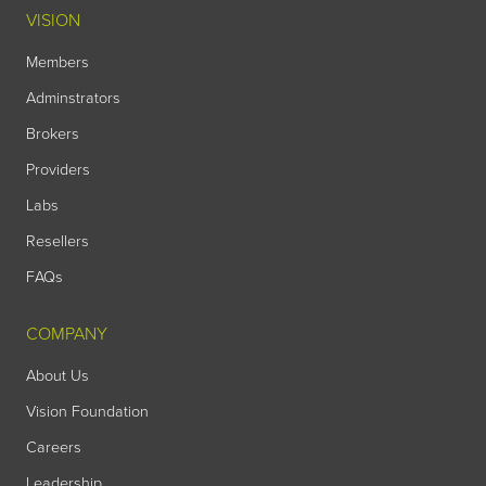
VISION
Members
Adminstrators
Brokers
Providers
Labs
Resellers
FAQs
COMPANY
About Us
Vision Foundation
Careers
Leadership