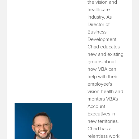
the vision and
healthcare
industry. As
Director of
Business
Development,
Chad educates
new and existing
groups about
how VBA can
help with their
employee's
vision health and
mentors VBA's
Account
Executives in
new territories.
Chad has a
relentless work