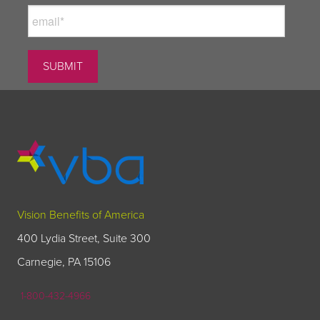
Vision Benefits of America
400 Lydia Street, Suite 300
Carnegie, PA 15106
1-800-432-4966