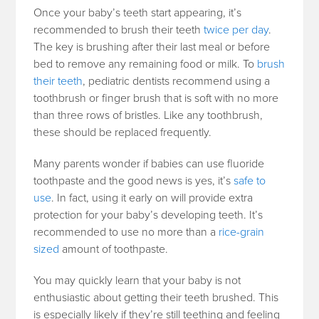
Once your baby’s teeth start appearing, it’s
recommended to brush their teeth
twice per day
.
The key is brushing after their last meal or before
bed to remove any remaining food or milk. To
brush
their teeth
, pediatric dentists recommend using a
toothbrush or finger brush that is soft with no more
than three rows of bristles. Like any toothbrush,
these should be replaced frequently.
Many parents wonder if babies can use fluoride
toothpaste and the good news is yes, it’s
safe to
use
. In fact, using it early on will provide extra
protection for your baby’s developing teeth. It’s
recommended to use no more than a
rice-grain
sized
amount of toothpaste.
You may quickly learn that your baby is not
enthusiastic about getting their teeth brushed. This
is especially likely if they’re still teething and feeling