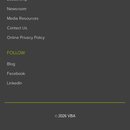
Newsroom
Media Resources
Contact Us
Online Privacy Policy
FOLLOW
Blog
Facebook
LinkedIn
2026 VBA
©