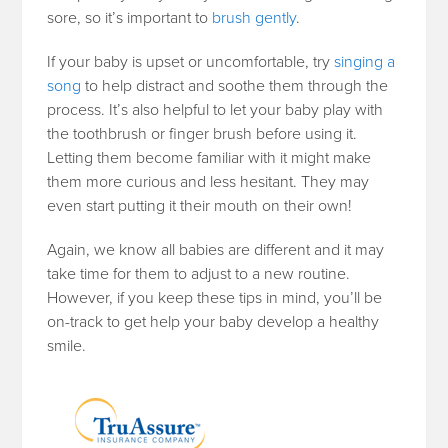
sore, so it’s important to
brush gently
.
If your baby is upset or uncomfortable, try
singing a
song
to help distract and soothe them through the
process. It’s also helpful to let your baby play with
the toothbrush or finger brush before using it.
Letting them become familiar with it might make
them more curious and less hesitant. They may
even start putting it their mouth on their own!
Again, we know all babies are different and it may
take time for them to adjust to a new routine.
However, if you keep these tips in mind, you’ll be
on-track to get help your baby develop a healthy
smile.