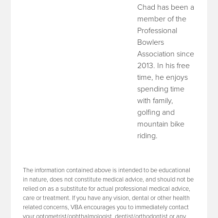
Chad has been a
member of the
Professional
Bowlers
Association since
2013. In his free
time, he enjoys
spending time
with family,
golfing and
mountain bike
riding.
The information contained above is intended to be educational
in nature, does not constitute medical advice, and should not be
relied on as a substitute for actual professional medical advice,
care or treatment. If you have any vision, dental or other health
related concerns, VBA encourages you to immediately contact
your optometrist/ophthalmologist, dentist/orthodontist or any