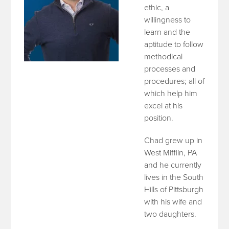
ethic, a
willingness to
learn and the
aptitude to follow
methodical
processes and
procedures; all of
which help him
excel at his
position.
Chad grew up in
West Mifflin, PA
and he currently
lives in the South
Hills of Pittsburgh
with his wife and
two daughters.