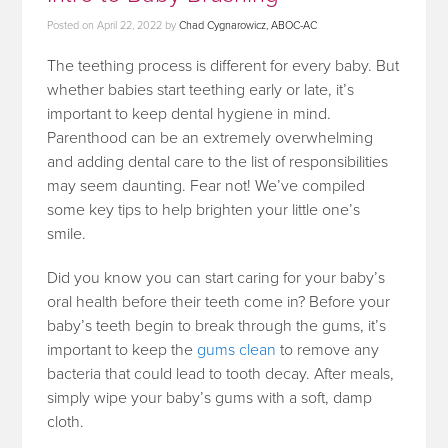
Posted on
April 22, 2022
by
Chad Cygnarowicz, ABOC-AC
The teething process is different for every baby. But
whether babies start teething early or late, it’s
important to keep dental hygiene in mind.
Parenthood can be an extremely overwhelming
and adding dental care to the list of responsibilities
may seem daunting. Fear not! We’ve compiled
some key tips to help brighten your little one’s
smile.
Did you know you can start caring for your baby’s
oral health before their teeth come in? Before your
baby’s teeth begin to break through the gums, it’s
important to keep the
gums clean
to remove any
bacteria that could lead to tooth decay. After meals,
simply wipe your baby’s gums with a soft, damp
cloth.