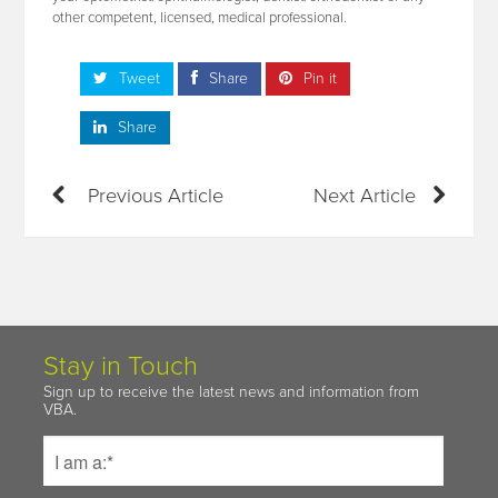
other competent, licensed, medical professional.
Tweet
Share
Pin it
Share
Previous Article
Next Article
Stay in Touch
Sign up to receive the latest news and information from
VBA.