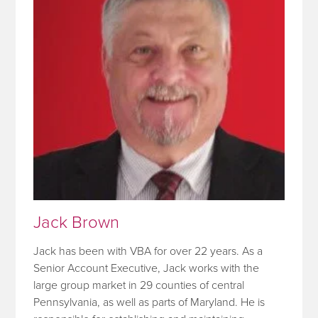
Jack Brown
Jack has been with VBA for over 22 years. As a
Senior Account Executive, Jack works with the
large group market in 29 counties of central
Pennsylvania, as well as parts of Maryland. He is