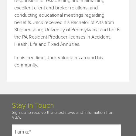
responsible for establishing and maintaining
excellent client and broker relations, and
conducting educational meetings regarding
benefits. Jack received his Bachelor of Arts from
Shippensburg University of Pennsylvania and holds
the PA Resident Producer licenses in Accident,
Health, Life and Fixed Annuities.
In his free time, Jack volunteers around his
community.
Stay in Touch
Sign up to receive the latest news and information from
VBA.