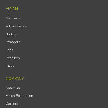
VISION
Members
Adminstrators
Brokers
Providers
Labs
Resellers
FAQs
COMPANY
About Us
Vision Foundation
Careers