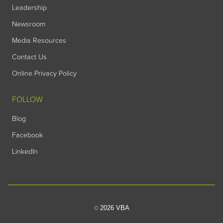
Leadership
Newsroom
Media Resources
Contact Us
Online Privacy Policy
FOLLOW
Blog
Facebook
LinkedIn
2026 VBA
©