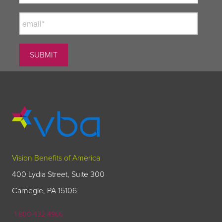
Vision Benefits of America
400 Lydia Street, Suite 300
Carnegie, PA 15106
1-800-432-4966