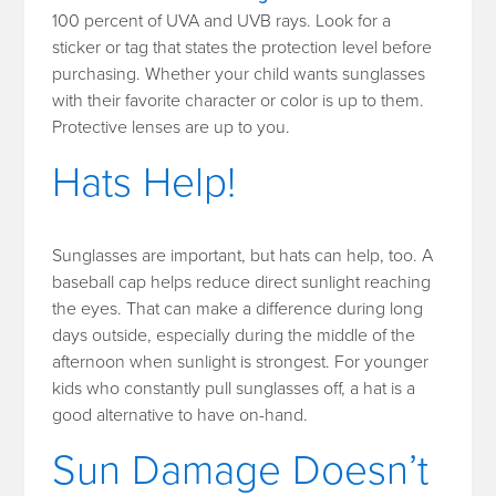
100 percent of UVA and UVB rays. Look for a
sticker or tag that states the protection level before
purchasing. Whether your child wants sunglasses
with their favorite character or color is up to them.
Protective lenses are up to you.
Hats Help!
Sunglasses are important, but hats can help, too. A
baseball cap helps reduce direct sunlight reaching
the eyes. That can make a difference during long
days outside, especially during the middle of the
afternoon when sunlight is strongest. For younger
kids who constantly pull sunglasses off, a hat is a
good alternative to have on-hand.
Sun Damage Doesn’t