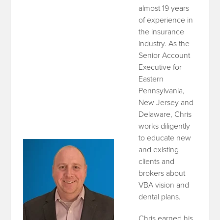
almost 19 years
of experience in
the insurance
industry. As the
Senior Account
Executive for
Eastern
Pennsylvania,
New Jersey and
Delaware, Chris
works diligently
to educate new
and existing
clients and
brokers about
VBA vision and
dental plans.
Chris earned his