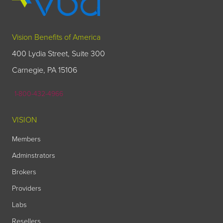
Vision Benefits of America
400 Lydia Street, Suite 300
Carnegie, PA 15106
1-800-432-4966
VISION
Members
Adminstrators
Brokers
Providers
Labs
Resellers