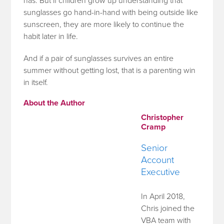
has. But if children grow up understanding that
sunglasses go hand-in-hand with being outside like
sunscreen, they are more likely to continue the
habit later in life.
And if a pair of sunglasses survives an entire
summer without getting lost, that is a parenting win
in itself.
About the Author
Christopher
Cramp
Senior
Account
Executive
In April 2018,
Chris joined the
VBA team with