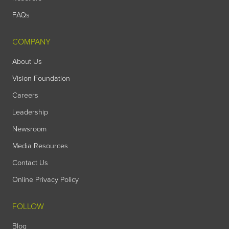
FAQs
COMPANY
About Us
Vision Foundation
Careers
Leadership
Newsroom
Media Resources
Contact Us
Online Privacy Policy
FOLLOW
Blog