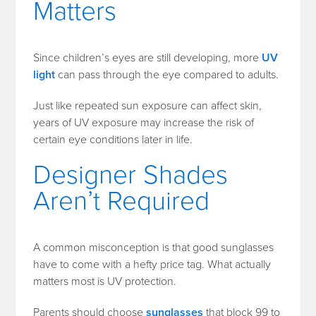
Matters
Since children’s eyes are still developing, more
UV
light
can pass through the eye compared to adults.
Just like repeated sun exposure can affect skin,
years of UV exposure may increase the risk of
certain eye conditions later in life.
Designer Shades
Aren’t Required
A common misconception is that good sunglasses
have to come with a hefty price tag. What actually
matters most is UV protection.
Parents should choose
sunglasses
that block 99 to