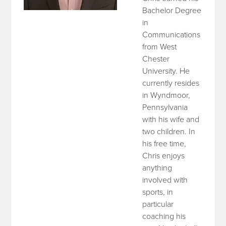
Bachelor Degree
in
Communications
from West
Chester
University. He
currently resides
in Wyndmoor,
Pennsylvania
with his wife and
two children. In
his free time,
Chris enjoys
anything
involved with
sports, in
particular
coaching his