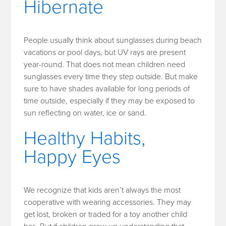
Hibernate
People usually think about sunglasses during beach
vacations or pool days, but UV rays are present
year-round. That does not mean children need
sunglasses every time they step outside. But make
sure to have shades available for long periods of
time outside, especially if they may be exposed to
sun reflecting on water, ice or sand.
Healthy Habits,
Happy Eyes
We recognize that kids aren’t always the most
cooperative with wearing accessories. They may
get lost, broken or traded for a toy another child