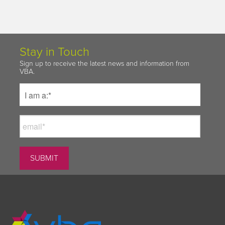
Stay in Touch
Sign up to receive the latest news and information from
VBA.