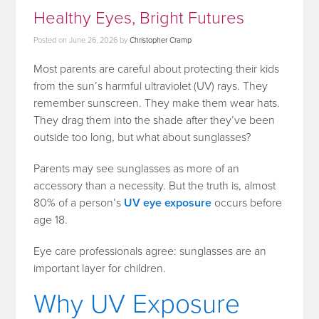
Healthy Eyes, Bright Futures
Posted on
June 26, 2026
by
Christopher Cramp
Most parents are careful about protecting their kids
from the sun’s harmful ultraviolet (UV) rays. They
remember sunscreen. They make them wear hats.
They drag them into the shade after they’ve been
outside too long, but what about sunglasses?
Parents may see sunglasses as more of an
accessory than a necessity. But the truth is, almost
80% of a person’s
UV eye exposure
occurs before
age 18.
Eye care professionals agree: sunglasses are an
important layer for children.
Why UV Exposure