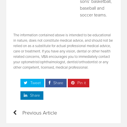
sons’ basketball,
baseball and
soccer teams.
The information contained above is intended to be educational
in nature, does not constitute medical advice, and should not be
relied on as a substitute for actual professional medical advice,
care or treatment. If you have any vision, dental or other health
related concerns, VBA encourages you to immediately contact
your optometrist/ophthalmologist, dentist/orthodontist or any
other competent, licensed, medical professional.
Tweet
Share
Pin it
Share
Previous Article