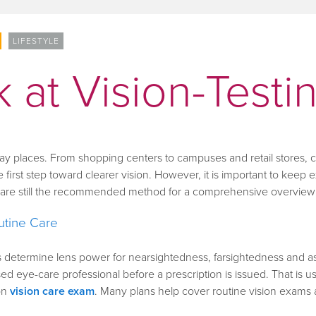
LIFESTYLE
 at Vision-Testi
day places. From shopping centers to campuses and retail stores
 first step toward clearer vision. However, it is important to keep e
s are still the recommended method for a comprehensive overview 
utine Care
lps determine lens power for nearsightedness, farsightedness and 
d eye-care professional before a prescription is issued. That is usef
on
vision care exam
.
Many plans help cover routine vision exams 