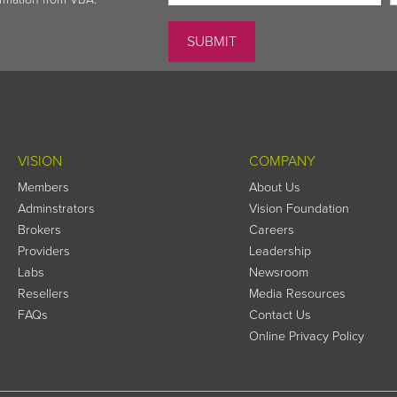
VISION
COMPANY
Members
About Us
Adminstrators
Vision Foundation
Brokers
Careers
Providers
Leadership
Labs
Newsroom
Resellers
Media Resources
FAQs
Contact Us
Online Privacy Policy