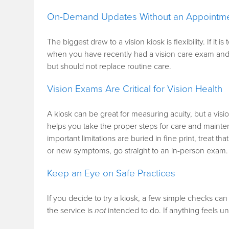
On-Demand Updates Without an Appointm
The biggest draw to a vision kiosk is flexibility. If i
when you have recently had a vision care exam and n
but should not replace routine care.
Vision Exams Are Critical for Vision Health
A kiosk can be great for measuring acuity, but a visi
helps you take the proper steps for care and mainten
important limitations are buried in fine print, treat th
or new symptoms, go straight to an in-person exam.
Keep an Eye on Safe Practices
If you decide to try a kiosk, a few simple checks can
the service is
not
intended to do. If anything feels un