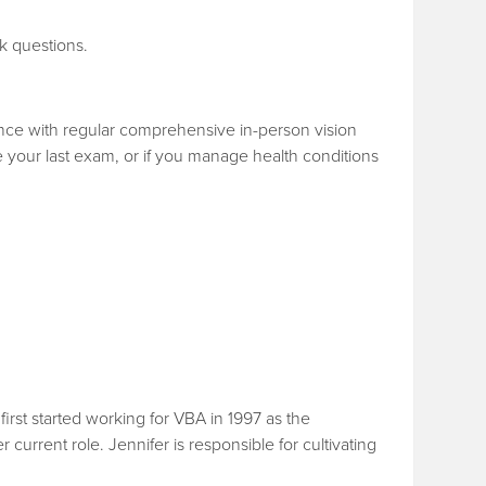
k questions.
ence with regular comprehensive in-person vision
ce your last exam, or if you manage health conditions
rst started working for VBA in 1997 as the
urrent role. Jennifer is responsible for cultivating