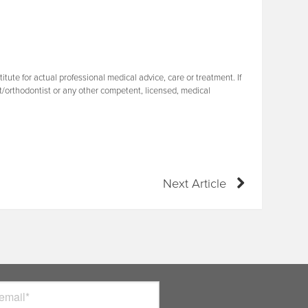
tute for actual professional medical advice, care or treatment. If
t/orthodontist or any other competent, licensed, medical
Next Article