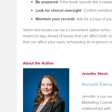
Be prepared
: If the kiosk sounds like a re
Look for clinical oversight
: Confirm whether
Maintain your records
: Ask for a copy of y
Vision-test kiosks can be a convenient option when 
exams to stay ahead of issues that can affect both vi
that can affect your eyes, scheduling an in-person vis
About the Author
Jennifer Stech
Account Execu
Jennifer is our n
Marketing Coordin
relationships wit