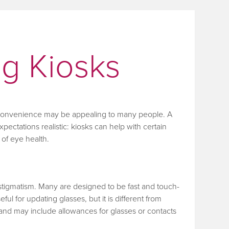
ng Kiosks
, convenience may be appealing to many people. A
xpectations realistic: kiosks can help with certain
of eye health.
astigmatism. Many are designed to be fast and touch-
ul for updating glasses, but it is different from
and may include allowances for glasses or contacts