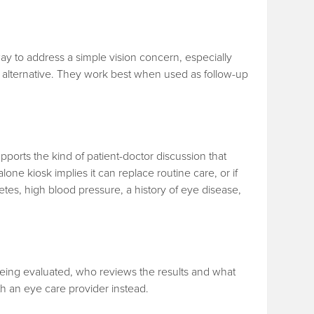
t way to address a simple vision concern, especially
l alternative. They work best when used as follow-up
pports the kind of patient-doctor discussion that
-alone kiosk implies it can replace routine care, or if
etes, high blood pressure, a history of eye disease,
s being evaluated, who reviews the results and what
th an eye care provider instead.