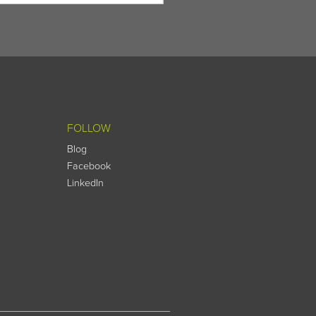
FOLLOW
Blog
Facebook
LinkedIn