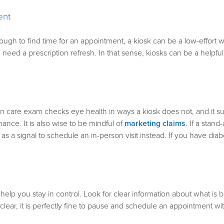
ent
t is tough to find time for an appointment, a kiosk can be a low-effor
eed a prescription refresh. In that sense, kiosks can be a helpfu
on care exam checks eye health in ways a kiosk does not, and it su
ance. It is also wise to be mindful of
marketing claims
. If a stand
at as a signal to schedule an in-person visit instead.
If you have diab
 help you stay in control. Look for clear information about what i
clear, it is perfectly fine to pause and schedule an appointment wi