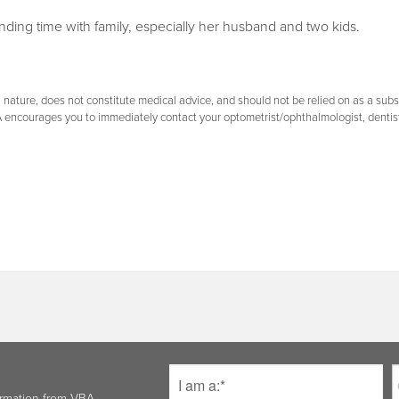
ending time with family, especially her husband and two kids.
nature, does not constitute medical advice, and should not be relied on as a substi
A encourages you to immediately contact your optometrist/ophthalmologist, dentis
ormation from VBA.