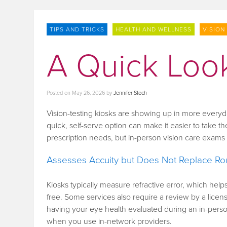
TIPS AND TRICKS
HEALTH AND WELLNESS
VISION
A Quick Look
Posted on
May 26, 2026
by
Jennifer Stech
Vision-testing kiosks are showing up in more every
quick, self-serve option can make it easier to take the
prescription needs, but in-person vision care exam
Assesses Accuity but Does Not Replace Ro
Kiosks typically measure refractive error, which he
free. Some services also require a review by a license
having your eye health evaluated during an in-pers
when you use in-network providers.