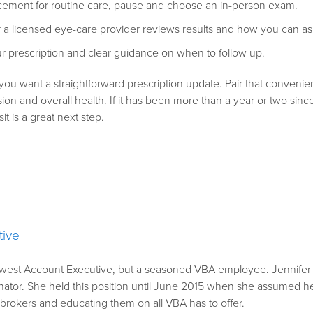
placement for routine care, pause and choose an in-person exam.
 a licensed eye-care provider reviews results and how you can as
our prescription and clear guidance on when to follow up.
you want a straightforward prescription update. Pair that conveni
sion and overall health. If it has been more than a year or two sin
it is a great next step.
tive
ewest Account Executive, but a seasoned VBA employee. Jennifer fi
ator. She held this position until June 2015 when she assumed her c
h brokers and educating them on all VBA has to offer.