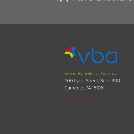
Vision Benefits of America
400 Lydia Street, Suite 300
Carnegie, PA 15106
1-800-432-4966