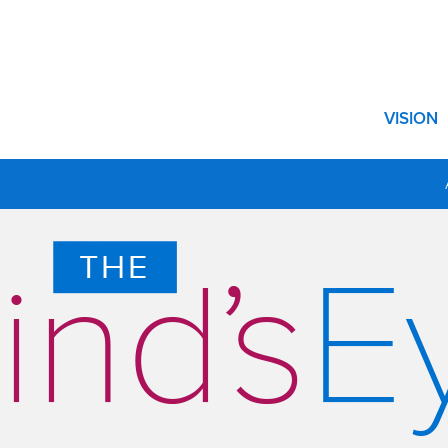
Show su
VISION