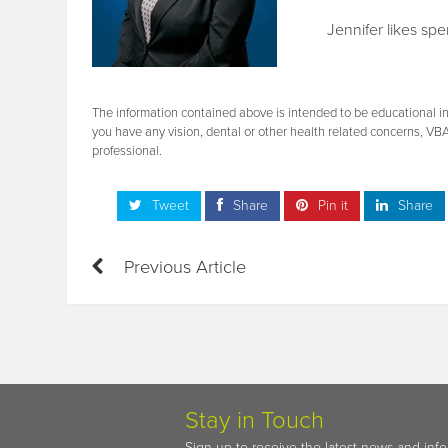
Jennifer likes sp
The information contained above is intended to be educational in 
you have any vision, dental or other health related concerns, VB
professional.
Tweet
Share
Pin it
Share
Previous Article
Stay in Touch
Sign up to receive the latest news and inf