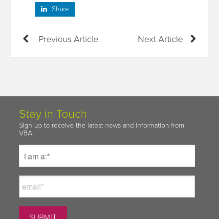
Share
Previous Article
Next Article
Stay in Touch
Sign up to receive the latest news and information from
VBA.