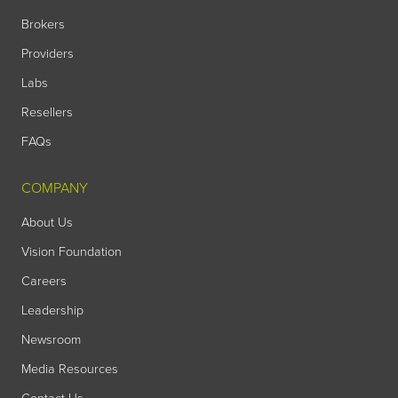
Brokers
Providers
Labs
Resellers
FAQs
COMPANY
About Us
Vision Foundation
Careers
Leadership
Newsroom
Media Resources