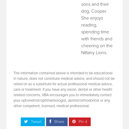
sons and their
dog, Cooper.
She enjoys
reading,
spending time
with friends and
cheering on the
Nittany Lions.
The information contained above is intended to be educational
in nature, does not constitute medical advice, and should not be
relied on as a substitute for actual professional medical advice,
care or treatment. If you have any vision, dental or other health
related concerns, VBA encourages you to immediately contact
your optometrist/ophthalmologist, dentist/orthodontist or any
other competent, licensed, medical professional.
Tweet
Share
Pin it