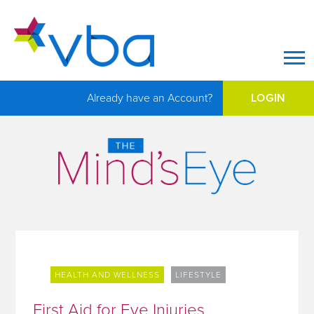
Op
Already have an Account?
LOGIN
HEALTH AND WELLNESS
LIFESTYLE
First Aid for Eye Injuries