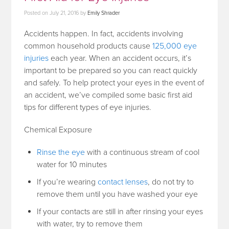
Posted on
July 21, 2016
by
Emily Shrader
Accidents happen. In fact, accidents involving
common household products cause
125,000 eye
injuries
each year. When an accident occurs, it’s
important to be prepared so you can react quickly
and safely. To help protect your eyes in the event of
an accident, we’ve compiled some basic first aid
tips for different types of eye injuries.
Chemical Exposure
Rinse the eye
with a continuous stream of cool
water for 10 minutes
If you’re wearing
contact lenses
, do not try to
remove them until you have washed your eye
If your contacts are still in after rinsing your eyes
with water, try to remove them