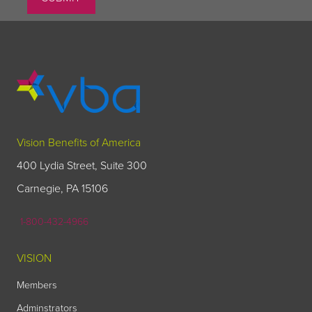
Vision Benefits of America
400 Lydia Street, Suite 300
Carnegie, PA 15106
1-800-432-4966
VISION
Members
Adminstrators