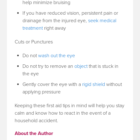
help minimize bruising
If you have reduced vision, persistent pain or
drainage from the injured eye,
seek medical
treatment
right away
Cuts or Punctures
Do not
wash out the eye
Do not try to remove an
object
that is stuck in
the eye
Gently cover the eye with a
rigid shield
without
applying pressure
Keeping these first aid tips in mind will help you stay
calm and know how to react in the event of a
household accident.
About the Author