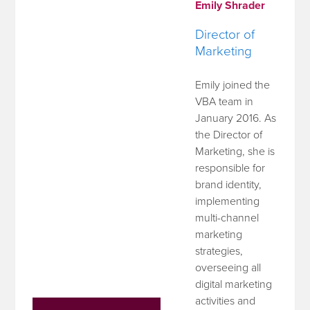
Emily Shrader
Director of
Marketing
Emily joined the
VBA team in
January 2016. As
the Director of
Marketing, she is
responsible for
brand identity,
implementing
multi-channel
marketing
strategies,
overseeing all
digital marketing
activities and