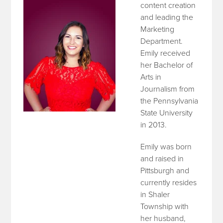
content creation
and leading the
Marketing
Department.
Emily received
her Bachelor of
Arts in
Journalism from
the Pennsylvania
State University
in 2013.
Emily was born
and raised in
Pittsburgh and
currently resides
in Shaler
Township with
her husband,