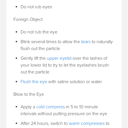
Do not rub eyes
Foreign Object
Do not rub the eye
Blink several times to allow the
tears
to naturally
flush out the particle
Gently lift the
upper eyelid
over the lashes of
your lower lid to try to let the eyelashes brush
out the particle
Flush the eye
with saline solution or water
Blow to the Eye
Apply a
cold compress
in 5 to 10 minute
intervals without putting pressure on the eye
After 24 hours, switch to
warm compresses
to