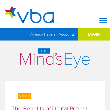
Op
Already have an Account?
LOGIN
VISION
The Benefits of Digital Retinal