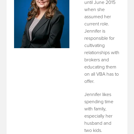
until June 2015
when she
assumed her
current role.
Jennifer is
responsible for
cultivating
relationships with
brokers and
educating them
on all VBA has to
offer.
Jennifer likes
spending time
with family,
especially her
husband and
two kids.