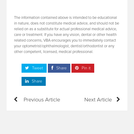
The information contained above is intended to be educational
in nature, does not constitute medical advice, and should not be
relied on as a substitute for actual professional medical advice,
care or treatment. If you have any vision, dental or other health
related concerns, VBA encourages you to immediately contact
your optometrist/ophthalmologist, dentist/orthodontist or any
other competent, licensed, medical professional.
Tweet
Share
Pin it
Share
Previous Article
Next Article