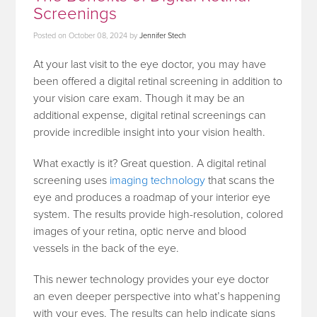
Screenings
Posted on
October 08, 2024
by
Jennifer Stech
At your last visit to the eye doctor, you may have
been offered a digital retinal screening in addition to
your vision care exam. Though it may be an
additional expense, digital retinal screenings can
provide incredible insight into your vision health.
What exactly is it? Great question. A digital retinal
screening uses
imaging technology
that scans the
eye and produces a roadmap of your interior eye
system. The results provide high-resolution, colored
images of your retina, optic nerve and blood
vessels in the back of the eye.
This newer technology provides your eye doctor
an even deeper perspective into what’s happening
with your eyes. The results can help indicate signs