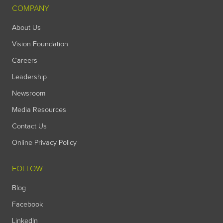
COMPANY
About Us
Vision Foundation
Careers
Leadership
Newsroom
Media Resources
Contact Us
Online Privacy Policy
FOLLOW
Blog
Facebook
LinkedIn