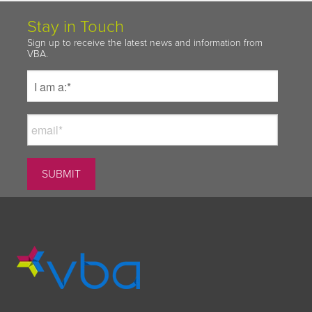
Stay in Touch
Sign up to receive the latest news and information from
VBA.