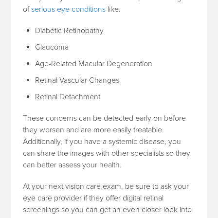
of
serious eye conditions
like:
Diabetic Retinopathy
Glaucoma
Age-Related Macular Degeneration
Retinal Vascular Changes
Retinal Detachment
These concerns can be detected early on before
they worsen and are more easily treatable.
Additionally, if you have a systemic disease, you
can share the images with other specialists so they
can better assess your health.
At your next vision care exam, be sure to ask your
eye care provider if they offer digital retinal
screenings so you can get an even closer look into