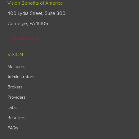
Vision Benefits of America
400 Lydia Street, Suite 300
Carnegie, PA 15106
1-800-432-4966
VISION
Members
Adminstrators
Brokers
Providers
Labs
Resellers
FAQs