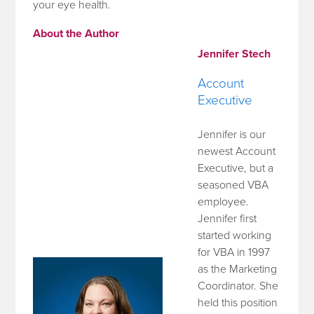
your eye health.
About the Author
Jennifer Stech
Account
Executive
Jennifer is our
newest Account
Executive, but a
seasoned VBA
employee.
Jennifer first
started working
for VBA in 1997
as the Marketing
Coordinator. She
held this position