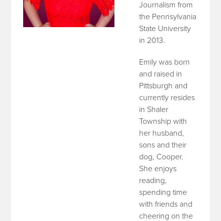
Journalism from
the Pennsylvania
State University
in 2013.
Emily was born
and raised in
Pittsburgh and
currently resides
in Shaler
Township with
her husband,
sons and their
dog, Cooper.
She enjoys
reading,
spending time
with friends and
cheering on the