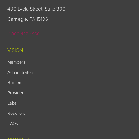
400 Lydia Street, Suite 300
Carnegie, PA 15106
1-800-432-4966
VISION
Members
Adminstrators
Brokers
Providers
Labs
Resellers
FAQs