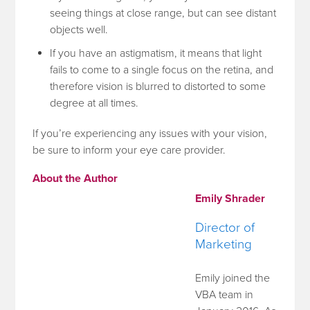
seeing things at close range, but can see distant
objects well.
If you have an astigmatism, it means that light
fails to come to a single focus on the retina, and
therefore vision is blurred to distorted to some
degree at all times.
If you’re experiencing any issues with your vision,
be sure to inform your eye care provider.
About the Author
Emily Shrader
Director of
Marketing
Emily joined the
VBA team in