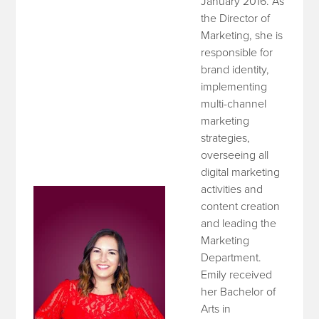
January 2016. As
the Director of
Marketing, she is
responsible for
brand identity,
implementing
multi-channel
marketing
strategies,
overseeing all
digital marketing
activities and
content creation
and leading the
Marketing
Department.
Emily received
her Bachelor of
Arts in