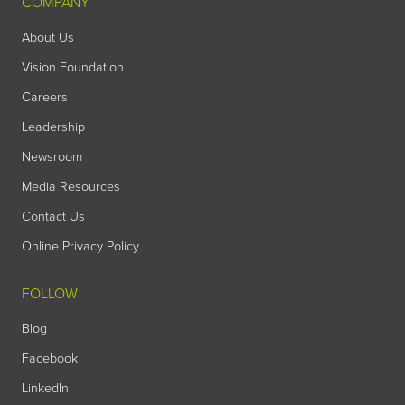
COMPANY
About Us
Vision Foundation
Careers
Leadership
Newsroom
Media Resources
Contact Us
Online Privacy Policy
FOLLOW
Blog
Facebook
LinkedIn