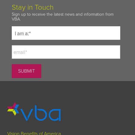
Stay in Touch
Sign up to receive the latest news and information from
VBA.
Vision Benefits of America