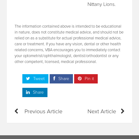
Nittany Lions.
The information contained above is intended to be educational
in nature, does not constitute medical advice, and should not be
relied on as a substitute for actual professional medical advice,
care or treatment. If you have any vision, dental or other health
related concerns, VBA encourages you to immediately contact
your optometrist/ophthalmologist, dentist/orthodontist or any
other competent, licensed, medical professional.
Tweet
Share
Pin it
Share
Previous Article
Next Article