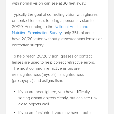
with normal vision can see at 30 feet away.
Typically the goal of correcting vision with glasses
or contact lenses is to bring a person’s vision to
20/20. According to the
National Health and
Nutrition Examination Survey
, only 35% of adults
have 20/20 vision without glasses/contact lenses or
corrective surgery.
To help reach 20/20 vision, glasses or contact
lenses are used to help correct refractive errors.
The most common refractive errors are
nearsightedness (myopia), farsightedness
(presbyopia) and astigmatism.
If you are nearsighted, you have difficulty
seeing distant objects clearly, but can see up-
close objects well.
If you are farsighted, you may have trouble