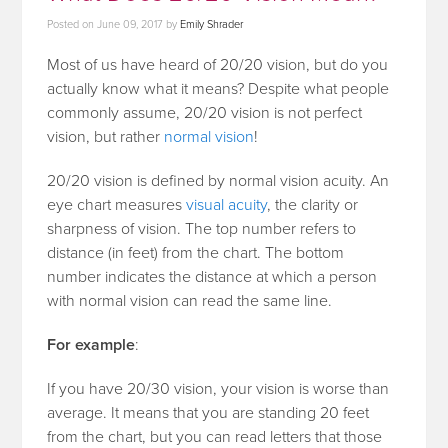
Posted on
June 09, 2017
by
Emily Shrader
Most of us have heard of 20/20 vision, but do you
actually know what it means? Despite what people
commonly assume, 20/20 vision is not perfect
vision, but rather
normal vision
!
20/20 vision is defined by normal vision acuity. An
eye chart measures
visual acuity
, the clarity or
sharpness of vision. The top number refers to
distance (in feet) from the chart. The bottom
number indicates the distance at which a person
with normal vision can read the same line.
For example
:
If you have 20/30 vision, your vision is worse than
average. It means that you are standing 20 feet
from the chart, but you can read letters that those