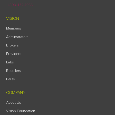
1-800-432-4966
VISION
Members
Adminstrators
Brokers
Providers
Labs
Resellers
FAQs
COMPANY
About Us
Vision Foundation