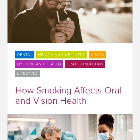
DENTAL
HEALTH AND WELLNESS
VISION
HYGIENE AND HEALTH
ORAL CONDITIONS
LIFESTYLE
How Smoking Affects Oral
and Vision Health