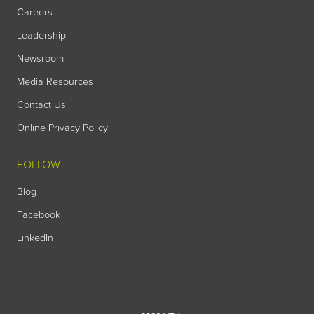
Careers
Leadership
Newsroom
Media Resources
Contact Us
Online Privacy Policy
FOLLOW
Blog
Facebook
LinkedIn