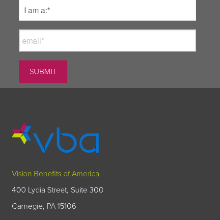
Vision Benefits of America
400 Lydia Street, Suite 300
Carnegie, PA 15106