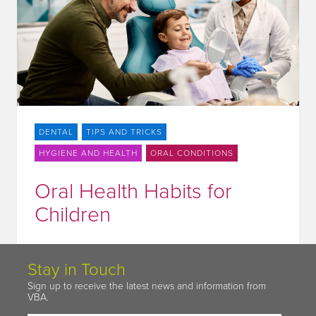
DENTAL
TIPS AND TRICKS
HYGIENE AND HEALTH
ORAL CONDITIONS
Oral Health Habits for
Children
Stay in Touch
Sign up to receive the latest news and information from
VBA.