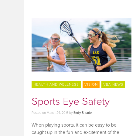
HEALTH AND WELLNESS
VISION
VBA NEWS
Sports Eye Safety
Posted on
March 24, 2016
by
Emily Shrader
When playing sports, it can be easy to be
caught up in the fun and excitement of the