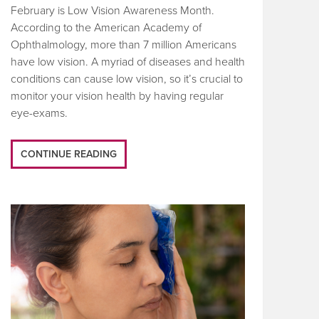
February is Low Vision Awareness Month.
According to the American Academy of
Ophthalmology, more than 7 million Americans
have low vision. A myriad of diseases and health
conditions can cause low vision, so it’s crucial to
monitor your vision health by having regular
eye-exams.
CONTINUE READING