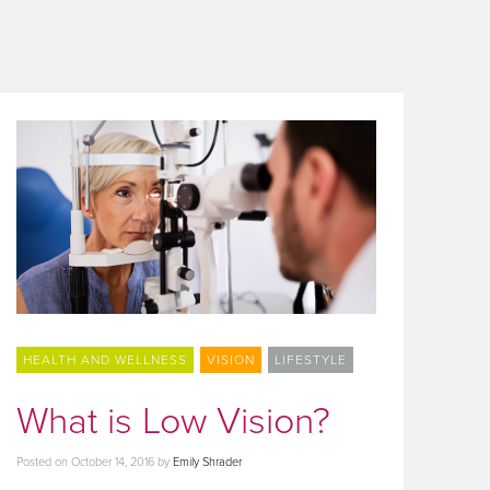
HEALTH AND WELLNESS
VISION
LIFESTYLE
What is Low Vision?
Posted on
October 14, 2016
by
Emily Shrader