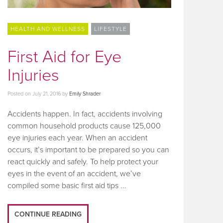
HEALTH AND WELLNESS
LIFESTYLE
First Aid for Eye
Injuries
Posted on
July 21, 2016
by
Emily Shrader
Accidents happen. In fact, accidents involving
common household products cause 125,000
eye injuries each year. When an accident
occurs, it’s important to be prepared so you can
react quickly and safely. To help protect your
eyes in the event of an accident, we’ve
compiled some basic first aid tips ...
CONTINUE READING