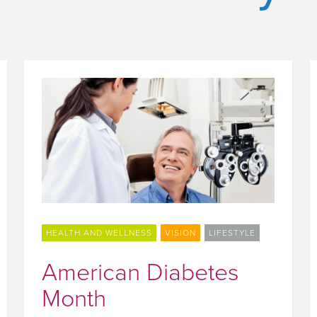
HEALTH AND WELLNESS
VISION
LIFESTYLE
American Diabetes
Month