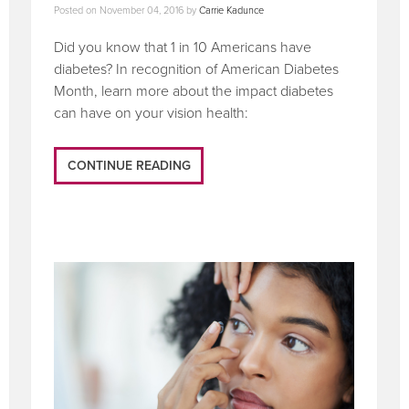
Posted on
November 04, 2016
by
Carrie Kadunce
Did you know that 1 in 10 Americans have
diabetes? In recognition of American Diabetes
Month, learn more about the impact diabetes
can have on your vision health:
CONTINUE READING