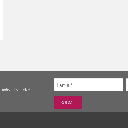
ormation from VBA.