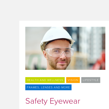
HEALTH AND WELLNESS
VISION
LIFESTYLE
FRAMES, LENSES AND MORE
Safety Eyewear