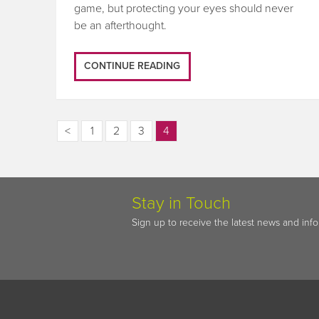
game, but protecting your eyes should never
be an afterthought.
CONTINUE READING
<
1
2
3
4
Stay in Touch
Sign up to receive the latest news and inf