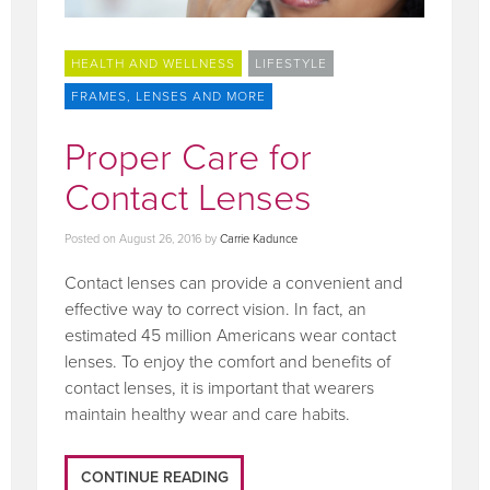
HEALTH AND WELLNESS
LIFESTYLE
FRAMES, LENSES AND MORE
Proper Care for
Contact Lenses
Posted on
August 26, 2016
by
Carrie Kadunce
Contact lenses can provide a convenient and
effective way to correct vision. In fact, an
estimated 45 million Americans wear contact
lenses. To enjoy the comfort and benefits of
contact lenses, it is important that wearers
maintain healthy wear and care habits.
CONTINUE READING