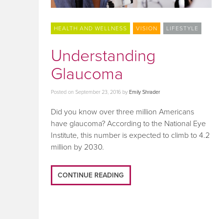
HEALTH AND WELLNESS
VISION
LIFESTYLE
Understanding
Glaucoma
Posted on
September 23, 2016
by
Emily Shrader
Did you know over three million Americans
have glaucoma? According to the National Eye
Institute, this number is expected to climb to 4.2
million by 2030.
CONTINUE READING