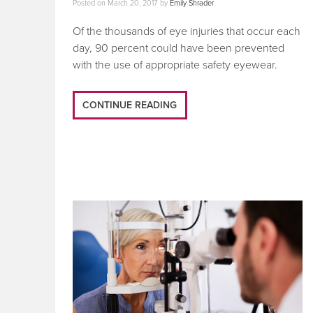
Posted on
March 20, 2017
by
Emily Shrader
Of the thousands of eye injuries that occur each
day, 90 percent could have been prevented
with the use of appropriate safety eyewear.
CONTINUE READING