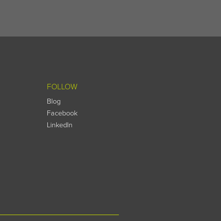
FOLLOW
Blog
Facebook
LinkedIn