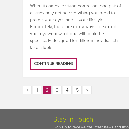
When it comes to vision correction, one pair of
glasses may not be everything you need to
protect your eyes and fit your lifestyle.
Fortunately, there are many ways to expand
your eyewear wardrobe with materials
specifically designed for different needs. Let’s
take a look.
CONTINUE READING
<
1
2
3
4
5
>
Stay in Touch
Sign up to receive the latest news and inf