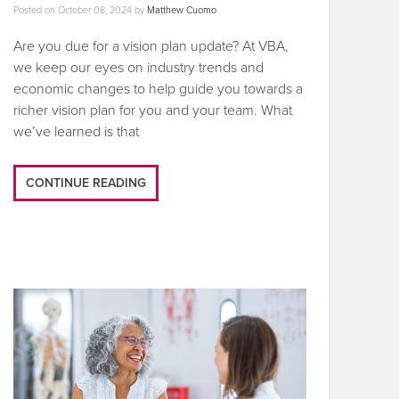
Posted on
October 08, 2024
by
Matthew Cuomo
Are you due for a vision plan update? At VBA,
we keep our eyes on industry trends and
economic changes to help guide you towards a
richer vision plan for you and your team. What
we’ve learned is that
CONTINUE READING