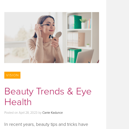
VISION
Beauty Trends & Eye
Health
Posted on
April 28, 2023
by
Carrie Kadunce
In recent years, beauty tips and tricks have