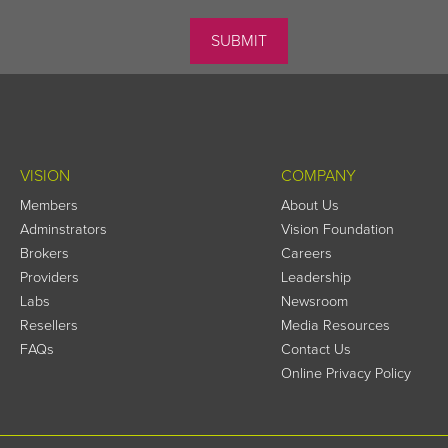
VISION
COMPANY
Members
About Us
Adminstrators
Vision Foundation
Brokers
Careers
Providers
Leadership
Labs
Newsroom
Resellers
Media Resources
FAQs
Contact Us
Online Privacy Policy