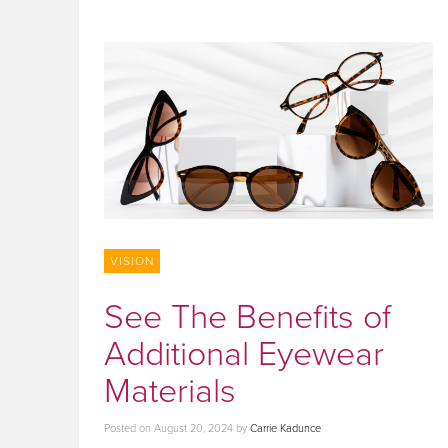
VISION
See The Benefits of
Additional Eyewear
Materials
Posted on
August 20, 2024
by
Carrie Kadunce