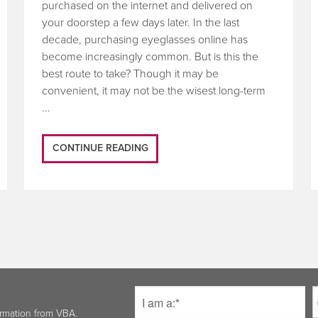
purchased on the internet and delivered on
your doorstep a few days later. In the last
decade, purchasing eyeglasses online has
become increasingly common. But is this the
best route to take? Though it may be
convenient, it may not be the wisest long-term
...
CONTINUE READING
ormation from VBA.