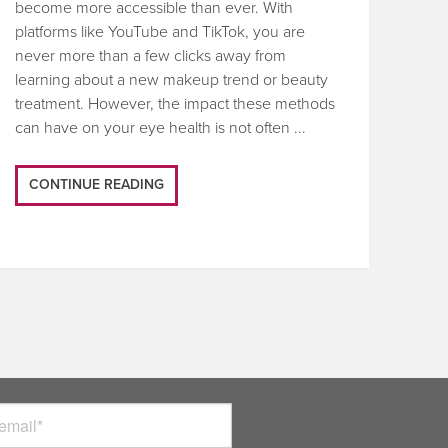
become more accessible than ever. With
platforms like YouTube and TikTok, you are
never more than a few clicks away from
learning about a new makeup trend or beauty
treatment. However, the impact these methods
can have on your eye health is not often ...
CONTINUE READING