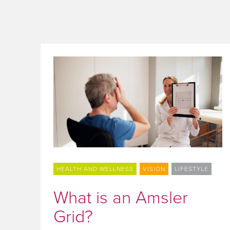
HEALTH AND WELLNESS
VISION
LIFESTYLE
What is an Amsler
Grid?