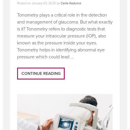
Posted on
January 02, 2025
by
Carrie Kadunce
Tonometry plays a critical role in the detection
and management of glaucoma. But what exactly
is it? Tonometry refers to diagnostic tests that
measure your intraocular pressure (IOP), also
known as the pressure inside your eyes.
Tonometry helps in identifying abnormal eye
pressure which could lead ...
CONTINUE READING