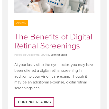
VISION
The Benefits of Digital
Retinal Screenings
Posted on
October 08, 2024
by
Jennifer Stech
At your last visit to the eye doctor, you may have
been offered a digital retinal screening in
addition to your vision care exam. Though it
may be an additional expense, digital retinal
screenings can
CONTINUE READING