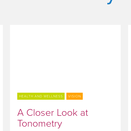
HEALTH AND WELLNESS
VISION
A Closer Look at
Tonometry