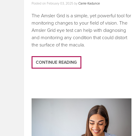
Posted on
February 03, 2025
by
Carrie Kadunce
The Amsler Grid is a simple, yet powerful tool for
monitoring changes to your field of vision. The
Amsler Grid eye test can help with diagnosing
and monitoring any condition that could distort
the surface of the macula.
CONTINUE READING