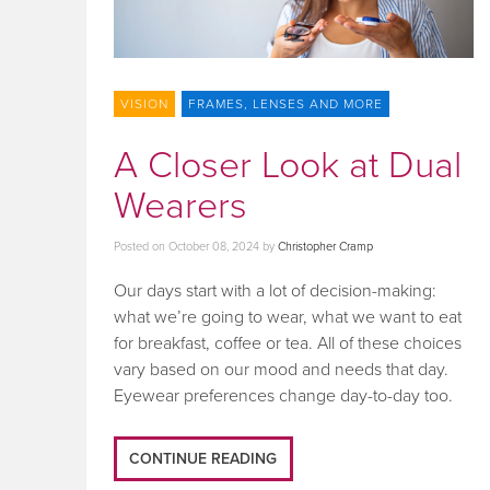
VISION
FRAMES, LENSES AND MORE
A Closer Look at Dual
Wearers
Posted on
October 08, 2024
by
Christopher Cramp
Our days start with a lot of decision-making:
what we’re going to wear, what we want to eat
for breakfast, coffee or tea. All of these choices
vary based on our mood and needs that day.
Eyewear preferences change day-to-day too.
CONTINUE READING