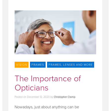
VISION
FRAMES
FRAMES, LENSES AND MORE
The Importance of
Opticians
Posted on
December 12, 2023
by
Christopher Cramp
Nowadays, just about anything can be