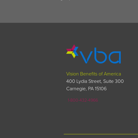
Vision Benefits of America
400 Lydia Street, Suite 300
Carnegie, PA 15106
1-800-432-4966