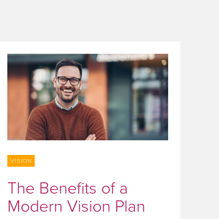
VISION
The Benefits of a
Modern Vision Plan