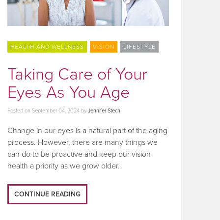
HEALTH AND WELLNESS
VISION
LIFESTYLE
Taking Care of Your
Eyes As You Age
Posted on
September 04, 2024
by
Jennifer Stech
Change in our eyes is a natural part of the aging
process. However, there are many things we
can do to be proactive and keep our vision
health a priority as we grow older.
CONTINUE READING