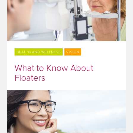
HEALTH AND WELLNESS
VISION
What to Know About
Floaters