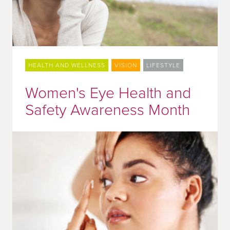
HEALTH AND WELLNESS
VISION
LIFESTYLE
Women's Eye Health and
Safety Awareness Month