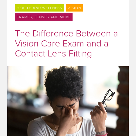
HEALTH AND WELLNESS
VISION
FRAMES, LENSES AND MORE
The Difference Between a
Vision Care Exam and a
Contact Lens Fitting