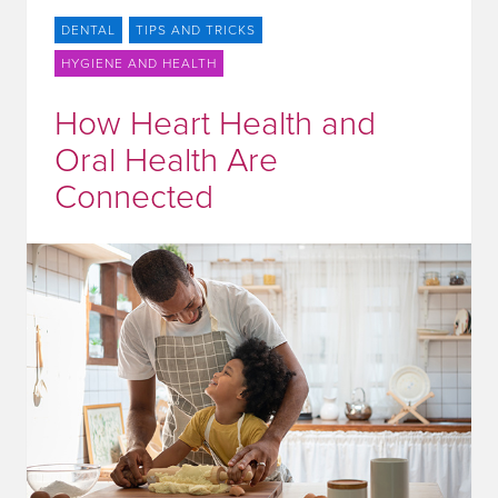
DENTAL
TIPS AND TRICKS
HYGIENE AND HEALTH
How Heart Health and
Oral Health Are
Connected