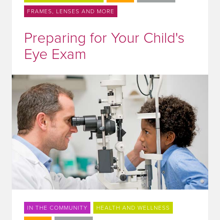
FRAMES, LENSES AND MORE
Preparing for Your Child's
Eye Exam
IN THE COMMUNITY
HEALTH AND WELLNESS