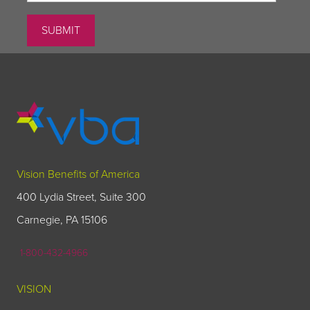
Vision Benefits of America
400 Lydia Street, Suite 300
Carnegie, PA 15106
1-800-432-4966
VISION