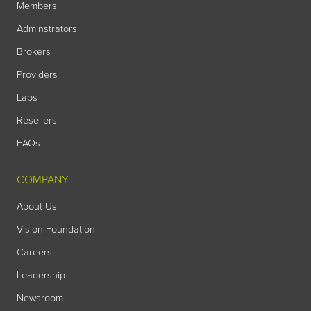
Members
Adminstrators
Brokers
Providers
Labs
Resellers
FAQs
COMPANY
About Us
Vision Foundation
Careers
Leadership
Newsroom