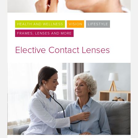
HEALTH AND WELLNESS
VISION
LIFESTYLE
FRAMES, LENSES AND MORE
Elective Contact Lenses