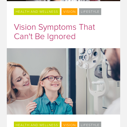
HEALTH AND WELLNESS
VISION
LIFESTYLE
Vision Symptoms That
Can't Be Ignored
HEALTH AND WELLNESS
VISION
LIFESTYLE