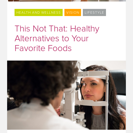
HEALTH AND WELLNESS
VISION
LIFESTYLE
This Not That: Healthy
Alternatives to Your
Favorite Foods