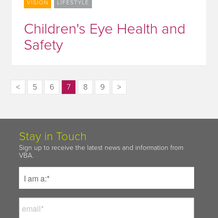
VISION
LIFESTYLE
Children's Eye Health and
Safety
<
5
6
7
8
9
>
Stay in Touch
Sign up to receive the latest news and information from
VBA.