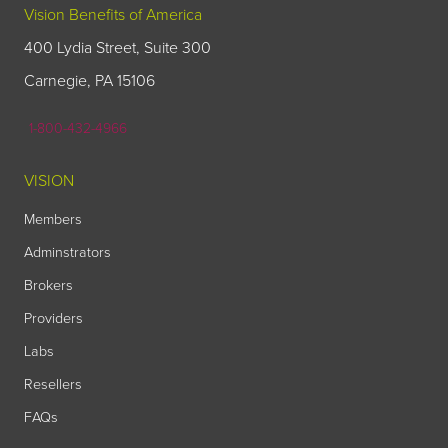
Vision Benefits of America
400 Lydia Street, Suite 300
Carnegie, PA 15106
1-800-432-4966
VISION
Members
Adminstrators
Brokers
Providers
Labs
Resellers
FAQs