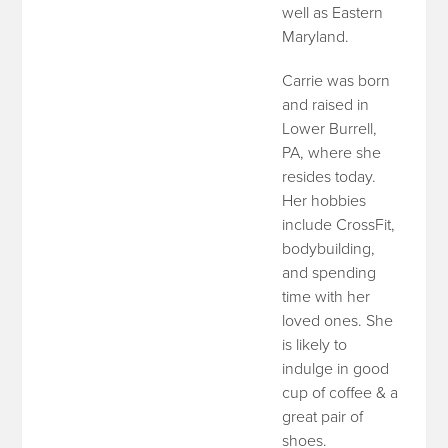
well as Eastern
Maryland.
Carrie was born
and raised in
Lower Burrell,
PA, where she
resides today.
Her hobbies
include CrossFit,
bodybuilding,
and spending
time with her
loved ones. She
is likely to
indulge in good
cup of coffee & a
great pair of
shoes.