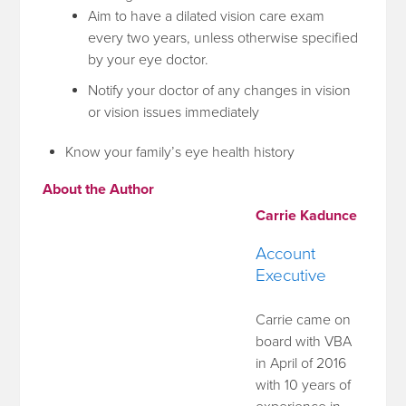
Aim to have a dilated vision care exam
every two years, unless otherwise specified
by your eye doctor.
Notify your doctor of any changes in vision
or vision issues immediately
Know your family’s eye health history
About the Author
Carrie Kadunce
Account
Executive
Carrie came on
board with VBA
in April of 2016
with 10 years of