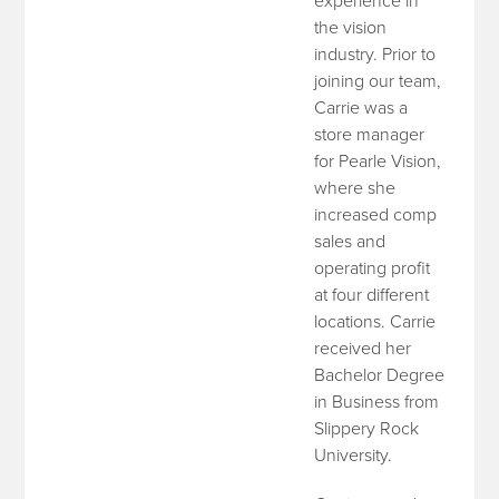
experience in
the vision
industry. Prior to
joining our team,
Carrie was a
store manager
for Pearle Vision,
where she
increased comp
sales and
operating profit
at four different
locations. Carrie
received her
Bachelor Degree
in Business from
Slippery Rock
University.