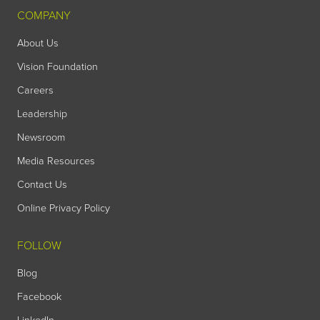
COMPANY
About Us
Vision Foundation
Careers
Leadership
Newsroom
Media Resources
Contact Us
Online Privacy Policy
FOLLOW
Blog
Facebook