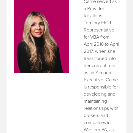
Carrie served as
a Provider
Relations
Territory Field
Representative
for VBA from
April 2016 to April
2017, when she
transitioned into
her current role
as an Account
Executive. Carrie
is responsible for
developing and
maintaining
relationships with
brokers and
companies in
Western PA, as