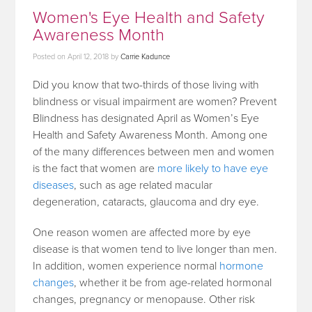
Women's Eye Health and Safety
Awareness Month
Posted on
April 12, 2018
by
Carrie Kadunce
Did you know that two-thirds of those living with
blindness or visual impairment are women? Prevent
Blindness has designated April as Women’s Eye
Health and Safety Awareness Month. Among one
of the many differences between men and women
is the fact that women are
more likely to have eye
diseases
, such as age related macular
degeneration, cataracts, glaucoma and dry eye.
One reason women are affected more by eye
disease is that women tend to live longer than men.
In addition, women experience normal
hormone
changes
, whether it be from age-related hormonal
changes, pregnancy or menopause. Other risk