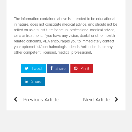
The information contained above is intended to be educational
in nature, does not constitute medical advice, and should not be
relied on as a substitute for actual professional medical advice,
care or treatment. If you have any vision, dental or other health
related concerns, VBA encourages you to immediately contact
your optometrist/ophthalmologist, dentist/orthodontist or any
other competent, licensed, medical professional.
Tweet
Share
Pin it
Share
Previous Article
Next Article