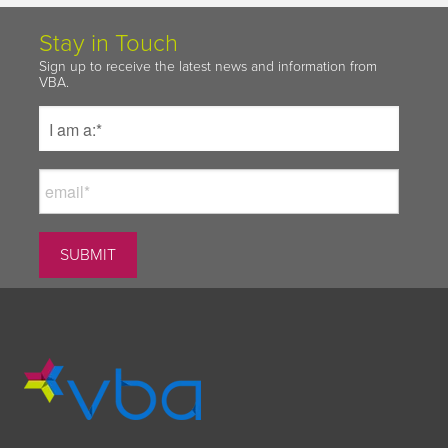
Stay in Touch
Sign up to receive the latest news and information from
VBA.