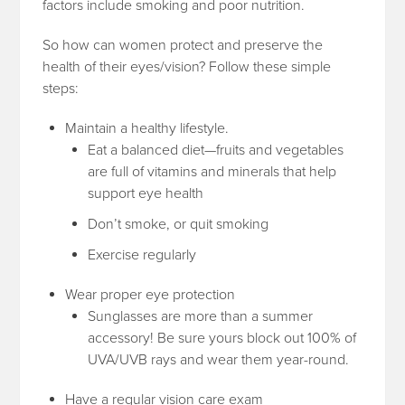
factors include smoking and poor nutrition.
So how can women protect and preserve the
health of their eyes/vision? Follow these simple
steps:
Maintain a healthy lifestyle.
Eat a balanced diet—fruits and vegetables
are full of vitamins and minerals that help
support eye health
Don’t smoke, or quit smoking
Exercise regularly
Wear proper eye protection
Sunglasses are more than a summer
accessory! Be sure yours block out 100% of
UVA/UVB rays and wear them year-round.
Have a regular vision care exam