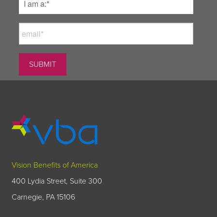
Vision Benefits of America
400 Lydia Street, Suite 300
Carnegie, PA 15106