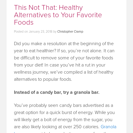
This Not That: Healthy
Alternatives to Your Favorite
Foods
Posted on
January 23, 2018
by
Christopher Cramp
Did you make a resolution at the beginning of the
year to eat healthier? If so, you’re not alone. It can
be difficult to remove some of your favorite foods
from your diet! In case you’ve hit a rut in your
wellness journey, we’ve compiled a list of healthy
alternatives to popular foods.
Instead of a candy bar, try a granola bar.
You’ve probably seen candy bars advertised as a
great option for a quick burst of energy. While you
will likely get a bolt of energy from the sugar, you
are also likely looking at over 250 calories.
Granola