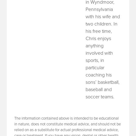
in Wyndmoor,
Pennsylvania
with his wife and
two children. In
his free time,
Chris enjoys
anything
involved with
sports, in
particular
coaching his
sons’ basketball,
baseball and
soccer teams.
The information contained above is intended to be educational
in nature, does not constitute medical advice, and should not be
relied on as a substitute for actual professional medical advice,
care or treatment. If you have any vision, dental or other health