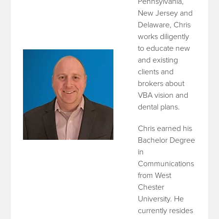
Pennsylvania,
New Jersey and
Delaware, Chris
works diligently
to educate new
and existing
clients and
brokers about
VBA vision and
dental plans.
Chris earned his
Bachelor Degree
in
Communications
from West
Chester
University. He
currently resides