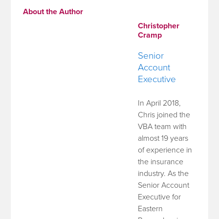
About the Author
Christopher
Cramp
Senior
Account
Executive
In April 2018,
Chris joined the
VBA team with
almost 19 years
of experience in
the insurance
industry. As the
Senior Account
Executive for
Eastern