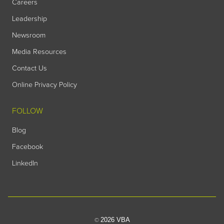
Careers
Leadership
Newsroom
Media Resources
Contact Us
Online Privacy Policy
FOLLOW
Blog
Facebook
LinkedIn
2026 VBA
©