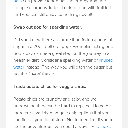
bars
can provide longer-lasting energy from the
complex carbohydrates. Look for one with fruit in it
and you can still enjoy something sweet!
Swap out pop for sparkling water.
Did you know there are more than 16 teaspoons of
sugar in a 20oz bottle of pop? Even eliminating one
pop a day can be a great step on the journey to a
healthier diet. Consider a sparkling water or
infused
water
instead. This way you will ditch the sugar but
not the flavorful taste.
Trade potato chips for veggie chips.
Potato chips are crunchy and salty, and we
understand they can be hard to replace. However,
there are a variety of veggie chip options that you
can find at your local store! Not to mention, if you’re
feeling adventurous, you could always try
to make