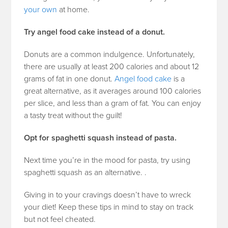
your own
at home.
Try angel food cake instead of a donut.
Donuts are a common indulgence. Unfortunately,
there are usually at least 200 calories and about 12
grams of fat in one donut.
Angel food cake
is a
great alternative, as it averages around 100 calories
per slice, and less than a gram of fat. You can enjoy
a tasty treat without the guilt!
Opt for spaghetti squash instead of pasta.
Next time you’re in the mood for pasta, try using
spaghetti squash as an alternative.
.
Giving in to your cravings doesn’t have to wreck
your diet! Keep these tips in mind to stay on track
but not feel cheated.