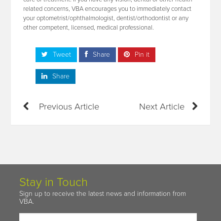
related concerns, VBA encourages you to immediately contact
your optometrist/ophthalmologist, dentist/orthodontist or any
other competent, licensed, medical professional.
Tweet
Share
Pin it
Share
Previous Article
Next Article
Stay in Touch
Sign up to receive the latest news and information from
VBA.