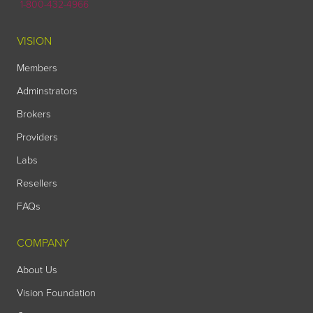
1-800-432-4966
VISION
Members
Adminstrators
Brokers
Providers
Labs
Resellers
FAQs
COMPANY
About Us
Vision Foundation