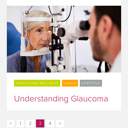
HEALTH AND WELLNESS
VISION
LIFESTYLE
Understanding Glaucoma
<
1
2
3
4
>