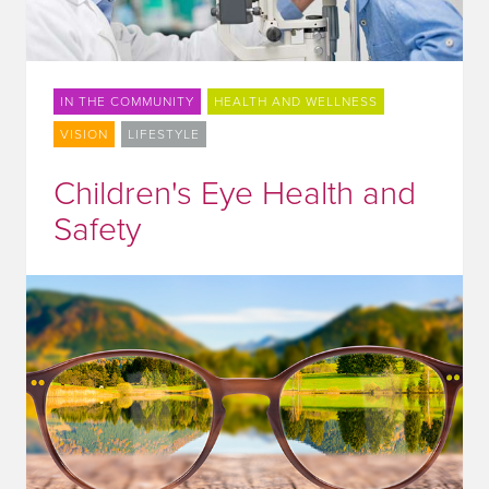
IN THE COMMUNITY
HEALTH AND WELLNESS
VISION
LIFESTYLE
Children's Eye Health and
Safety