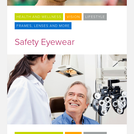
HEALTH AND WELLNESS
VISION
LIFESTYLE
FRAMES, LENSES AND MORE
Safety Eyewear