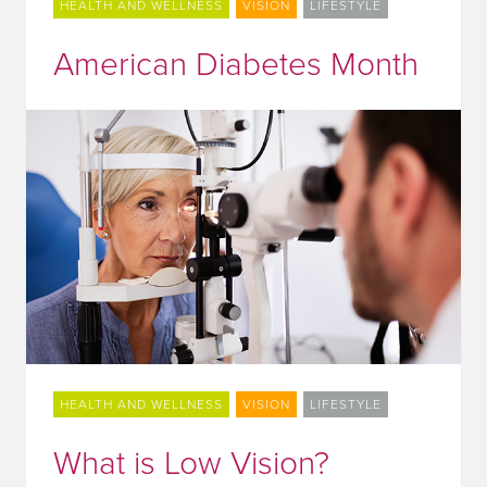
HEALTH AND WELLNESS
VISION
LIFESTYLE
American Diabetes Month
HEALTH AND WELLNESS
VISION
LIFESTYLE
What is Low Vision?