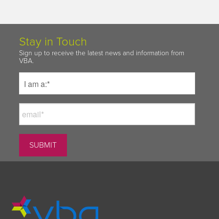
Stay in Touch
Sign up to receive the latest news and information from
VBA.