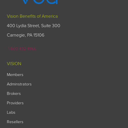
Vision Benefits of America
400 Lydia Street, Suite 300
Carnegie, PA 15106
1-800-432-4966
VISION
Members
Adminstrators
Brokers
Providers
Labs
Resellers