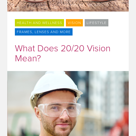
HEALTH AND WELLNESS
VISION
LIFESTYLE
FRAMES, LENSES AND MORE
What Does 20/20 Vision
Mean?