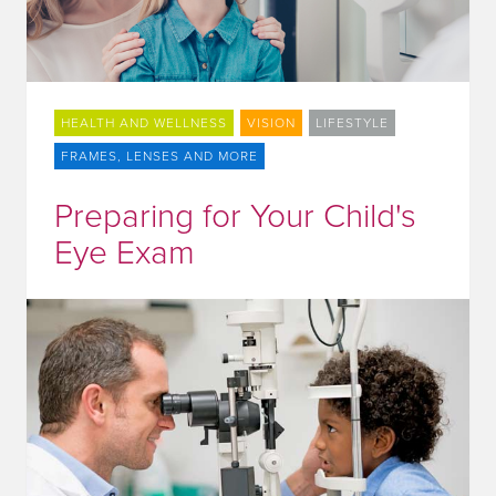
HEALTH AND WELLNESS
VISION
LIFESTYLE
FRAMES, LENSES AND MORE
Preparing for Your Child's
Eye Exam