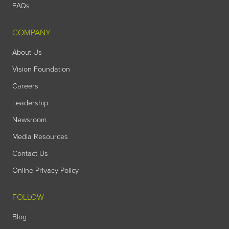
FAQs
COMPANY
About Us
Vision Foundation
Careers
Leadership
Newsroom
Media Resources
Contact Us
Online Privacy Policy
FOLLOW
Blog