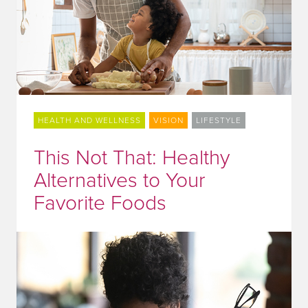
HEALTH AND WELLNESS
VISION
LIFESTYLE
This Not That: Healthy
Alternatives to Your
Favorite Foods