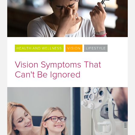
HEALTH AND WELLNESS
VISION
LIFESTYLE
Vision Symptoms That
Can't Be Ignored