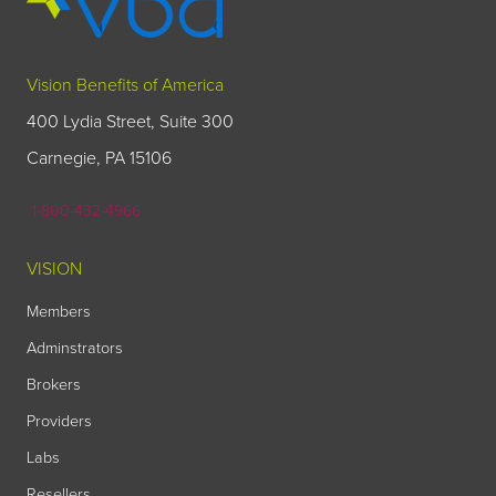
Vision Benefits of America
400 Lydia Street, Suite 300
Carnegie, PA 15106
1-800-432-4966
VISION
Members
Adminstrators
Brokers
Providers
Labs
Resellers