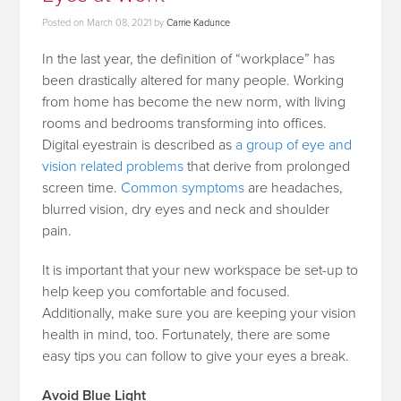
Posted on
March 08, 2021
by
Carrie Kadunce
In the last year, the definition of “workplace” has
been drastically altered for many people. Working
from home has become the new norm, with living
rooms and bedrooms transforming into offices.
Digital eyestrain is described as
a group of eye and
vision related problems
that derive from prolonged
screen time.
Common symptoms
are headaches,
blurred vision, dry eyes and neck and shoulder
pain.
It is important that your new workspace be set-up to
help keep you comfortable and focused.
Additionally, make sure you are keeping your vision
health in mind, too. Fortunately, there are some
easy tips you can follow to give your eyes a break.
Avoid Blue Light