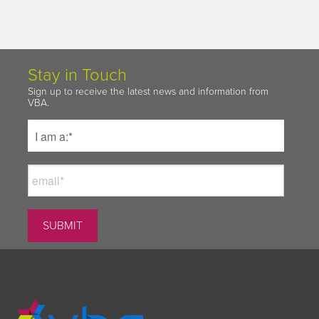
Stay in Touch
Sign up to receive the latest news and information from
VBA.