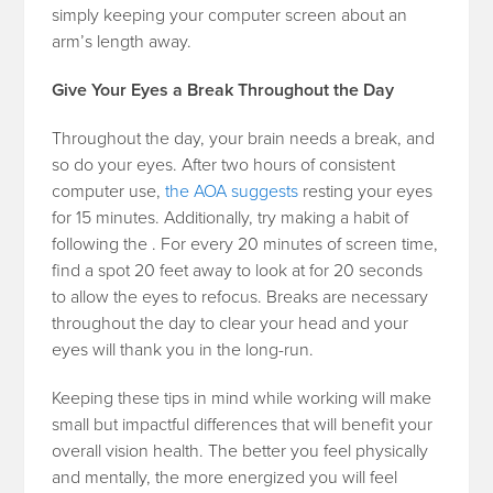
simply keeping your computer screen about an
arm’s length away.
Give Your Eyes a Break Throughout the Day
Throughout the day, your brain needs a break, and
so do your eyes. After two hours of consistent
computer use,
the AOA suggests
resting your eyes
for 15 minutes. Additionally, try making a habit of
following the
. For every 20 minutes of screen time,
find a spot 20 feet away to look at for 20 seconds
to allow the eyes to refocus. Breaks are necessary
throughout the day to clear your head and your
eyes will thank you in the long-run.
Keeping these tips in mind while working will make
small but impactful differences that will benefit your
overall vision health. The better you feel physically
and mentally, the more energized you will feel