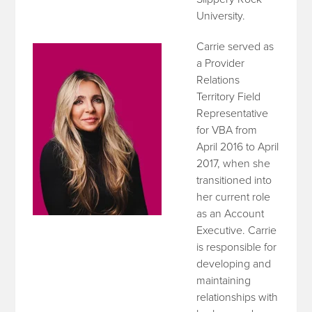
University.
Carrie served as
a Provider
Relations
Territory Field
Representative
for VBA from
April 2016 to April
2017, when she
transitioned into
her current role
as an Account
Executive. Carrie
is responsible for
developing and
maintaining
relationships with