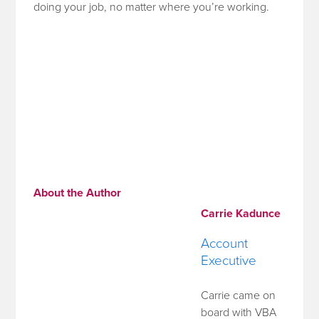
doing your job, no matter where you’re working.
About the Author
Carrie Kadunce
Account
Executive
Carrie came on
board with VBA