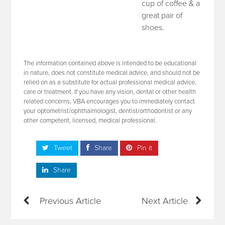
cup of coffee & a
great pair of
shoes.
The information contained above is intended to be educational
in nature, does not constitute medical advice, and should not be
relied on as a substitute for actual professional medical advice,
care or treatment. If you have any vision, dental or other health
related concerns, VBA encourages you to immediately contact
your optometrist/ophthalmologist, dentist/orthodontist or any
other competent, licensed, medical professional.
Tweet
Share
Pin it
Share
Previous Article
Next Article