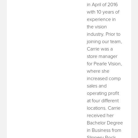
in April of 2016
with 10 years of
experience in
the vision
industry. Prior to
joining our team,
Carrie was a
store manager
for Pearle Vision,
where she
increased comp
sales and
operating profit
at four different
locations. Carrie
received her
Bachelor Degree
in Business from
Slippery Rock