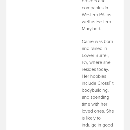
brokers and
companies in
Western PA, as
well as Eastern
Maryland.
Carrie was born
and raised in
Lower Burrell,
PA, where she
resides today.
Her hobbies
include CrossFit,
bodybuilding,
and spending
time with her
loved ones. She
is likely to
indulge in good