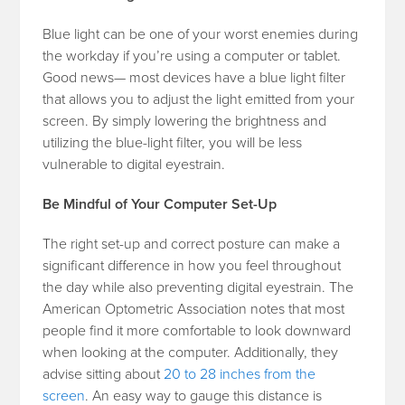
Blue light can be one of your worst enemies during
the workday if you’re using a computer or tablet.
Good news— most devices have a blue light filter
that allows you to adjust the light emitted from your
screen. By simply lowering the brightness and
utilizing the blue-light filter, you will be less
vulnerable to digital eyestrain.
Be Mindful of Your Computer Set-Up
The right set-up and correct posture can make a
significant difference in how you feel throughout
the day while also preventing digital eyestrain. The
American Optometric Association notes that most
people find it more comfortable to look downward
when looking at the computer. Additionally, they
advise sitting about
20 to 28 inches from the
screen
. An easy way to gauge this distance is