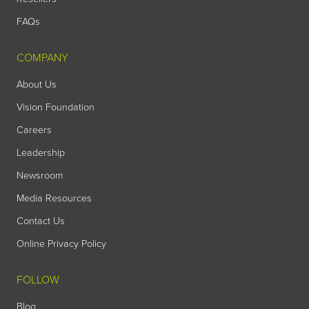
FAQs
COMPANY
About Us
Vision Foundation
Careers
Leadership
Newsroom
Media Resources
Contact Us
Online Privacy Policy
FOLLOW
Blog