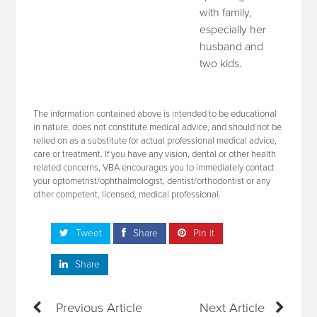
with family,
especially her
husband and
two kids.
The information contained above is intended to be educational
in nature, does not constitute medical advice, and should not be
relied on as a substitute for actual professional medical advice,
care or treatment. If you have any vision, dental or other health
related concerns, VBA encourages you to immediately contact
your optometrist/ophthalmologist, dentist/orthodontist or any
other competent, licensed, medical professional.
Tweet
Share
Pin it
Share
Previous Article
Next Article