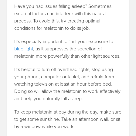
Have you had issues falling asleep? Sometimes
external factors can interfere with this natural
process. To avoid this, try creating optimal
conditions for melatonin to do its job.
It’s especially important to limit your exposure to
blue light
, as it suppresses the secretion of
melatonin more powerfully than other light sources.
It’s helpful to turn off overhead lights, stop using
your phone, computer or tablet, and refrain from
watching television at least an hour before bed.
Doing so will allow the melatonin to work effectively
and help you naturally fall asleep.
To keep melatonin at bay during the day, make sure
to get some sunshine. Take an afternoon walk or sit
by a window while you work.