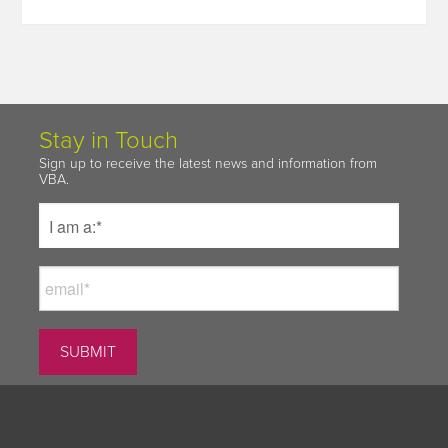
Stay in Touch
Sign up to receive the latest news and information from
VBA.