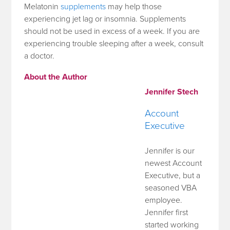
Melatonin
supplements
may help those
experiencing jet lag or insomnia. Supplements
should not be used in excess of a week. If you are
experiencing trouble sleeping after a week, consult
a doctor.
About the Author
Jennifer Stech
Account
Executive
Jennifer is our
newest Account
Executive, but a
seasoned VBA
employee.
Jennifer first
started working