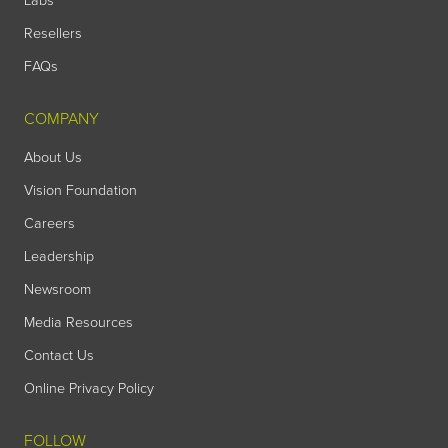
Labs
Resellers
FAQs
COMPANY
About Us
Vision Foundation
Careers
Leadership
Newsroom
Media Resources
Contact Us
Online Privacy Policy
FOLLOW