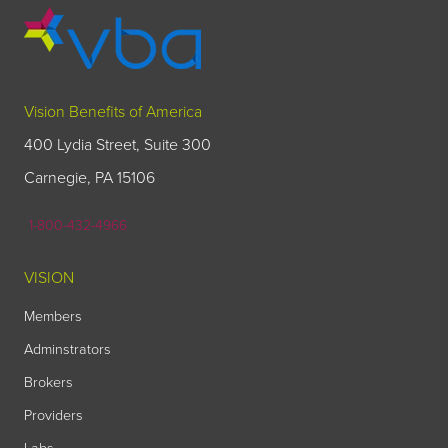
Vision Benefits of America
400 Lydia Street, Suite 300
Carnegie, PA 15106
1-800-432-4966
VISION
Members
Adminstrators
Brokers
Providers