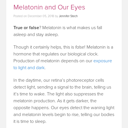
Melatonin and Our Eyes
Posted on
December 05, 2018
by
Jennifer Stech
True or false
? Melatonin is what makes us fall
asleep and stay asleep.
Though it certainly helps, this is
false
! Melatonin is a
hormone that regulates our biological clock.
Production of melatonin depends on our
exposure
to light and dark
.
In the daytime, our retina’s photoreceptor cells
detect light, sending a signal to the brain, telling us
it’s time to wake. The light also suppresses the
melatonin production. As it gets darker, the
opposite happens. Our eyes detect the waning light
and melatonin levels begin to rise, telling our bodies
it is time to sleep.