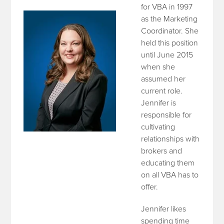
for VBA in 1997
as the Marketing
Coordinator. She
held this position
until June 2015
when she
assumed her
current role.
Jennifer is
responsible for
cultivating
relationships with
brokers and
educating them
on all VBA has to
offer.
Jennifer likes
spending time