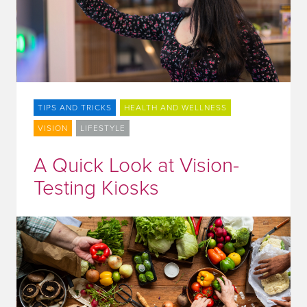
TIPS AND TRICKS
HEALTH AND WELLNESS
VISION
LIFESTYLE
A Quick Look at Vision-
Testing Kiosks