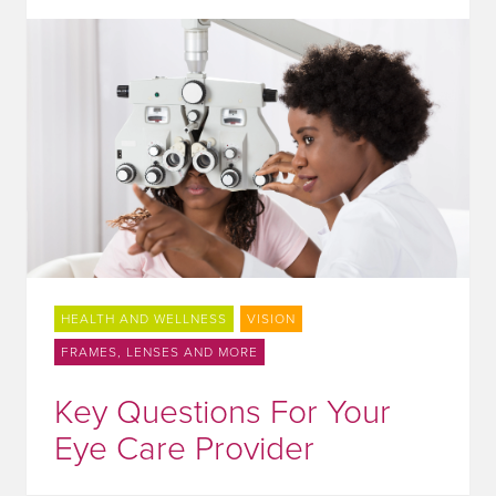
HEALTH AND WELLNESS
VISION
FRAMES, LENSES AND MORE
Key Questions For Your
Eye Care Provider