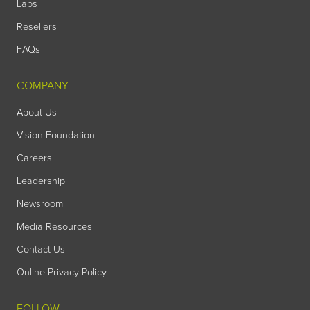
Labs
Resellers
FAQs
COMPANY
About Us
Vision Foundation
Careers
Leadership
Newsroom
Media Resources
Contact Us
Online Privacy Policy
FOLLOW