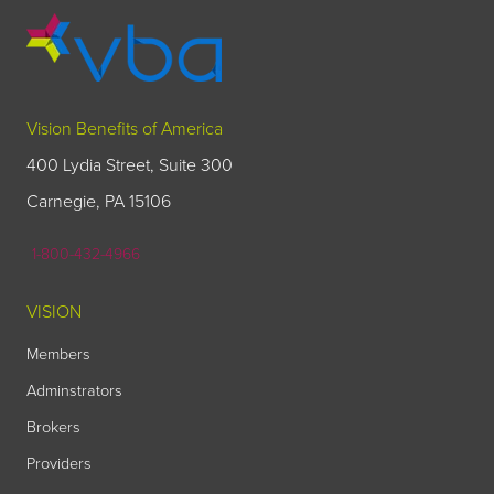
Vision Benefits of America
400 Lydia Street, Suite 300
Carnegie, PA 15106
1-800-432-4966
VISION
Members
Adminstrators
Brokers
Providers