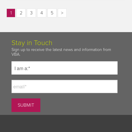
1
2
3
4
5
>
Stay in Touch
Sign up to receive the latest news and information from
VBA.