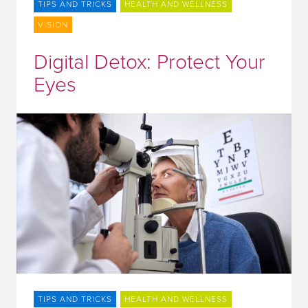
TIPS AND TRICKS
HEALTH AND WELLNESS
VISION
Digital Detox: Protect Your
Eyes
TIPS AND TRICKS
HEALTH AND WELLNESS