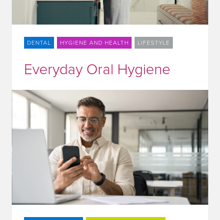
DENTAL
HYGIENE AND HEALTH
LIFESTYLE
Everyday Oral Hygiene