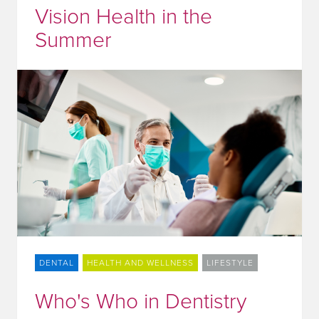
Vision Health in the
Summer
DENTAL
HEALTH AND WELLNESS
LIFESTYLE
Who's Who in Dentistry