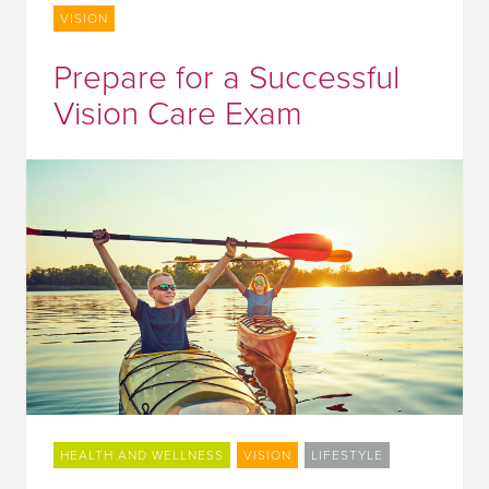
VISION
Prepare for a Successful
Vision Care Exam
HEALTH AND WELLNESS
VISION
LIFESTYLE