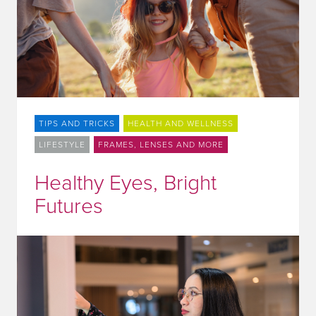
TIPS AND TRICKS
HEALTH AND WELLNESS
LIFESTYLE
FRAMES, LENSES AND MORE
Healthy Eyes, Bright
Futures