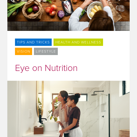
TIPS AND TRICKS
HEALTH AND WELLNESS
VISION
LIFESTYLE
Eye on Nutrition