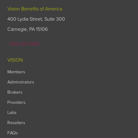
Vision Benefits of America
400 Lydia Street, Suite 300
Carnegie, PA 15106
1-800-432-4966
VISION
Members
Adminstrators
Brokers
Providers
Labs
Resellers
FAQs