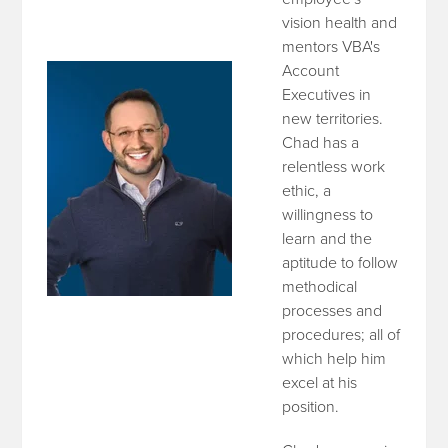
vision health and
mentors VBA's
Account
Executives in
new territories.
Chad has a
relentless work
ethic, a
willingness to
learn and the
aptitude to follow
methodical
processes and
procedures; all of
which help him
excel at his
position.