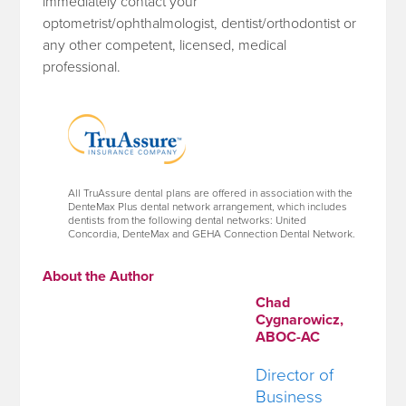
immediately contact your
optometrist/ophthalmologist, dentist/orthodontist or
any other competent, licensed, medical
professional.
All TruAssure dental plans are offered in association with the
DenteMax Plus dental network arrangement, which includes
dentists from the following dental networks: United
Concordia, DenteMax and GEHA Connection Dental Network.
About the Author
Chad
Cygnarowicz,
ABOC-AC
Director of
Business