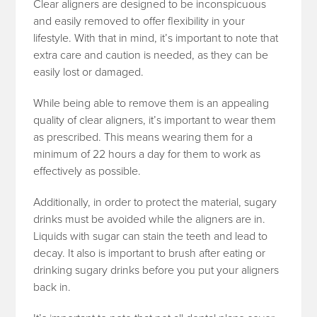
Clear aligners are designed to be inconspicuous
and easily removed to offer flexibility in your
lifestyle. With that in mind, it’s important to note that
extra care and caution is needed, as they can be
easily lost or damaged.
While being able to remove them is an appealing
quality of clear aligners, it’s important to wear them
as prescribed. This means wearing them for a
minimum of 22 hours a day for them to work as
effectively as possible.
Additionally, in order to protect the material, sugary
drinks must be avoided while the aligners are in.
Liquids with sugar can stain the teeth and lead to
decay. It also is important to brush after eating or
drinking sugary drinks before you put your aligners
back in.