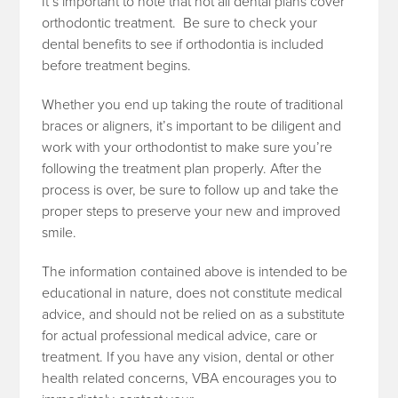
It’s important to note that not all dental plans cover
orthodontic treatment. Be sure to check your
dental benefits to see if orthodontia is included
before treatment begins.
Whether you end up taking the route of traditional
braces or aligners, it’s important to be diligent and
work with your orthodontist to make sure you’re
following the treatment plan properly. After the
process is over, be sure to follow up and take the
proper steps to preserve your new and improved
smile.
The information contained above is intended to be
educational in nature, does not constitute medical
advice, and should not be relied on as a substitute
for actual professional medical advice, care or
treatment. If you have any vision, dental or other
health related concerns, VBA encourages you to