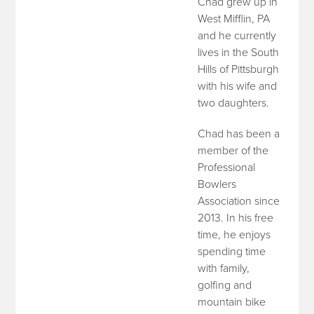
Chad grew up in
West Mifflin, PA
and he currently
lives in the South
Hills of Pittsburgh
with his wife and
two daughters.
Chad has been a
member of the
Professional
Bowlers
Association since
2013. In his free
time, he enjoys
spending time
with family,
golfing and
mountain bike