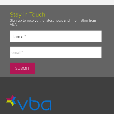
Stay in Touch
Sign up to receive the latest news and information from
VBA.