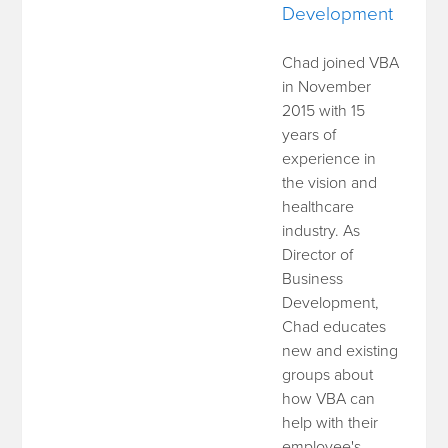
Development
Chad joined VBA
in November
2015 with 15
years of
experience in
the vision and
healthcare
industry. As
Director of
Business
Development,
Chad educates
new and existing
groups about
how VBA can
help with their
employee's