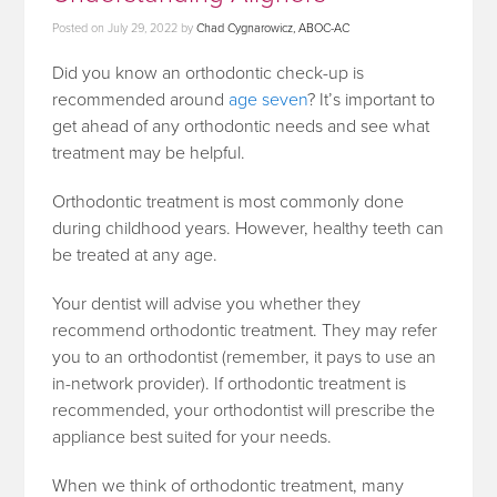
Posted on
July 29, 2022
by
Chad Cygnarowicz, ABOC-AC
Did you know an orthodontic check-up is
recommended around
age seven
? It’s important to
get ahead of any orthodontic needs and see what
treatment may be helpful.
Orthodontic treatment is most commonly done
during childhood years. However, healthy teeth can
be treated at any age.
Your dentist will advise you whether they
recommend orthodontic treatment. They may refer
you to an orthodontist (remember, it pays to use an
in-network provider). If orthodontic treatment is
recommended, your orthodontist will prescribe the
appliance best suited for your needs.
When we think of orthodontic treatment, many