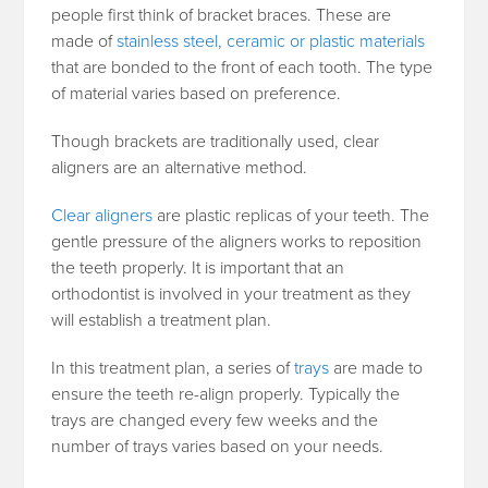
people first think of bracket braces. These are
made of
stainless steel, ceramic or plastic materials
that are bonded to the front of each tooth. The type
of material varies based on preference.
Though brackets are traditionally used, clear
aligners are an alternative method.
Clear aligners
are plastic replicas of your teeth. The
gentle pressure of the aligners works to reposition
the teeth properly. It is important that an
orthodontist is involved in your treatment as they
will establish a treatment plan.
In this treatment plan, a series of
trays
are made to
ensure the teeth re-align properly. Typically the
trays are changed every few weeks and the
number of trays varies based on your needs.