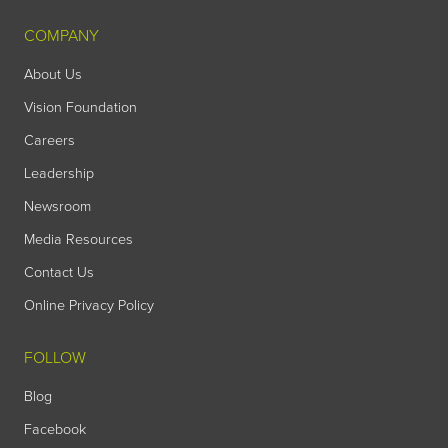
COMPANY
About Us
Vision Foundation
Careers
Leadership
Newsroom
Media Resources
Contact Us
Online Privacy Policy
FOLLOW
Blog
Facebook