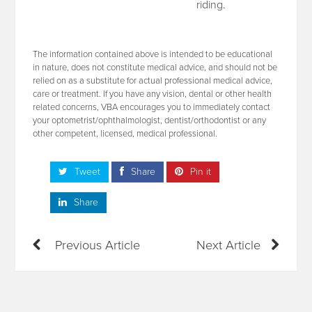
riding.
The information contained above is intended to be educational
in nature, does not constitute medical advice, and should not be
relied on as a substitute for actual professional medical advice,
care or treatment. If you have any vision, dental or other health
related concerns, VBA encourages you to immediately contact
your optometrist/ophthalmologist, dentist/orthodontist or any
other competent, licensed, medical professional.
Tweet
Share
Pin it
Share
Previous Article
Next Article