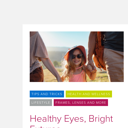
TIPS AND TRICKS
HEALTH AND WELLNESS
LIFESTYLE
FRAMES, LENSES AND MORE
Healthy Eyes, Bright