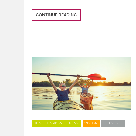
CONTINUE READING
HEALTH AND WELLNESS
VISION
LIFESTYLE