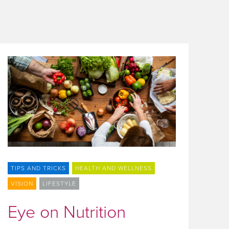
TIPS AND TRICKS
HEALTH AND WELLNESS
VISION
LIFESTYLE
Eye on Nutrition