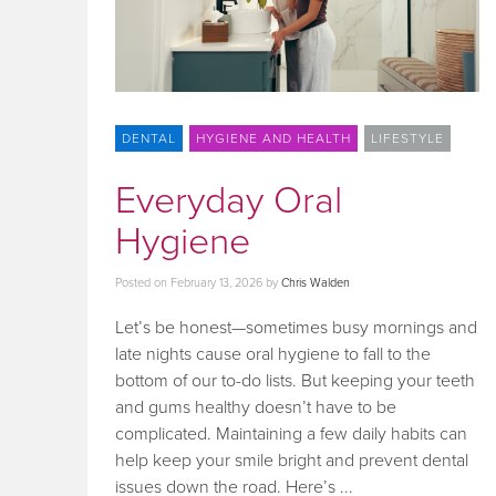
DENTAL
HYGIENE AND HEALTH
LIFESTYLE
Everyday Oral
Hygiene
Posted on
February 13, 2026
by
Chris Walden
Let’s be honest—sometimes busy mornings and
late nights cause oral hygiene to fall to the
bottom of our to-do lists. But keeping your teeth
and gums healthy doesn’t have to be
complicated. Maintaining a few daily habits can
help keep your smile bright and prevent dental
issues down the road. Here’s ...