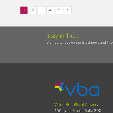
1
2
3
4
5
>
Stay in Touch
Sign up to receive the latest news and inf
Vision Benefits of America
400 Lydia Street, Suite 300