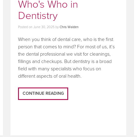
Who's Who in
Dentistry
Posted on
June 30, 2025
by
Chris Walden
When you think of dental care, who is the first
person that comes to mind? For most of us, it’s
the dental professional we visit for cleanings,
fillings and checkups. But dentistry is a broad
field with many specialists who focus on
different aspects of oral health.
CONTINUE READING