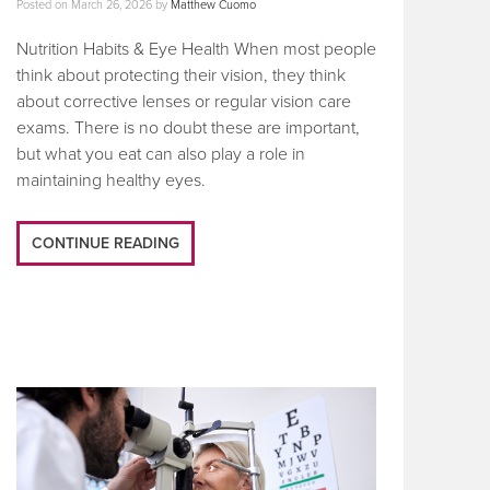
Posted on
March 26, 2026
by
Matthew Cuomo
Nutrition Habits & Eye Health When most people
think about protecting their vision, they think
about corrective lenses or regular vision care
exams. There is no doubt these are important,
but what you eat can also play a role in
maintaining healthy eyes.
CONTINUE READING