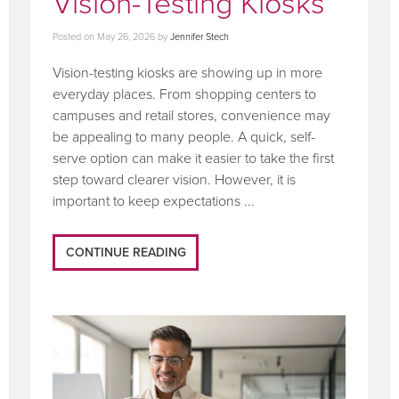
Vision-Testing Kiosks
Posted on
May 26, 2026
by
Jennifer Stech
Vision-testing kiosks are showing up in more
everyday places. From shopping centers to
campuses and retail stores, convenience may
be appealing to many people. A quick, self-
serve option can make it easier to take the first
step toward clearer vision. However, it is
important to keep expectations ...
CONTINUE READING