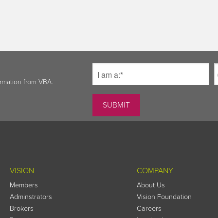
ormation from VBA.
VISION
COMPANY
Members
About Us
Adminstrators
Vision Foundation
Brokers
Careers