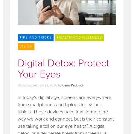
TIPS AND TRICKS
HEALTH AND WELLNESS
VISION
Digital Detox: Protect
Your Eyes
Posted on
January 22, 2026
by
Carrie Kadunce
In today's digital age, screens are everywhere,
from smartphones and laptops to TVs and
tablets. These devices have transformed the
way we work and connect, but is their constant
use taking a toll on our eye health? A digital
detox, or a deliberate break from screens, is