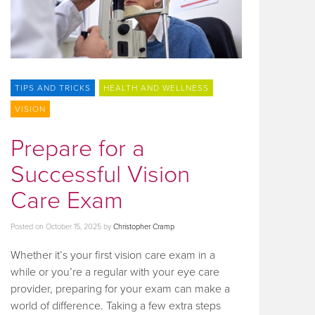
TIPS AND TRICKS
HEALTH AND WELLNESS
VISION
Prepare for a
Successful Vision
Care Exam
Posted on
October 15, 2025
by
Christopher Cramp
Whether it’s your first vision care exam in a
while or you’re a regular with your eye care
provider, preparing for your exam can make a
world of difference. Taking a few extra steps