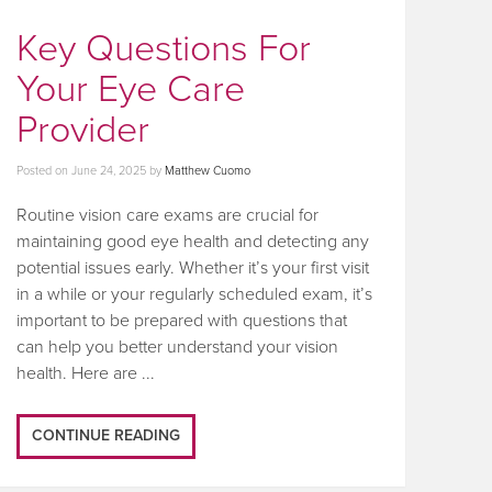
Key Questions For
Your Eye Care
Provider
Posted on
June 24, 2025
by
Matthew Cuomo
Routine vision care exams are crucial for
maintaining good eye health and detecting any
potential issues early. Whether it’s your first visit
in a while or your regularly scheduled exam, it’s
important to be prepared with questions that
can help you better understand your vision
health. Here are ...
CONTINUE READING