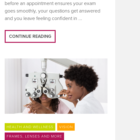
before an appointment ensures your exam
goes smoothly, your questions get answered
and you leave feeling confident in ...
CONTINUE READING
HEALTH AND WELLNESS
VISION
FRAMES, LENSES AND MORE