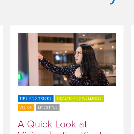
TIPS AND TRICKS
HEALTH AND WELLNESS
VISION
LIFESTYLE
A Quick Look at