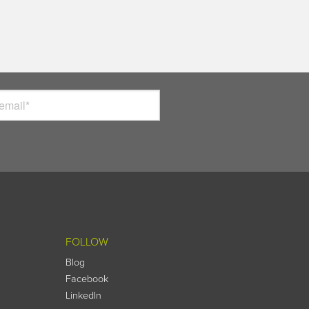
FOLLOW
Blog
Facebook
LinkedIn