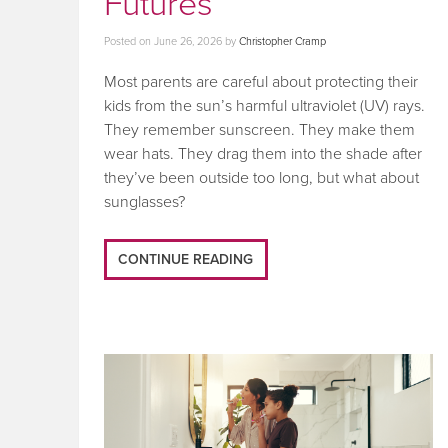
Futures
Posted on
June 26, 2026
by
Christopher Cramp
Most parents are careful about protecting their
kids from the sun’s harmful ultraviolet (UV) rays.
They remember sunscreen. They make them
wear hats. They drag them into the shade after
they’ve been outside too long, but what about
sunglasses?
CONTINUE READING