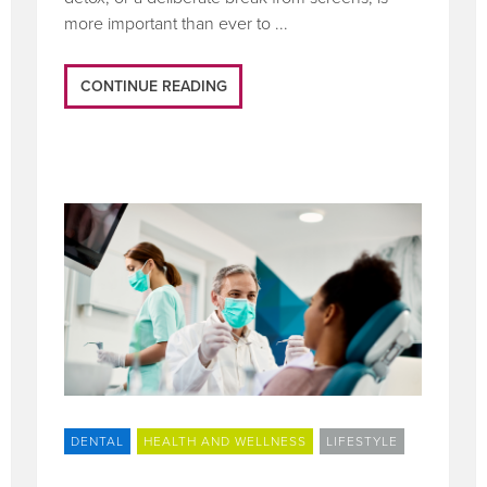
more important than ever to ...
CONTINUE READING
DENTAL
HEALTH AND WELLNESS
LIFESTYLE