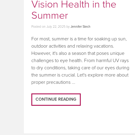
Vision Health in the
Summer
Posted on
July 22, 2025
by
Jennifer Stech
For most, summer is a time for soaking up sun,
outdoor activities and relaxing vacations.
However, it's also a season that poses unique
challenges to eye health. From harmful UV rays
to dry conditions, taking care of our eyes during
the summer is crucial. Let's explore more about
proper precautions ...
CONTINUE READING