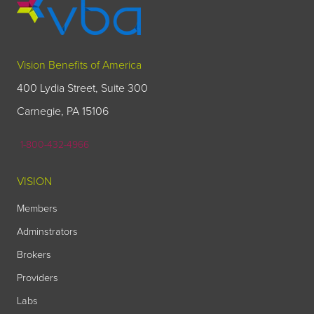
Vision Benefits of America
400 Lydia Street, Suite 300
Carnegie, PA 15106
1-800-432-4966
VISION
Members
Adminstrators
Brokers
Providers
Labs