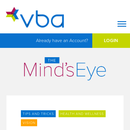
Op
Already have an Account?
LOGIN
TIPS AND TRICKS
HEALTH AND WELLNESS
VISION