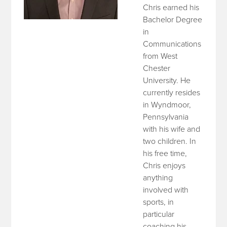
Chris earned his
Bachelor Degree
in
Communications
from West
Chester
University. He
currently resides
in Wyndmoor,
Pennsylvania
with his wife and
two children. In
his free time,
Chris enjoys
anything
involved with
sports, in
particular
coaching his