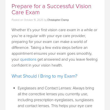
Prepare for a Successful Vision
Care Exam
Posted on
October 15, 2025
by
Christopher Cramp
Whether it’s your first vision care exam in a while or
you’re a regular with your eye care provider,
preparing for your exam can make a world of
difference. Taking a few extra steps before an
appointment ensures your exam goes smoothly,
your
questions
get answered and you leave feeling
confident in your vision health.
What Should I Bring to my Exam?
Eyeglasses and Contact Lenses: Always bring
all the corrective lenses you currently use,
including prescription eyeglasses, sunglasses
and contact lenses. This helps your eye care