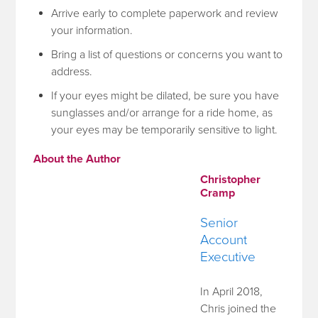
Arrive early to complete paperwork and review
your information.
Bring a list of questions or concerns you want to
address.
If your eyes might be dilated, be sure you have
sunglasses and/or arrange for a ride home, as
your eyes may be temporarily sensitive to light.
About the Author
Christopher
Cramp
Senior
Account
Executive
In April 2018,
Chris joined the