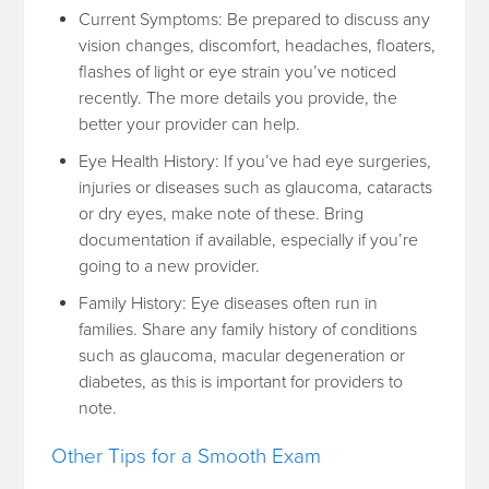
Current Symptoms: Be prepared to discuss any
vision changes, discomfort, headaches, floaters,
flashes of light or eye strain you’ve noticed
recently. The more details you provide, the
better your provider can help.
Eye Health History: If you’ve had eye surgeries,
injuries or diseases such as glaucoma, cataracts
or dry eyes, make note of these. Bring
documentation if available, especially if you’re
going to a new provider.
Family History: Eye diseases often run in
families. Share any family history of conditions
such as glaucoma, macular degeneration or
diabetes, as this is important for providers to
note.
Other Tips for a Smooth Exam