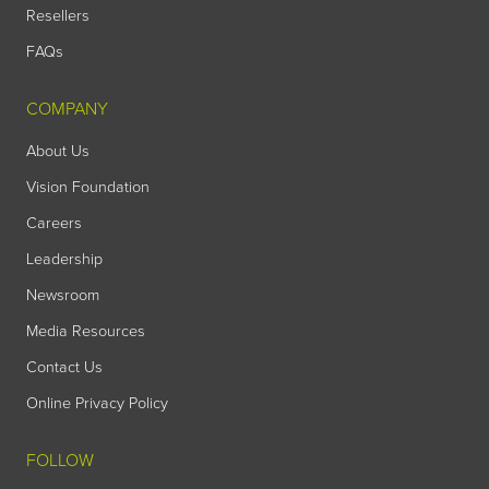
Resellers
FAQs
COMPANY
About Us
Vision Foundation
Careers
Leadership
Newsroom
Media Resources
Contact Us
Online Privacy Policy
FOLLOW