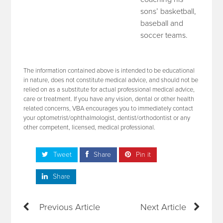
sons’ basketball,
baseball and
soccer teams.
The information contained above is intended to be educational
in nature, does not constitute medical advice, and should not be
relied on as a substitute for actual professional medical advice,
care or treatment. If you have any vision, dental or other health
related concerns, VBA encourages you to immediately contact
your optometrist/ophthalmologist, dentist/orthodontist or any
other competent, licensed, medical professional.
Tweet
Share
Pin it
Share
Previous Article
Next Article