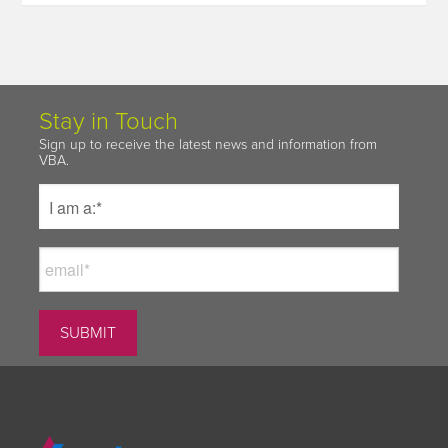
Stay in Touch
Sign up to receive the latest news and information from
VBA.