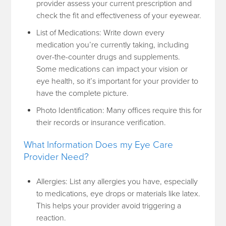
provider assess your current prescription and
check the fit and effectiveness of your eyewear.
List of Medications: Write down every
medication you’re currently taking, including
over-the-counter drugs and supplements.
Some medications can impact your vision or
eye health, so it’s important for your provider to
have the complete picture.
Photo Identification: Many offices require this for
their records or insurance verification.
What Information Does my Eye Care
Provider Need?
Allergies: List any allergies you have, especially
to medications, eye drops or materials like latex.
This helps your provider avoid triggering a
reaction.