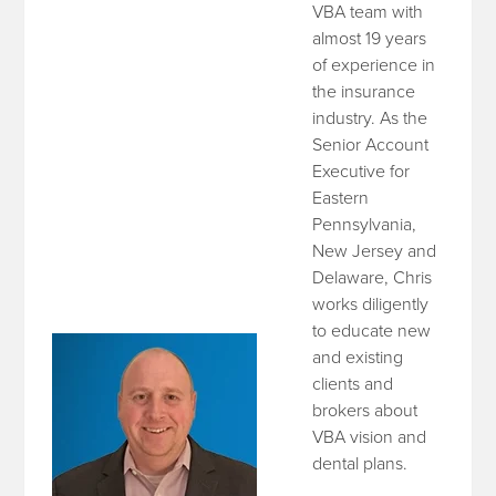
VBA team with
almost 19 years
of experience in
the insurance
industry. As the
Senior Account
Executive for
Eastern
Pennsylvania,
New Jersey and
Delaware, Chris
works diligently
to educate new
and existing
clients and
brokers about
VBA vision and
dental plans.