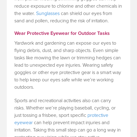
reduce exposure to chlorine and other chemicals in
the water.
Sunglasses
can shield our eyes from
sand and pollen, reducing the risk of irritation.
Wear Protective Eyewear for Outdoor Tasks
Yardwork and gardening can expose our eyes to
flying debris, dust, and sharp objects. Even simple
tasks like mowing the lawn or trimming hedges can
lead to unexpected eye injuries. Wearing safety
goggles or other eye protective gear is a smart way
to help keep our eyes safe while we’re working
outdoors.
Sports and recreational activities also can carry
risks. Whether we’re playing baseball, cycling, or
just tossing a frisbee, sport specific
protective
eyewear
can help prevent impact injuries and
irritation. Taking this small step can go a long way in