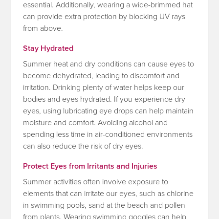
essential. Additionally, wearing a wide-brimmed hat
can provide extra protection by blocking UV rays
from above.
Stay Hydrated
Summer heat and dry conditions can cause eyes to
become dehydrated, leading to discomfort and
irritation. Drinking plenty of water helps keep our
bodies and eyes hydrated. If you experience dry
eyes, using lubricating eye drops can help maintain
moisture and comfort. Avoiding alcohol and
spending less time in air-conditioned environments
can also reduce the risk of dry eyes.
Protect Eyes from Irritants and Injuries
Summer activities often involve exposure to
elements that can irritate our eyes, such as chlorine
in swimming pools, sand at the beach and pollen
from plants. Wearing swimming goggles can help