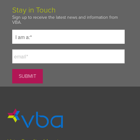
Stay in Touch
Sign up to receive the latest news and information from
VBA.