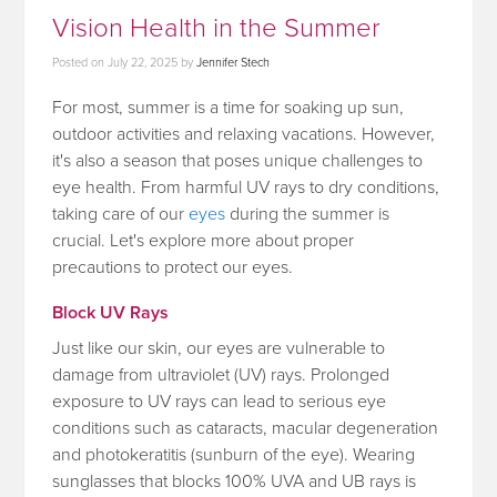
Vision Health in the Summer
Posted on
July 22, 2025
by
Jennifer Stech
For most, summer is a time for soaking up sun,
outdoor activities and relaxing vacations. However,
it's also a season that poses unique challenges to
eye health. From harmful UV rays to dry conditions,
taking care of our
eyes
during the summer is
crucial. Let's explore more about proper
precautions to protect our eyes.
Block UV Rays
Just like our skin, our eyes are vulnerable to
damage from ultraviolet (UV) rays. Prolonged
exposure to UV rays can lead to serious eye
conditions such as cataracts, macular degeneration
and photokeratitis (sunburn of the eye). Wearing
sunglasses that blocks 100% UVA and UB rays is