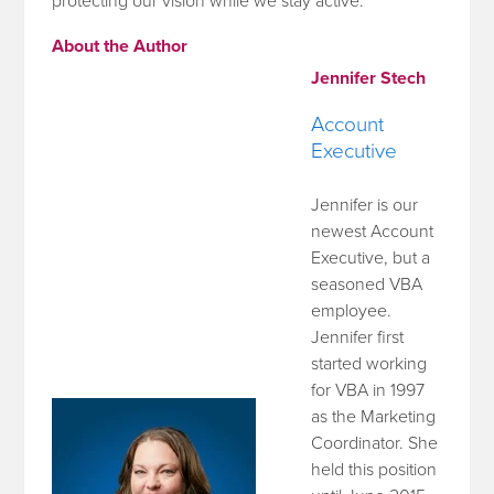
protecting our vision while we stay active.
About the Author
Jennifer Stech
Account
Executive
Jennifer is our
newest Account
Executive, but a
seasoned VBA
employee.
Jennifer first
started working
for VBA in 1997
as the Marketing
Coordinator. She
held this position