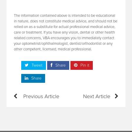
The information contained above is intended to be educational
in nature, does not constitute medical advice, and should not be
relied on as a substitute for actual professional medical advice,
care or treatment. If you have any vision, dental or other health
related concerns, VBA encourages you to immediately contact
your optometrist/ophthalmologist, dentist/orthodontist or any
other competent, licensed, medical professional.
Tweet
Share
Pin it
Share
Previous Article
Next Article