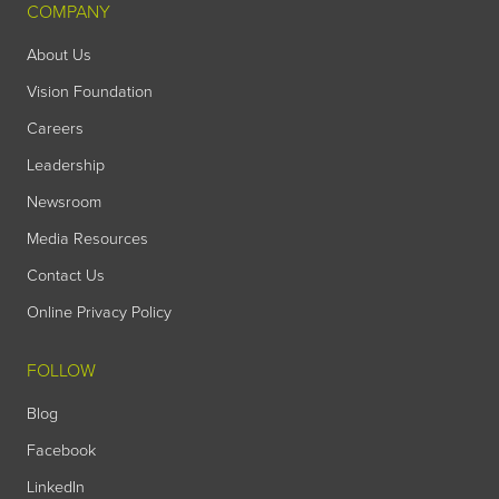
COMPANY
About Us
Vision Foundation
Careers
Leadership
Newsroom
Media Resources
Contact Us
Online Privacy Policy
FOLLOW
Blog
Facebook
LinkedIn