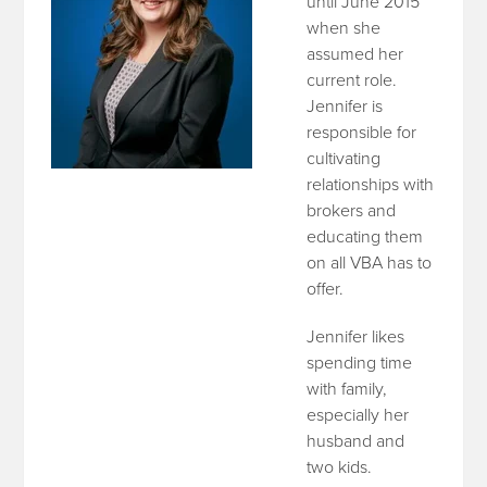
until June 2015
when she
assumed her
current role.
Jennifer is
responsible for
cultivating
relationships with
brokers and
educating them
on all VBA has to
offer.
Jennifer likes
spending time
with family,
especially her
husband and
two kids.