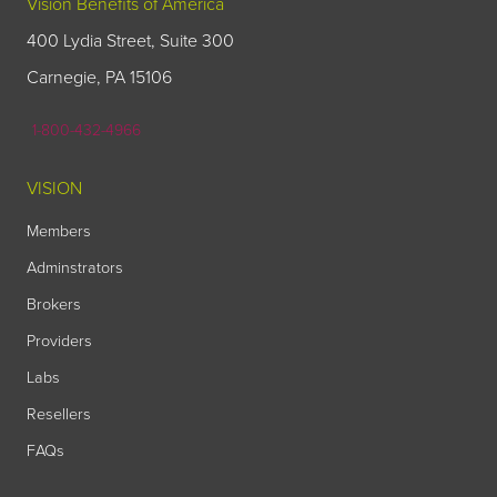
Vision Benefits of America
400 Lydia Street, Suite 300
Carnegie, PA 15106
1-800-432-4966
VISION
Members
Adminstrators
Brokers
Providers
Labs
Resellers
FAQs