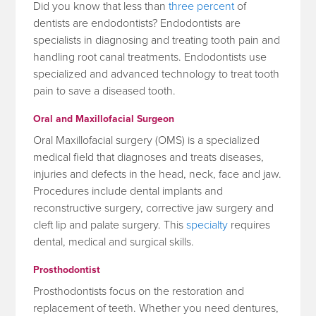
Did you know that less than
three percent
of
dentists are endodontists? Endodontists are
specialists in diagnosing and treating tooth pain and
handling root canal treatments. Endodontists use
specialized and advanced technology to treat tooth
pain to save a diseased tooth.
Oral and Maxillofacial Surgeon
Oral Maxillofacial surgery (OMS) is a specialized
medical field that diagnoses and treats diseases,
injuries and defects in the head, neck, face and jaw.
Procedures include dental implants and
reconstructive surgery, corrective jaw surgery and
cleft lip and palate surgery. This
specialty
requires
dental, medical and surgical skills.
Prosthodontist
Prosthodontists focus on the restoration and
replacement of teeth. Whether you need dentures,