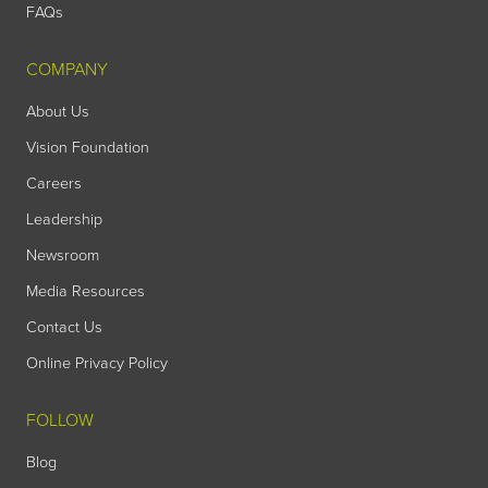
FAQs
COMPANY
About Us
Vision Foundation
Careers
Leadership
Newsroom
Media Resources
Contact Us
Online Privacy Policy
FOLLOW
Blog