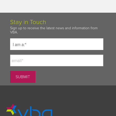
Stay in Touch
Sign up to receive the latest news and information from
VBA.