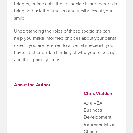
bridges, or implants, these specialists are experts in
bringing back the function and aesthetics of your
smile.
Understanding the roles of these specialists can
help you make informed choices about your dental
care. If you are referred to a dental specialist, you’ll
have a better understanding of who you’re seeing
and their primary focus.
About the Author
Chris Walden
As a VBA
Business
Development
Representative,
Chris is