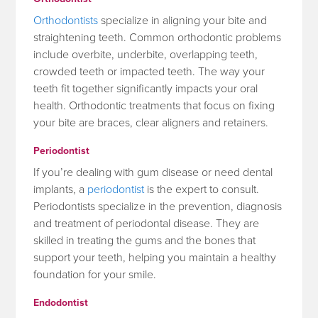
Orthodontists
specialize in aligning your bite and
straightening teeth. Common orthodontic problems
include overbite, underbite, overlapping teeth,
crowded teeth or impacted teeth. The way your
teeth fit together significantly impacts your oral
health. Orthodontic treatments that focus on fixing
your bite are braces, clear aligners and retainers.
Periodontist
If you’re dealing with gum disease or need dental
implants, a
periodontist
is the expert to consult.
Periodontists specialize in the prevention, diagnosis
and treatment of periodontal disease. They are
skilled in treating the gums and the bones that
support your teeth, helping you maintain a healthy
foundation for your smile.
Endodontist