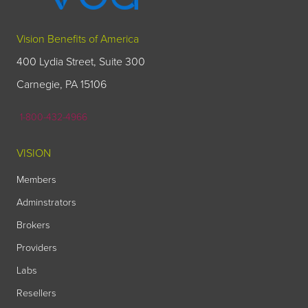
Vision Benefits of America
400 Lydia Street, Suite 300
Carnegie, PA 15106
1-800-432-4966
VISION
Members
Adminstrators
Brokers
Providers
Labs
Resellers