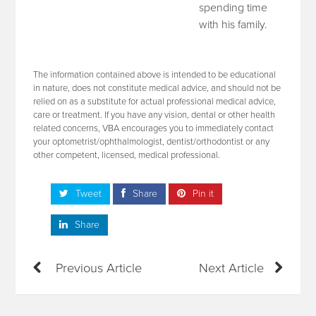
spending time
with his family.
The information contained above is intended to be educational
in nature, does not constitute medical advice, and should not be
relied on as a substitute for actual professional medical advice,
care or treatment. If you have any vision, dental or other health
related concerns, VBA encourages you to immediately contact
your optometrist/ophthalmologist, dentist/orthodontist or any
other competent, licensed, medical professional.
Tweet
Share
Pin it
Share
Previous Article
Next Article