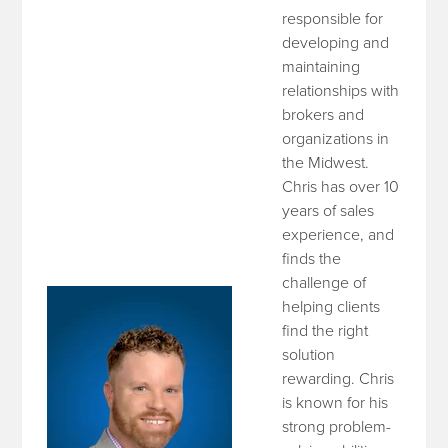
responsible for
developing and
maintaining
relationships with
brokers and
organizations in
the Midwest.
Chris has over 10
years of sales
experience, and
finds the
challenge of
helping clients
find the right
solution
rewarding. Chris
is known for his
strong problem-