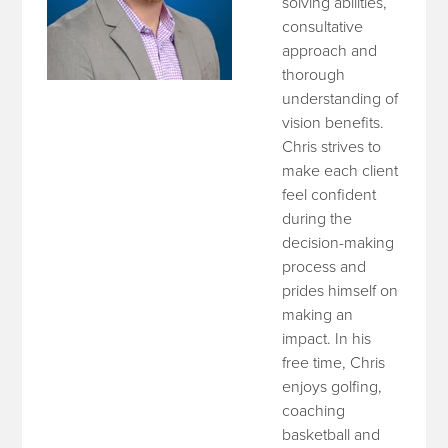
solving abilities,
consultative
approach and
thorough
understanding of
vision benefits.
Chris strives to
make each client
feel confident
during the
decision-making
process and
prides himself on
making an
impact. In his
free time, Chris
enjoys golfing,
coaching
basketball and