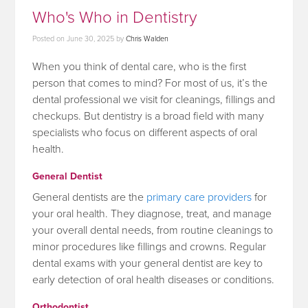
Who's Who in Dentistry
Posted on
June 30, 2025
by
Chris Walden
When you think of dental care, who is the first
person that comes to mind? For most of us, it’s the
dental professional we visit for cleanings, fillings and
checkups. But dentistry is a broad field with many
specialists who focus on different aspects of oral
health.
General Dentist
General dentists are the
primary care providers
for
your oral health. They diagnose, treat, and manage
your overall dental needs, from routine cleanings to
minor procedures like fillings and crowns. Regular
dental exams with your general dentist are key to
early detection of oral health diseases or conditions.
Orthodontist